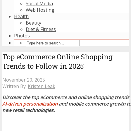
Social Media
Web Hosting
Health
Beauty
Diet & Fitness
Photos
Top eCommerce Online Shopping
Trends to Follow in 2025
November 20, 2025
Written By:
Kristen Leak
Discover the top eCommerce and online shopping trends 
AI-driven personalization
and mobile commerce growth to 
new retail technologies.