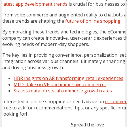
latest app development trends
is crucial for businesses to
From voice commerce and augmented reality to chatbots a
these trends are shaping the
future of online shopping
.
By embracing these trends and technologies, the eComm
company can create innovative, user-centric experiences th
evolving needs of modern-day shoppers.
The key lies in providing convenience, personalization, se
integration across various channels, ultimately enhancing
and driving business growth.
HBR insights on AR transforming retail experiences
MIT’s take on VR and immersive commerce
Statista data on social commerce growth rates
Interested in online shopping or need advice on
e-commerc
free to ask for recommendations, tips, or any specific info
looking for!
Spread the love