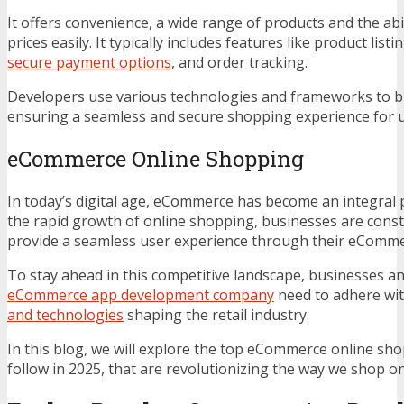
It offers convenience, a wide range of products and the ab
prices easily. It typically includes features like product list
secure payment options
, and order tracking.
Developers use various technologies and frameworks to bu
ensuring a seamless and secure shopping experience for u
eCommerce Online Shopping
In today’s digital age, eCommerce has become an integral p
the rapid growth of online shopping, businesses are consta
provide a seamless user experience through their eCommer
To stay ahead in this competitive landscape, businesses a
eCommerce app development company
need to adhere wi
and technologies
shaping the retail industry.
In this blog, we will explore the top eCommerce online sh
follow in 2025, that are revolutionizing the way we shop on