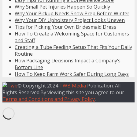
Easy Tips for Running a Convenience Store
Why Small Pet Injuries Happen So Quickly
Why Your Pickup Needs Snow Prep Before Winter
Why Your DIY Upholstery Project Looks Uneven
Tips for Picking Your Own Bridesmaid Dress
How To Create a Welcoming Space for Customers
and Staff
Creating a Tube Feeding Setup That Fits Your Daily
Routine
How Packaging Decisions Impact a Company’s
Bottom Line
How To Keep Farm Work Safer During Long Days
© Copyright 2024
TWB Media
Publication. All
Rights Reserved.By viewing this site you agree to our
Terms and Conditions and Privacy Policy
.