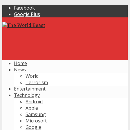
Facebook
Google Plus
Home
News
World
Terrorism
Entertainment
Technology
Android
Apple
Samsung
Microsoft
Google