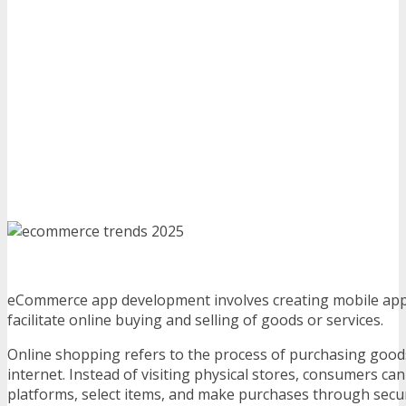
eCommerce app development involves creating mobile appl
facilitate online buying and selling of goods or services.
Online shopping refers to the process of purchasing goods
internet. Instead of visiting physical stores, consumers ca
platforms, select items, and make purchases through sec