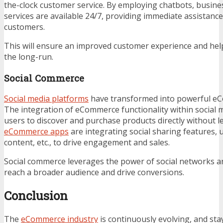
the-clock customer service. By employing chatbots, busine
services are available 24/7, providing immediate assistanc
customers.
This will ensure an improved customer experience and hel
the long-run.
Social Commerce
Social media platforms
have transformed into powerful e
The integration of eCommerce functionality within social 
users to discover and purchase products directly without l
eCommerce apps
are integrating social sharing features,
content, etc., to drive engagement and sales.
Social commerce leverages the power of social networks an
reach a broader audience and drive conversions.
Conclusion
The
eCommerce industry
is continuously evolving, and sta