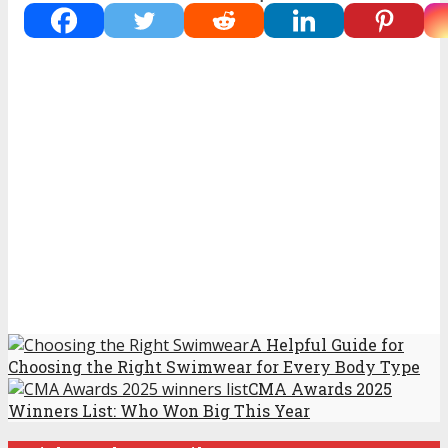
A Helpful Guide for
Choosing the Right Swimwear for Every Body Type
CMA Awards 2025
Winners List: Who Won Big This Year