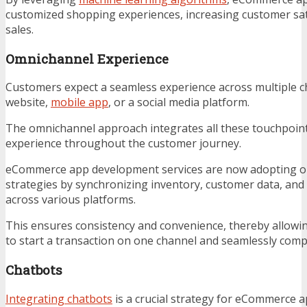
customized shopping experiences, increasing customer sat
sales.
Omnichannel Experience
Customers expect a seamless experience across multiple c
website,
mobile app
, or a social media platform.
The omnichannel approach integrates all these touchpoints
experience throughout the customer journey.
eCommerce app development services are now adopting 
strategies by synchronizing inventory, customer data, and
across various platforms.
This ensures consistency and convenience, thereby allowing
to start a transaction on one channel and seamlessly compl
Chatbots
Integrating chatbots
is a crucial strategy for eCommerce a