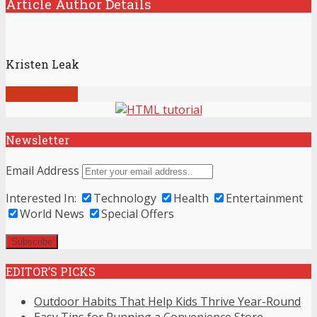
Article Author Details
Kristen Leak
View all posts
Newsletter
Email Address
Interested In:
Technology
Health
Entertainment
World News
Special Offers
EDITOR’S PICKS
Outdoor Habits That Help Kids Thrive Year-Round