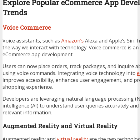
Explore Popular eCommerce App Deve
Trends
Voice Commerce
Voice assistants, such as
Amazon’s
Alexa and Apple’s Siri, 
the way we interact with technology. Voice commerce is an
eCommerce app development.
Users can now place orders, track packages, and inquire a
using voice commands. Integrating voice technology into
e
improves accessibility, enhances user engagement, and pr
shopping experience.
Developers are leveraging natural language processing (NLP
intelligence (AI) to understand user queries accurately an
relevant information.
Augmented Reality and Virtual Reality
Augmented reality and
virtual reality
are the two technologi