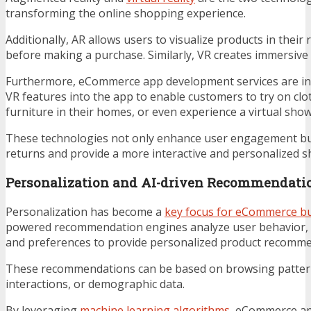
transforming the online shopping experience.
Additionally, AR allows users to visualize products in their
before making a purchase. Similarly, VR creates immersive 
Furthermore, eCommerce app development services are in
VR features into the app to enable customers to try on clot
furniture in their homes, or even experience a virtual sh
These technologies not only enhance user engagement bu
returns and provide a more interactive and personalized 
Personalization and AI-driven Recommendati
Personalization has become a
key focus for eCommerce b
powered recommendation engines analyze user behavior, 
and preferences to provide personalized product recomme
These recommendations can be based on browsing pattern
interactions, or demographic data.
By leveraging
machine learning algorithms
, eCommerce ap