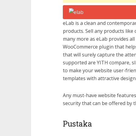
eLab is a clean and contempor
products. Sell any products like
many more as eLab provides all t
WooCommerce plugin that helps
that will surely capture the atte
supported are YITH compare, sl
to make your website user-frien
templates with attractive design
Any must-have website features l
security that can be offered by 
Pustaka