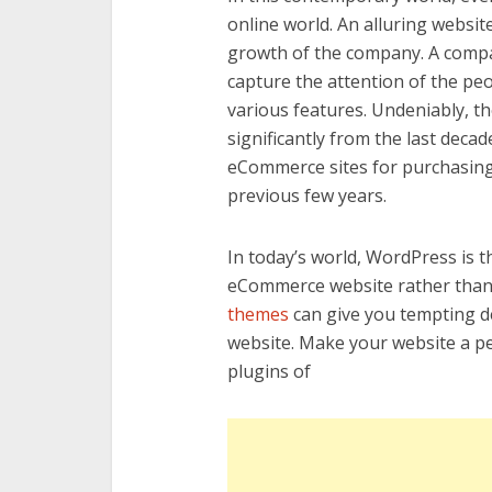
online world. An alluring websit
growth of the company. A compa
capture the attention of the p
various features. Undeniably, the
significantly from the last dec
eCommerce sites for purchasing
previous few years.
In today’s world, WordPress is 
eCommerce website rather than 
themes
can give you tempting de
website. Make your website a p
plugins of