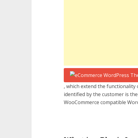
, which extend the functionality 
identified by the customer is th
WooCommerce compatible Word