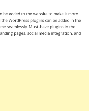
can be added to the website to make it more
ll the WordPress plugins can be added in the
e seamlessly. Must-have plugins in the
 landing pages, social media integration, and