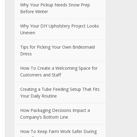
Why Your Pickup Needs Snow Prep
Before Winter
Why Your DIY Upholstery Project Looks
Uneven
Tips for Picking Your Own Bridesmaid
Dress
How To Create a Welcoming Space for
Customers and Staff
Creating a Tube Feeding Setup That Fits
Your Daily Routine
How Packaging Decisions Impact a
Company’s Bottom Line
How To Keep Farm Work Safer During