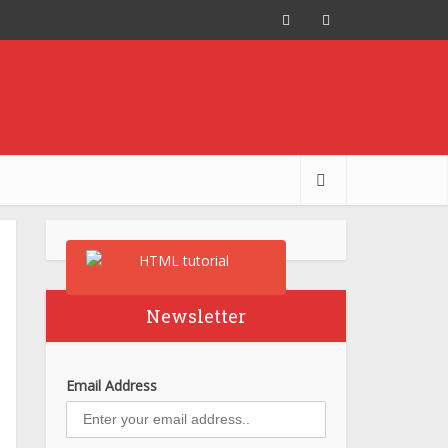
Newsletter
Email Address