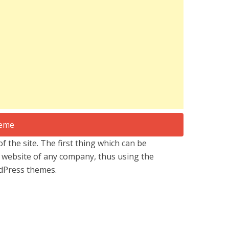
of the site. The first thing which can be
e website of any company, thus using the
Press themes.