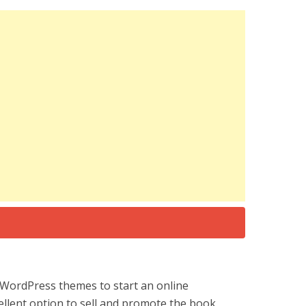
WordPress themes to start an online
ellent option to sell and promote the book