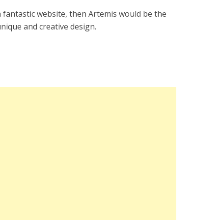
a fantastic website, then Artemis would be the
unique and creative design.