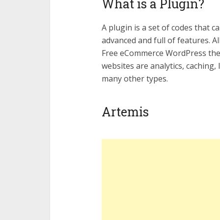
What is a Plugin?
A plugin is a set of codes that 
advanced and full of features. A
Free eCommerce WordPress them
websites are analytics, caching,
many other types.
Artemis