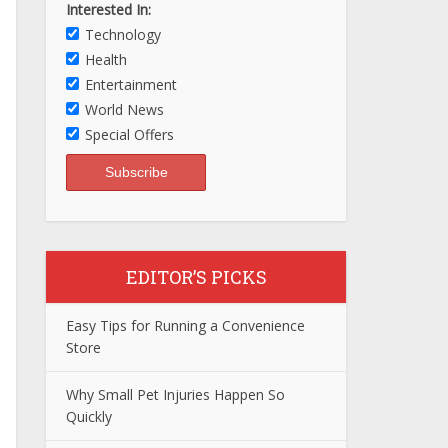
Interested In:
Technology
Health
Entertainment
World News
Special Offers
EDITOR’S PICKS
Easy Tips for Running a Convenience
Store
Why Small Pet Injuries Happen So
Quickly