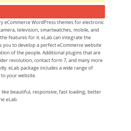
ary eCommerce WordPress themes for electronic
 camera, television, smartwatches, mobile, and
he features for it. eLab can integrate the
 you to develop a perfect eCommerce website
ntion of the people. Additional plugins that are
ider revolution, contact form 7, and many more
dly. eLab package includes a wide range of
 to your website.
ike beautiful, responsive, fast loading, better
the eLab.