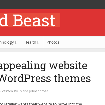
hnology
Health
Photos
appealing website
 WordPress themes
Written By:
Maria Johnsonrose
y retailer wants their website to move into the