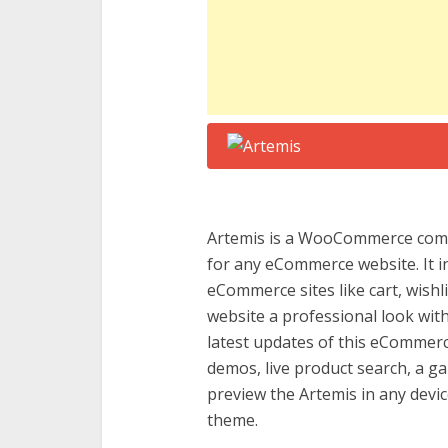
Artemis is a WooCommerce comp
for any eCommerce website. It in
eCommerce sites like cart, wishl
website a professional look with
latest updates of this eComme
demos, live product search, a ga
preview the Artemis in any device
theme.