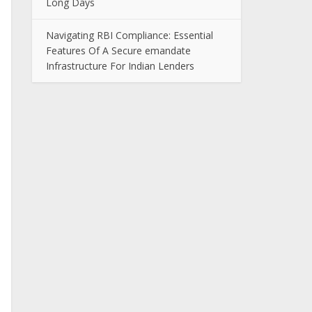
Long Days
Navigating RBI Compliance: Essential
Features Of A Secure emandate
Infrastructure For Indian Lenders