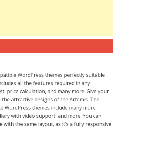
atible WordPress themes perfectly suitable
cludes all the features required in any
ist, price calculation, and many more. Give your
 the attractive designs of the Artemis. The
rce WordPress themes include many more
llery with video support, and more. You can
 with the same layout, as it’s a fully responsive