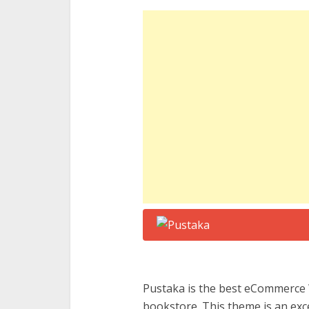
Pustaka is the best eCommerce 
bookstore. This theme is an exc