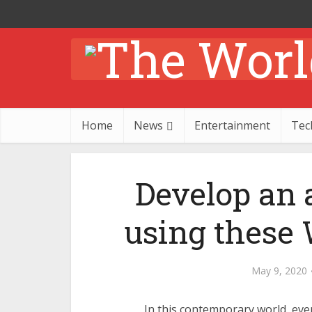
Home
News
Entertainment
Tec
Develop an 
using these
May 9, 2020
In this contemporary world, ever