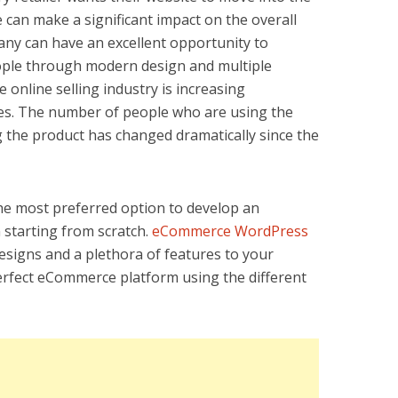
e can make a significant impact on the overall
ny can have an excellent opportunity to
eople through modern design and multiple
 online selling industry is increasing
ades. The number of people who are using the
 the product has changed dramatically since the
the most preferred option to develop an
starting from scratch.
eCommerce WordPress
signs and a plethora of features to your
erfect eCommerce platform using the different