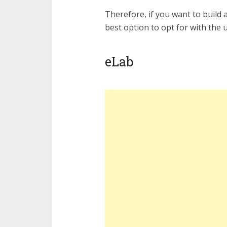
Therefore, if you want to build 
best option to opt for with the 
eLab