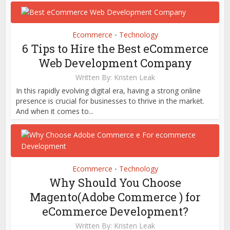
Ecommerce
Technology
•
6 Tips to Hire the Best eCommerce
Web Development Company
Written By:
Kristen Leak
In this rapidly evolving digital era, having a strong online
presence is crucial for businesses to thrive in the market.
And when it comes to...
Ecommerce
Technology
•
Why Should You Choose
Magento(Adobe Commerce ) for
eCommerce Development?
Written By:
Kristen Leak