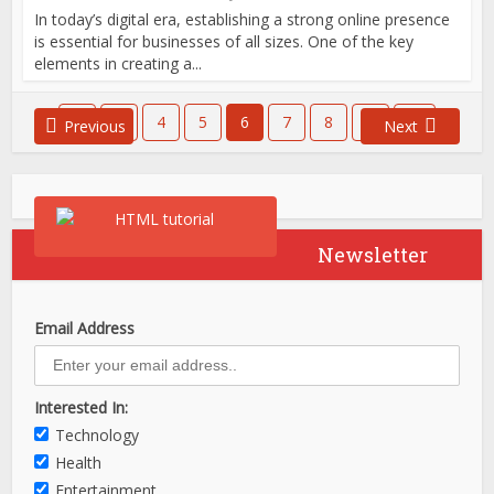
In today’s digital era, establishing a strong online presence
is essential for businesses of all sizes. One of the key
elements in creating a...
1
…
4
5
6
7
8
…
21
Previous
Next
Newsletter
Email Address
Interested In:
Technology
Health
Entertainment