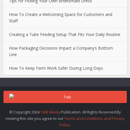
Tips for Picking Your Own Bridesmaid Dress
How To Create a Welcoming Space for Customers and
Staff
Creating a Tube Feeding Setup That Fits Your Daily Routine
How Packaging Decisions Impact a Company’s Bottom
Line
How To Keep Farm Work Safer During Long Days
© Copyright 2024
TWB Media
Publication. All Rights Reserved.By
viewing this site you agree to our
Terms and Conditions and Privacy
Policy
.