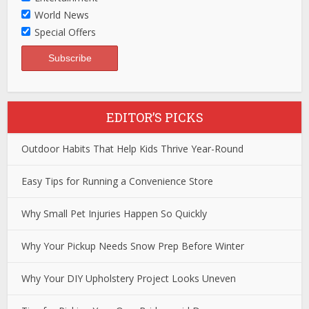
World News
Special Offers
EDITOR’S PICKS
Outdoor Habits That Help Kids Thrive Year-Round
Easy Tips for Running a Convenience Store
Why Small Pet Injuries Happen So Quickly
Why Your Pickup Needs Snow Prep Before Winter
Why Your DIY Upholstery Project Looks Uneven