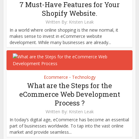
7 Must-Have Features for Your
Shopify Website.
Written By:
Kristen Leak
In a world where online shopping is the new normal, it
makes sense to invest in eCommerce website
development. While many businesses are already...
Ecommerce
Technology
•
What are the Steps for the
eCommerce Web Development
Process ?
Written By:
Kristen Leak
In today’s digital age, eCommerce has become an essential
part of businesses worldwide. To tap into the vast online
market and provide seamless...