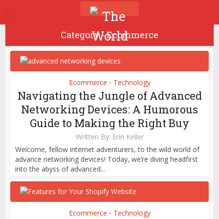
Category - Ecommerce
Ecommerce
Technology
•
Navigating the Jungle of Advanced
Networking Devices: A Humorous
Guide to Making the Right Buy
Written By:
Erin Keller
Welcome, fellow internet adventurers, to the wild world of
advance networking devices! Today, we’re diving headfirst
into the abyss of advanced...
Ecommerce
Technology
•