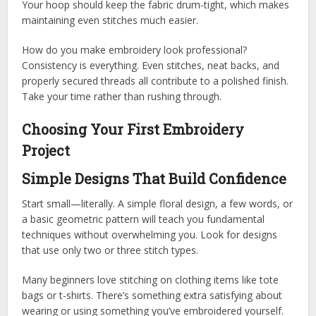
Your hoop should keep the fabric drum-tight, which makes
maintaining even stitches much easier.
How do you make embroidery look professional?
Consistency is everything. Even stitches, neat backs, and
properly secured threads all contribute to a polished finish.
Take your time rather than rushing through.
Choosing Your First Embroidery
Project
Simple Designs That Build Confidence
Start small—literally. A simple floral design, a few words, or
a basic geometric pattern will teach you fundamental
techniques without overwhelming you. Look for designs
that use only two or three stitch types.
Many beginners love stitching on clothing items like tote
bags or t-shirts. There’s something extra satisfying about
wearing or using something you’ve embroidered yourself.