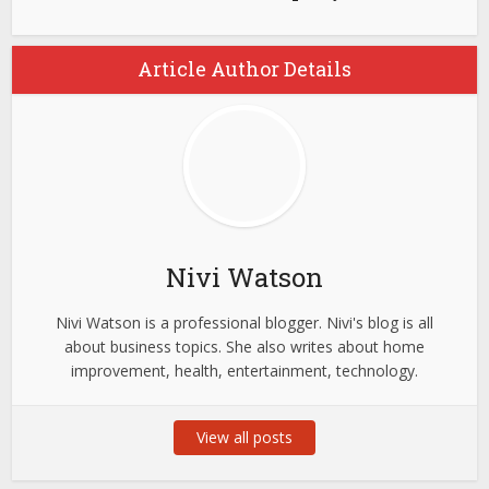
Article Author Details
Nivi Watson
Nivi Watson is a professional blogger. Nivi's blog is all
about business topics. She also writes about home
improvement, health, entertainment, technology.
View all posts