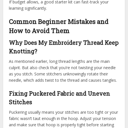
If budget allows, a good starter kit can fast-track your
learning significantly.
Common Beginner Mistakes and
How to Avoid Them
Why Does My Embroidery Thread Keep
Knotting?
As mentioned earlier, long thread lengths are the main
culprit. But also check that you’re not twisting your needle
as you stitch. Some stitchers unknowingly rotate their
needle, which adds twist to the thread and causes tangles.
Fixing Puckered Fabric and Uneven
Stitches
Puckering usually means your stitches are too tight or your
fabric wasn’t taut enough in the hoop. Adjust your tension
and make sure that hoop is properly tight before starting