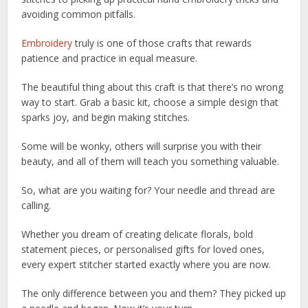
avoiding common pitfalls.
Embroidery
truly is one of those crafts that rewards
patience and practice in equal measure.
The beautiful thing about this craft is that there’s no wrong
way to start. Grab a basic kit, choose a simple design that
sparks joy, and begin making stitches.
Some will be wonky, others will surprise you with their
beauty, and all of them will teach you something valuable.
So, what are you waiting for? Your needle and thread are
calling.
Whether you dream of creating delicate florals, bold
statement pieces, or personalised gifts for loved ones,
every expert stitcher started exactly where you are now.
The only difference between you and them? They picked up