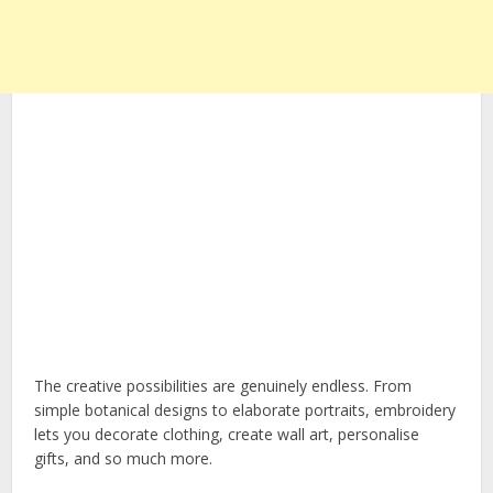
The creative possibilities are genuinely endless. From
simple botanical designs to elaborate portraits, embroidery
lets you decorate clothing, create wall art, personalise
gifts, and so much more.