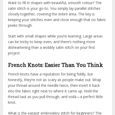
Want to fill in shapes with beautiful, smooth colour? The
satin stitch is your go-to. You simply lay parallel stitches
closely together, covering the entire area. The key is
keeping your stitches even and close enough that no fabric
peeks through.
Start with small shapes while you’re learning. Large areas
can be tricky to keep even, and there’s nothing more
disheartening than a wobbly satin stitch on your first
project.
French Knots: Easier Than You Think
French knots have a reputation for being fiddly, but
honestly, they’re not as scary as people make out. Wrap
your thread around the needle twice, then insert it back
into the fabric right next to where it came up. Hold the
thread taut as you pull through, and voilà—a perfect little
knot.
What is the easiest embroidery stitch for beginners? The