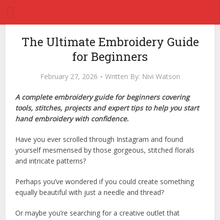
The Ultimate Embroidery Guide
for Beginners
February 27, 2026
Written By:
Nivi Watson
A complete embroidery guide for beginners covering
tools, stitches, projects and expert tips to help you start
hand embroidery with confidence.
Have you ever scrolled through Instagram and found
yourself mesmerised by those gorgeous, stitched florals
and intricate patterns?
Perhaps you’ve wondered if you could create something
equally beautiful with just a needle and thread?
Or maybe you’re searching for a creative outlet that