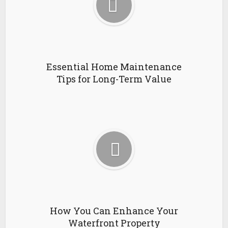
Essential Home Maintenance
Tips for Long-Term Value
How You Can Enhance Your
Waterfront Property