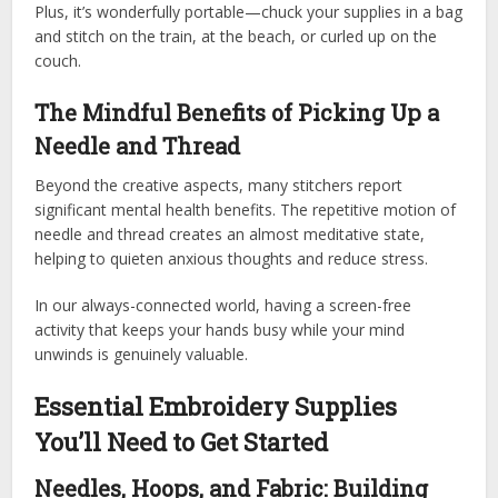
Plus, it’s wonderfully portable—chuck your supplies in a bag
and stitch on the train, at the beach, or curled up on the
couch.
The Mindful Benefits of Picking Up a
Needle and Thread
Beyond the creative aspects, many stitchers report
significant mental health benefits. The repetitive motion of
needle and thread creates an almost meditative state,
helping to quieten anxious thoughts and reduce stress.
In our always-connected world, having a screen-free
activity that keeps your hands busy while your mind
unwinds is genuinely valuable.
Essential Embroidery Supplies
You’ll Need to Get Started
Needles, Hoops, and Fabric: Building