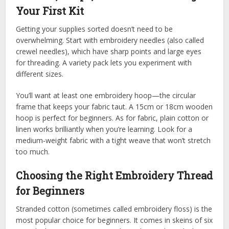
Your First Kit
Getting your supplies sorted doesn’t need to be
overwhelming. Start with embroidery needles (also called
crewel needles), which have sharp points and large eyes
for threading. A variety pack lets you experiment with
different sizes.
You’ll want at least one embroidery hoop—the circular
frame that keeps your fabric taut. A 15cm or 18cm wooden
hoop is perfect for beginners. As for fabric, plain cotton or
linen works brilliantly when you’re learning. Look for a
medium-weight fabric with a tight weave that won’t stretch
too much.
Choosing the Right Embroidery Thread
for Beginners
Stranded cotton (sometimes called embroidery floss) is the
most popular choice for beginners. It comes in skeins of six