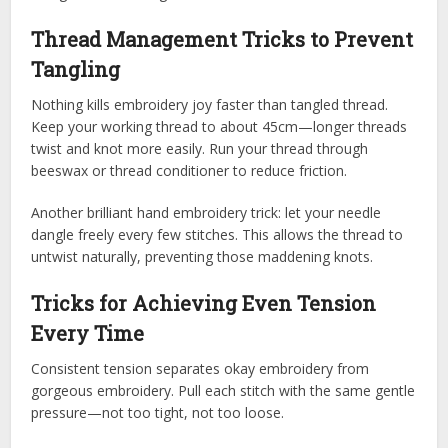
Thread Management Tricks to Prevent
Tangling
Nothing kills embroidery joy faster than tangled thread.
Keep your working thread to about 45cm—longer threads
twist and knot more easily. Run your thread through
beeswax or thread conditioner to reduce friction.
Another brilliant hand embroidery trick: let your needle
dangle freely every few stitches. This allows the thread to
untwist naturally, preventing those maddening knots.
Tricks for Achieving Even Tension
Every Time
Consistent tension separates okay embroidery from
gorgeous embroidery. Pull each stitch with the same gentle
pressure—not too tight, not too loose.