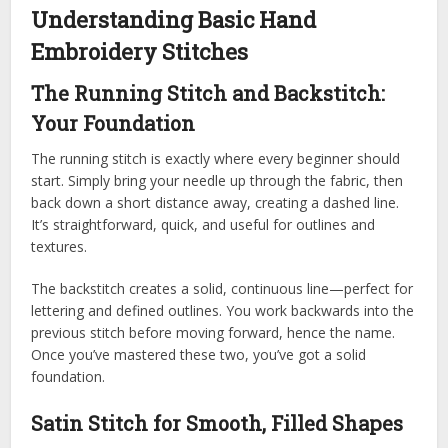
Understanding Basic Hand
Embroidery Stitches
The Running Stitch and Backstitch:
Your Foundation
The running stitch is exactly where every beginner should
start. Simply bring your needle up through the fabric, then
back down a short distance away, creating a dashed line.
It’s straightforward, quick, and useful for outlines and
textures.
The backstitch creates a solid, continuous line—perfect for
lettering and defined outlines. You work backwards into the
previous stitch before moving forward, hence the name.
Once you’ve mastered these two, you’ve got a solid
foundation.
Satin Stitch for Smooth, Filled Shapes