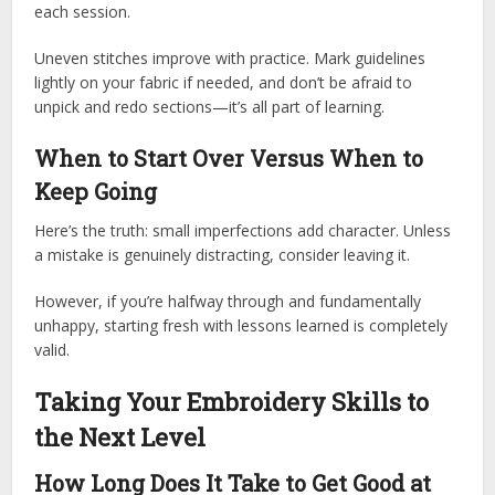
each session.
Uneven stitches improve with practice. Mark guidelines
lightly on your fabric if needed, and don’t be afraid to
unpick and redo sections—it’s all part of learning.
When to Start Over Versus When to
Keep Going
Here’s the truth: small imperfections add character. Unless
a mistake is genuinely distracting, consider leaving it.
However, if you’re halfway through and fundamentally
unhappy, starting fresh with lessons learned is completely
valid.
Taking Your Embroidery Skills to
the Next Level
How Long Does It Take to Get Good at