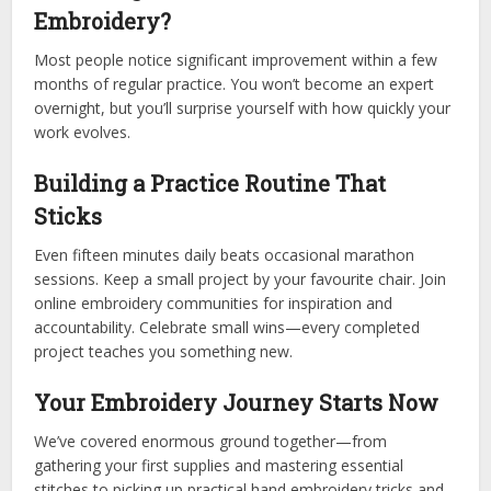
Embroidery?
Most people notice significant improvement within a few
months of regular practice. You won’t become an expert
overnight, but you’ll surprise yourself with how quickly your
work evolves.
Building a Practice Routine That
Sticks
Even fifteen minutes daily beats occasional marathon
sessions. Keep a small project by your favourite chair. Join
online embroidery communities for inspiration and
accountability. Celebrate small wins—every completed
project teaches you something new.
Your Embroidery Journey Starts Now
We’ve covered enormous ground together—from
gathering your first supplies and mastering essential
stitches to picking up practical hand embroidery tricks and