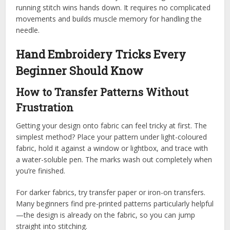
running stitch wins hands down. It requires no complicated
movements and builds muscle memory for handling the
needle.
Hand Embroidery Tricks Every
Beginner Should Know
How to Transfer Patterns Without
Frustration
Getting your design onto fabric can feel tricky at first. The
simplest method? Place your pattern under light-coloured
fabric, hold it against a window or lightbox, and trace with
a water-soluble pen. The marks wash out completely when
you’re finished.
For darker fabrics, try transfer paper or iron-on transfers.
Many beginners find pre-printed patterns particularly helpful
—the design is already on the fabric, so you can jump
straight into stitching.