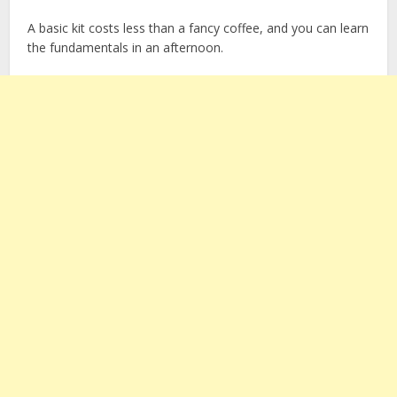
A basic kit costs less than a fancy coffee, and you can learn
the fundamentals in an afternoon.