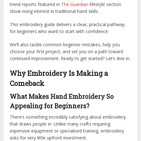
trend reports featured in
The Guardian
lifestyle section
show rising interest in traditional hand skills.
This embroidery guide delivers a clear, practical pathway
for beginners who want to start with confidence.
We’ll also tackle common beginner mistakes, help you
choose your first project, and set you on a path toward
continued improvement. Ready to get started? Let’s dive in.
Why Embroidery Is Making a
Comeback
What Makes Hand Embroidery So
Appealing for Beginners?
There’s something incredibly satisfying about embroidery
that draws people in. Unlike many crafts requiring
expensive equipment or specialised training, embroidery
asks for very little upfront investment.