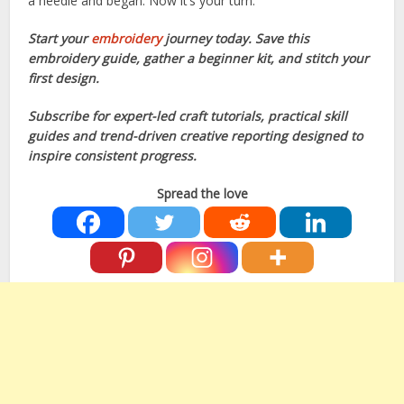
a needle and began. Now it’s your turn.
Start your
embroidery
journey today. Save this
embroidery guide, gather a beginner kit, and stitch your
first design.
Subscribe for expert-led craft tutorials, practical skill
guides and trend-driven creative reporting designed to
inspire consistent progress.
Spread the love