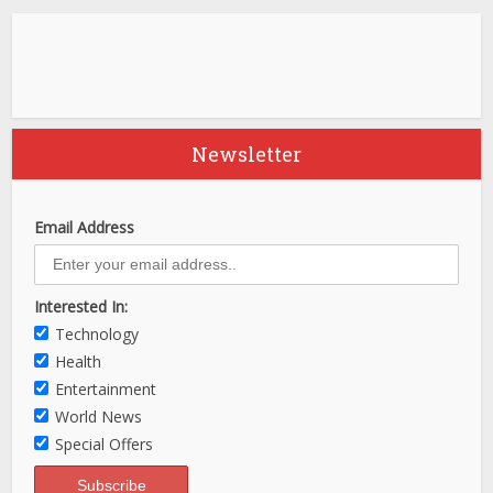
Newsletter
Email Address
Interested In:
Technology
Health
Entertainment
World News
Special Offers