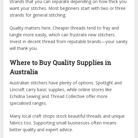
strands that you can separate depending on how thick you
want your stitches. Most beginners start with two or three
strands for general stitching.
Quality matters here. Cheaper threads tend to fray and
tangle more easily, which can frustrate new stitchers.
Invest in decent thread from reputable brands—your sanity
will thank you.
Where to Buy Quality Supplies in
Australia
Australian stitchers have plenty of options. Spotlight and
Lincraft carry basic supplies, while online stores like
Echidna Sewing and Thread Collective offer more
specialised ranges.
Many local craft shops stock beautiful threads and unique
fabrics too. Supporting small businesses often means
better quality and expert advice.