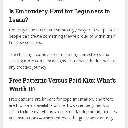
Is Embroidery Hard for Beginners to
Learn?
Honestly? The basics are surprisingly easy to pick up. Most
people can create something they’re proud of within their
first few sessions.
The challenge comes from mastering consistency and
tackling more complex designs—but that’s the fun part of
any creative journey.
Free Patterns Versus Paid Kits: What’s
Worth It?
Free patterns are brilliant for experimentation, and there
are thousands available online. However, beginner kits
often include everything you need—fabric, thread, needles,
and instructions—which removes the guesswork entirely.