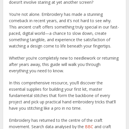
doesn’t involve staring at yet another screen?
You’re not alone. Embroidery has made a stunning
comeback in recent years, and it’s not hard to see why.
This ancient craft offers something truly special in our fast-
paced, digital world—a chance to slow down, create
something tangible, and experience the satisfaction of
watching a design come to life beneath your fingertips.
Whether you’re completely new to needlework or returning
after years away, this guide will walk you through
everything you need to know.
In this comprehensive resource, you’ll discover the
essential supplies for building your first kit, master
fundamental stitches that form the backbone of every
project and pick up practical hand embroidery tricks that’ll
have you stitching like a pro in no time.
Embroidery has returned to the centre of the craft
movement. Search data analysed by the
BBC
and craft