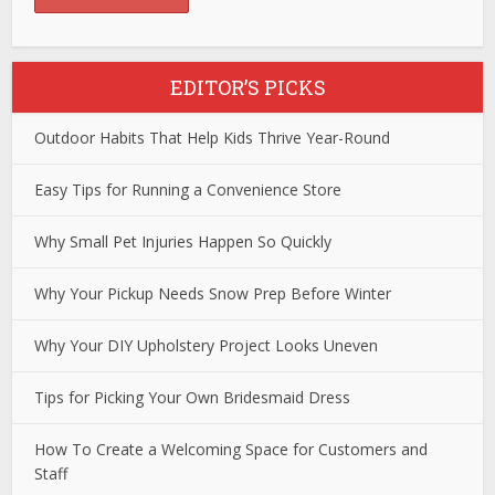
EDITOR’S PICKS
Outdoor Habits That Help Kids Thrive Year-Round
Easy Tips for Running a Convenience Store
Why Small Pet Injuries Happen So Quickly
Why Your Pickup Needs Snow Prep Before Winter
Why Your DIY Upholstery Project Looks Uneven
Tips for Picking Your Own Bridesmaid Dress
How To Create a Welcoming Space for Customers and
Staff