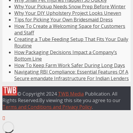
Why Your Pickup Needs Snow Prep Before Winter
Why Your DIY Upholstery Project Looks Uneven
Tips for Picking Your Own Bridesmaid Dress
How To Create a Welcoming Space for Customers
and Staff
Creating a Tube Feeding Setup That Fits Your Daily
Routine
How Packaging Decisions Impact a Company’s
Bottom Line
How To Keep Farm Work Safer During Long Days
Navigating RBI Compliance: Essential Features Of A
Secure emandate Infrastructure For Indian Lenders
© Copyright 2024
TWB Media
Publication. All
Rights Reserved.By viewing this site you agree to our
Terms and Conditions and Privacy Policy
.