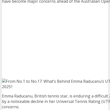
have become major concerns ahead of the Australian Open
Emma Raducanu, British tennis star, is enduring a difficul
by a noticeable decline in her Universal Tennis Rating (U
concerns.