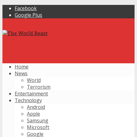
Facebook
Google Plus
Home
News
World
Terrorism
Entertainment
Technology
Android
Apple
Samsung
Microsoft
Google