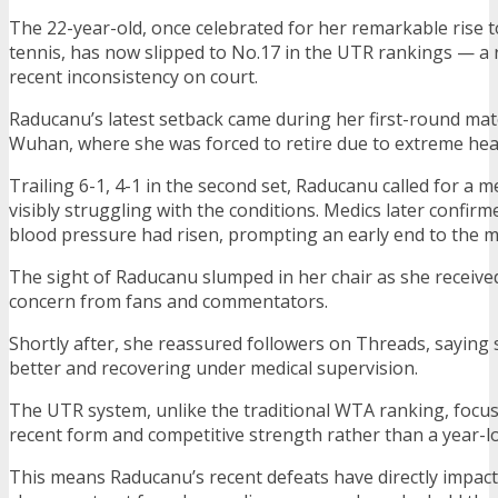
The 22-year-old, once celebrated for her remarkable rise 
tennis, has now slipped to No.17 in the UTR rankings — a r
recent inconsistency on court.
Raducanu’s latest setback came during her first-round mat
Wuhan, where she was forced to retire due to extreme hea
Trailing 6-1, 4-1 in the second set, Raducanu called for a m
visibly struggling with the conditions. Medics later confir
blood pressure had risen, prompting an early end to the m
The sight of Raducanu slumped in her chair as she receiv
concern from fans and commentators.
Shortly after, she reassured followers on Threads, saying 
better and recovering under medical supervision.
The UTR system, unlike the traditional WTA ranking, focus
recent form and competitive strength rather than a year-lo
This means Raducanu’s recent defeats have directly impac