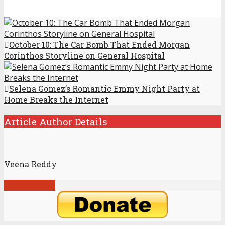
October 10: The Car Bomb That Ended Morgan
Corinthos Storyline on General Hospital
Selena Gomez’s Romantic Emmy Night Party at
Home Breaks the Internet
Article Author Details
Veena Reddy
View all posts