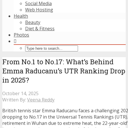
Social Media
Web Hosting
Health
Beauty
Diet & Fitness
Photos
From No.1 to No.17: What’s Behind
Emma Raducanu’s UTR Ranking Drop
in 2025?
October 14, 2025
Written By:
Veena Reddy
British tennis star Emma Raducanu faces a challenging 20
dropping to No.17 in the Universal Tennis Rankings (UTR).
retirement in Wuhan due to extreme heat, the 22-year-old