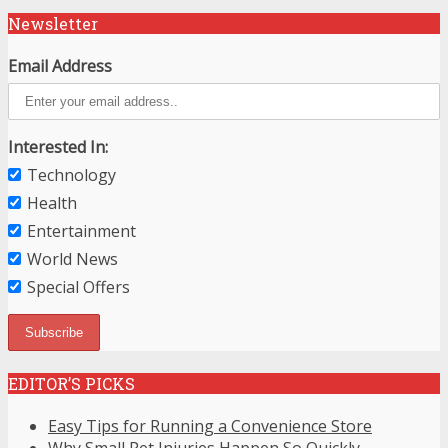
Newsletter
Email Address
Interested In:
Technology
Health
Entertainment
World News
Special Offers
EDITOR’S PICKS
Easy Tips for Running a Convenience Store
Why Small Pet Injuries Happen So Quickly