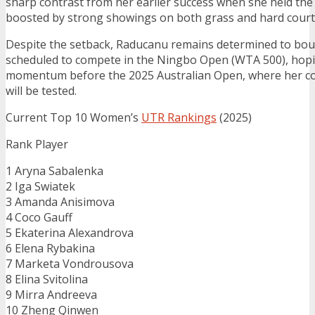
sharp contrast from her earlier success when she held the
boosted by strong showings on both grass and hard court
Despite the setback, Raducanu remains determined to boun
scheduled to compete in the Ningbo Open (WTA 500), hopi
momentum before the 2025 Australian Open, where her c
will be tested.
Current Top 10 Women’s
UTR Rankings
(2025)
Rank Player
1 Aryna Sabalenka
2 Iga Swiatek
3 Amanda Anisimova
4 Coco Gauff
5 Ekaterina Alexandrova
6 Elena Rybakina
7 Marketa Vondrousova
8 Elina Svitolina
9 Mirra Andreeva
10 Zheng Qinwen