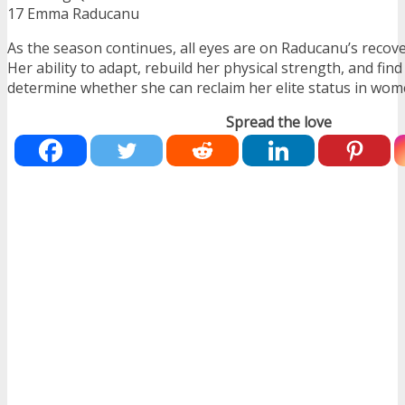
17 Emma Raducanu
As the season continues, all eyes are on Raducanu’s recov
Her ability to adapt, rebuild her physical strength, and find
determine whether she can reclaim her elite status in wome
Spread the love