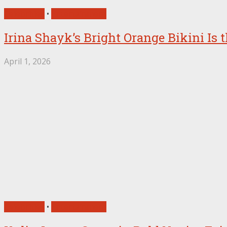
Celebrities
•
Entertainment
Irina Shayk’s Bright Orange Bikini Is
April 1, 2026
Celebrities
•
Entertainment