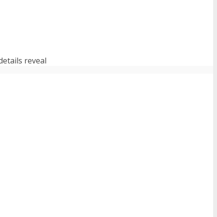
etails reveal