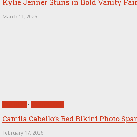
Kylie Jenner Stuns in Bold Vanity Fai
March 11, 2026
Celebrities
•
Entertainment
Camila Cabello’s Red Bikini Photo Sp
February 17, 2026