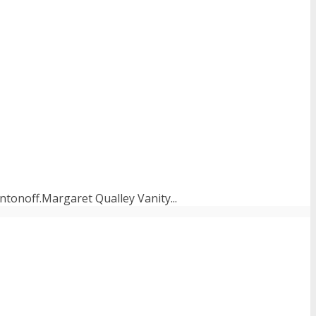
tonoff.Margaret Qualley Vanity...