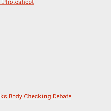
r Photoshoot
arks Body Checking Debate