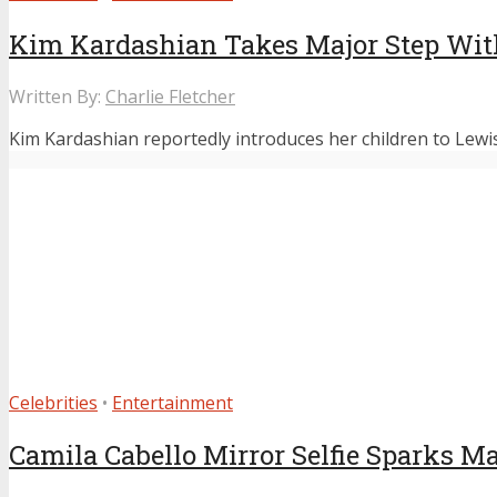
Kim Kardashian Takes Major Step Wit
Written By:
Charlie Fletcher
Kim Kardashian reportedly introduces her children to Lewis
Celebrities
•
Entertainment
Camila Cabello Mirror Selfie Sparks M