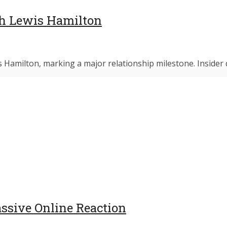
h Lewis Hamilton
 Hamilton, marking a major relationship milestone. Insider d
assive Online Reaction