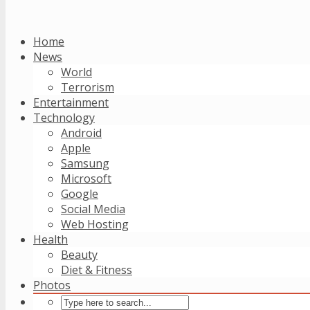
Home
News
World
Terrorism
Entertainment
Technology
Android
Apple
Samsung
Microsoft
Google
Social Media
Web Hosting
Health
Beauty
Diet & Fitness
Photos