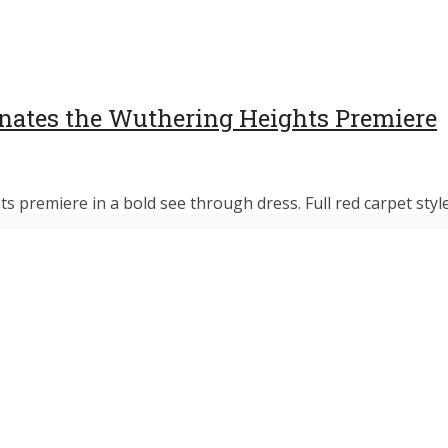
nates the Wuthering Heights Premiere
premiere in a bold see through dress. Full red carpet style