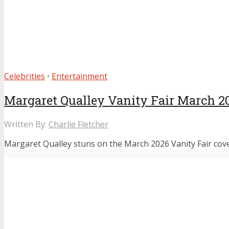
Celebrities
•
Entertainment
Margaret Qualley Vanity Fair March 2
Written By:
Charlie Fletcher
Margaret Qualley stuns on the March 2026 Vanity Fair cove