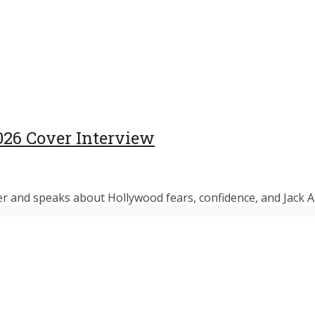
026 Cover Interview
r and speaks about Hollywood fears, confidence, and Jack An