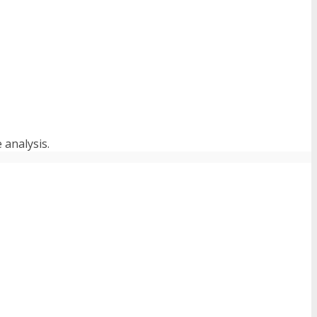
 analysis.