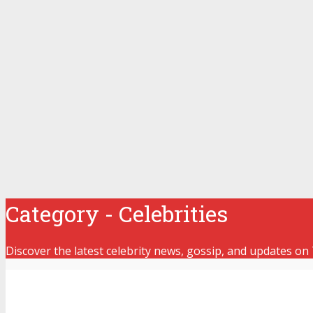
Category - Celebrities
Discover the latest celebrity news, gossip, and updates on 