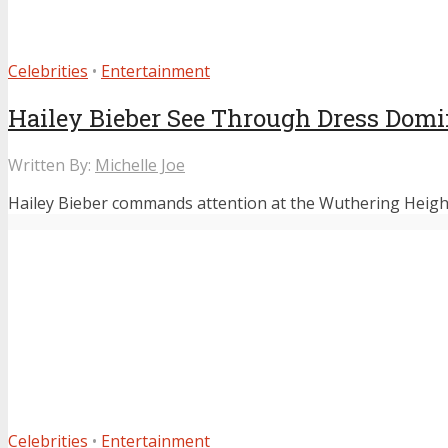
Celebrities
•
Entertainment
Hailey Bieber See Through Dress Domi
Written By:
Michelle Joe
Hailey Bieber commands attention at the Wuthering Heights 
Celebrities
•
Entertainment