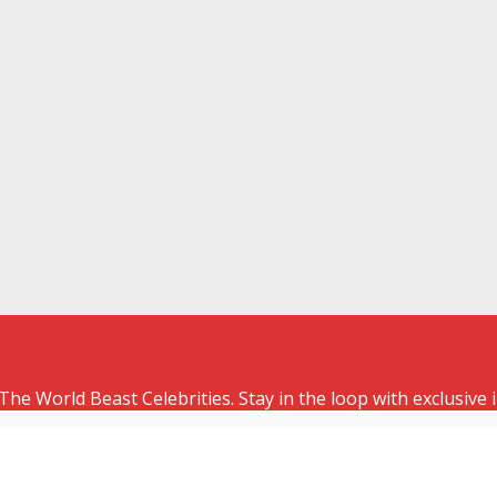
The World Beast Celebrities. Stay in the loop with exclusive 