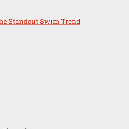
 the Standout Swim Trend