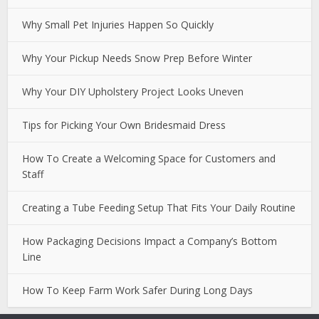
Why Small Pet Injuries Happen So Quickly
Why Your Pickup Needs Snow Prep Before Winter
Why Your DIY Upholstery Project Looks Uneven
Tips for Picking Your Own Bridesmaid Dress
How To Create a Welcoming Space for Customers and
Staff
Creating a Tube Feeding Setup That Fits Your Daily Routine
How Packaging Decisions Impact a Company’s Bottom
Line
How To Keep Farm Work Safer During Long Days