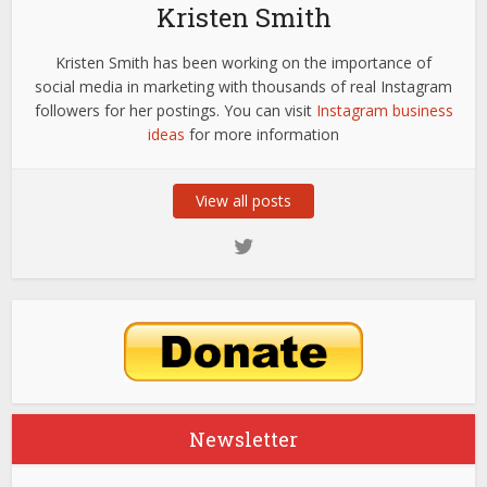
Kristen Smith
Kristen Smith has been working on the importance of
social media in marketing with thousands of real Instagram
followers for her postings. You can visit
Instagram business
ideas
for more information
View all posts
Newsletter