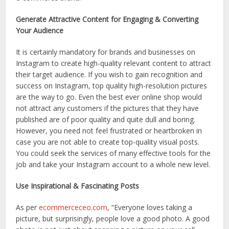
Generate Attractive Content for Engaging & Converting
Your Audience
It is certainly mandatory for brands and businesses on
Instagram to create high-quality relevant content to attract
their target audience. If you wish to gain recognition and
success on Instagram, top quality high-resolution pictures
are the way to go. Even the best ever online shop would
not attract any customers if the pictures that they have
published are of poor quality and quite dull and boring.
However, you need not feel frustrated or heartbroken in
case you are not able to create top-quality visual posts.
You could seek the services of many effective tools for the
job and take your Instagram account to a whole new level.
Use Inspirational & Fascinating Posts
As per
ecommerceceo.com
, “Everyone loves taking a
picture, but surprisingly, people love a good photo. A good