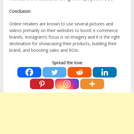
Conclusion
Online retailers are known to use several pictures and
videos primarily on their websites to boost e-commerce
brands, Instagram’s focus is on imagery and it is the right
destination for showcasing their products, building their
brand, and boosting sales and ROIs.
Spread the love