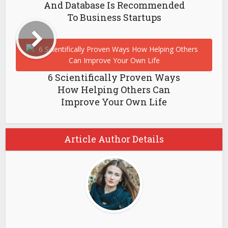
And Database Is Recommended
To Business Startups
6 Scientifically Proven Ways
How Helping Others Can
Improve Your Own Life
Article Author Details