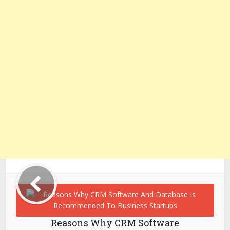
Reasons Why CRM Software