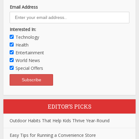
Email Address
Interested In:
Technology
Health
Entertainment
World News
Special Offers
EDITOR’S PICKS
Outdoor Habits That Help Kids Thrive Year-Round
Easy Tips for Running a Convenience Store