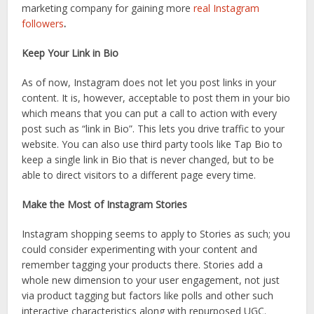
marketing company for gaining more
real Instagram
followers
.
Keep Your Link in Bio
As of now, Instagram does not let you post links in your
content. It is, however, acceptable to post them in your bio
which means that you can put a call to action with every
post such as “link in Bio”. This lets you drive traffic to your
website. You can also use third party tools like Tap Bio to
keep a single link in Bio that is never changed, but to be
able to direct visitors to a different page every time.
Make the Most of Instagram Stories
Instagram shopping seems to apply to Stories as such; you
could consider experimenting with your content and
remember tagging your products there. Stories add a
whole new dimension to your user engagement, not just
via product tagging but factors like polls and other such
interactive characteristics along with repurposed UGC.