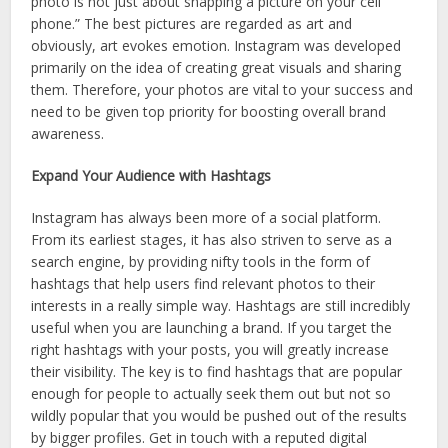
photo is not just about snapping a picture on your cell
phone.” The best pictures are regarded as art and
obviously, art evokes emotion. Instagram was developed
primarily on the idea of creating great visuals and sharing
them. Therefore, your photos are vital to your success and
need to be given top priority for boosting overall brand
awareness.
Expand Your Audience with Hashtags
Instagram has always been more of a social platform.
From its earliest stages, it has also striven to serve as a
search engine, by providing nifty tools in the form of
hashtags that help users find relevant photos to their
interests in a really simple way. Hashtags are still incredibly
useful when you are launching a brand. If you target the
right hashtags with your posts, you will greatly increase
their visibility. The key is to find hashtags that are popular
enough for people to actually seek them out but not so
wildly popular that you would be pushed out of the results
by bigger profiles. Get in touch with a reputed digital