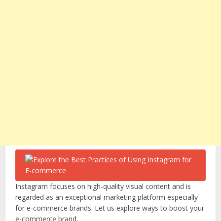
Instagram focuses on high-quality visual content and is
regarded as an exceptional marketing platform especially
for e-commerce brands. Let us explore ways to boost your
e-commerce brand.