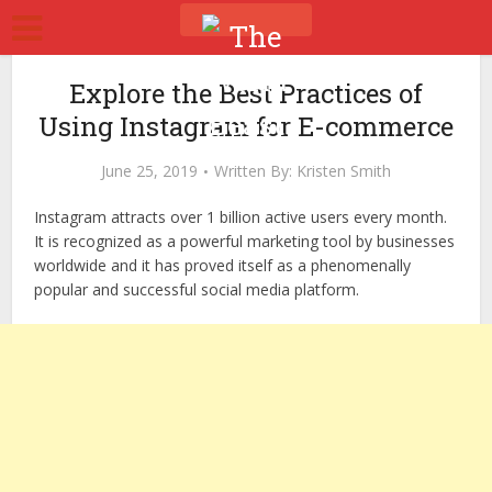
Explore the Best Practices of
Using Instagram for E-commerce
June 25, 2019
Written By:
Kristen Smith
Instagram attracts over 1 billion active users every month.
It is recognized as a powerful marketing tool by businesses
worldwide and it has proved itself as a phenomenally
popular and successful social media platform.