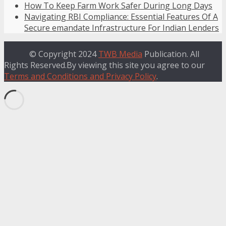
How To Keep Farm Work Safer During Long Days
Navigating RBI Compliance: Essential Features Of A
Secure emandate Infrastructure For Indian Lenders
© Copyright 2024
TWB Media
Publication. All
Rights Reserved.By viewing this site you agree to our
Terms and Conditions and Privacy Policy
.