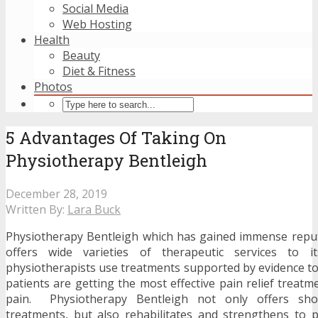
Social Media
Web Hosting
Health
Beauty
Diet & Fitness
Photos
5 Advantages Of Taking On
Physiotherapy Bentleigh
December 28, 2019
Written By:
Lara Buck
Physiotherapy Bentleigh which has gained immense reput
offers wide varieties of therapeutic services to i
physiotherapists use treatments supported by evidence to
patients are getting the most effective pain relief treatme
pain. Physiotherapy Bentleigh not only offers sho
treatments, but also rehabilitates and strengthens to 