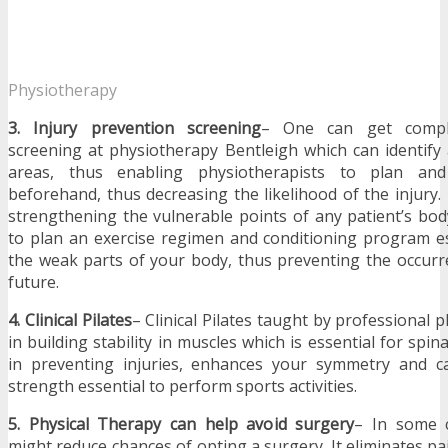
Physiotherapy
3. Injury prevention screening
– One can get comple
screening at
physiotherapy Bentleigh which can identify
areas, thus enabling physiotherapists to plan and
beforehand, thus decreasing the likelihood of the injury.
strengthening the vulnerable points of any patient’s bod
to plan an exercise regimen and conditioning program es
the weak parts of your body, thus preventing the occurr
future.
4. Clinical Pilates
– Clinical Pilates taught by professional 
in building stability in muscles which is essential for spinal 
in preventing injuries, enhances your symmetry and can
strength essential to perform sports activities.
5. Physical Therapy can help avoid surgery
– In some c
might reduce chances of opting a surgery. It eliminates pa