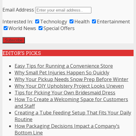
Email Address
Interested In:
Technology
Health
Entertainment
World News
Special Offers
EDITOR’S PICKS
Easy Tips for Running a Convenience Store
Why Small Pet Injuries Happen So Quickly
Why Your Pickup Needs Snow Prep Before Winter
Why Your DIY Upholstery Project Looks Uneven
Tips for Picking Your Own Bridesmaid Dress
How To Create a Welcoming Space for Customers
and Staff
Creating a Tube Feeding Setup That Fits Your Daily
Routine
How Packaging Decisions Impact a Company’s
Bottom Line