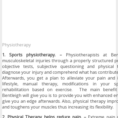
Physiotherapy
1. Sports physiotherapy. –
Physiotherapists at Be
musculoskeletal injuries through a properly structured p
objective tests, subjective questioning and physical
diagnose your injury and comprehend what has contribute
Afterwards, you get a plan to alleviate your pain and 
lifestyle, manual therapy, modifications in your s
rehabilitation based on exercise. The main benefit
Bentleigh will give you is to provide you with enhanced 
give you an edge afterwards. Also, physical therapy impro
and toughens your muscles thus increasing its flexibility.
2. Physical Therapy helps reduce pain. –
Extreme pain 