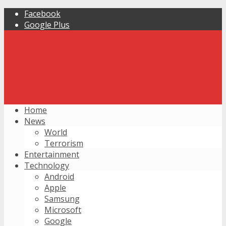
Facebook
Google Plus
Home
News
World
Terrorism
Entertainment
Technology
Android
Apple
Samsung
Microsoft
Google