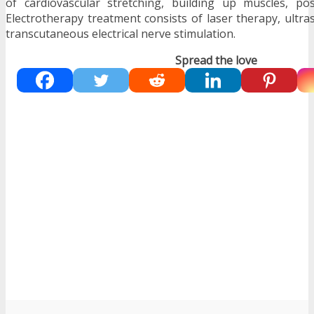
of cardiovascular stretching, building up muscles, pos
Electrotherapy treatment consists of laser therapy, ultr
transcutaneous electrical nerve stimulation.
Spread the love