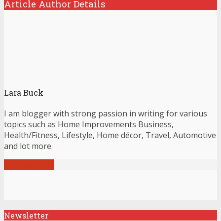
Article Author Details
Lara Buck
I am blogger with strong passion in writing for various
topics such as Home Improvements Business,
Health/Fitness, Lifestyle, Home décor, Travel, Automotive
and lot more.
View all posts
Newsletter