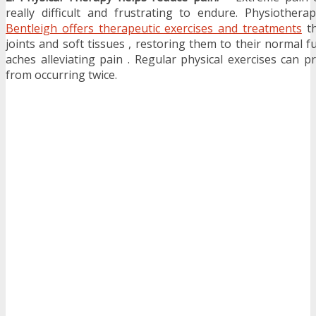
really difficult and frustrating to endure. Physiotherap
Bentleigh offers therapeutic exercises and treatments
th
joints and soft tissues , restoring them to their normal f
aches alleviating pain . Regular physical exercises can 
from occurring twice.