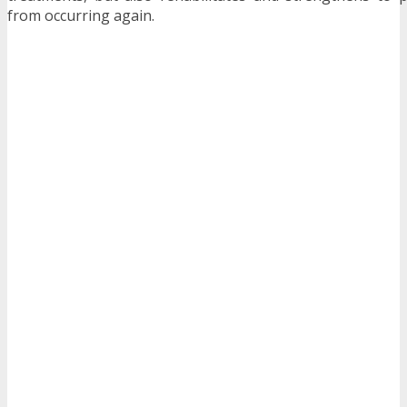
from occurring again.