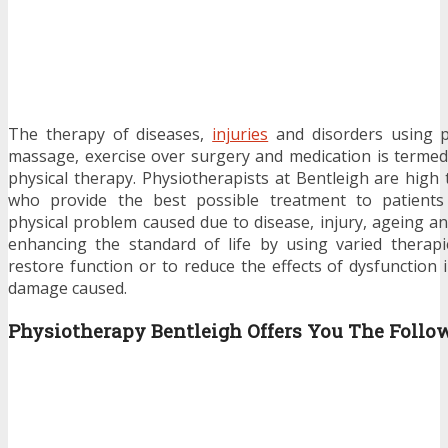
The therapy of diseases,
injuries
and disorders using p
massage, exercise over surgery and medication is terme
physical therapy. Physiotherapists at Bentleigh are high 
who provide the best possible treatment to patients
physical problem caused due to disease, injury, ageing an
enhancing the standard of life by using varied therap
restore function or to reduce the effects of dysfunction
damage caused.
Physiotherapy Bentleigh
Offers You The Follo