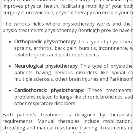
improves physical health, facilitating mobility of your bo
surgery is unavoidable, physical therapy can enable your b
The various fields where physiotherapy works and the 
physio treatments physiotherapy Bentleigh provide have 
Orthopaedic physiotherapy
: This type of physiothera
sprains, arthritis, back pain, bursitis, incontinence,
related injuries and posture problems.
Neurological physiotherapy:
This type of physiother
patients having nervous disorders like spinal cor
multiple sclerosis, other brain injuries and Parkinson’
Cardiothoracic physiotherapy
: These treatment
problems related to lungs like chronic bronchitis, 
other respiratory disorders.
Each patient’s treatment is designed by therapist
requirements. Manual therapies include mobilization,
stretching and manual resistance training. Treatments un