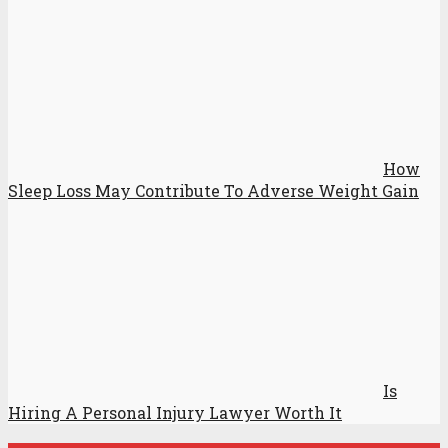
How
Sleep Loss May Contribute To Adverse Weight Gain
Is
Hiring A Personal Injury Lawyer Worth It