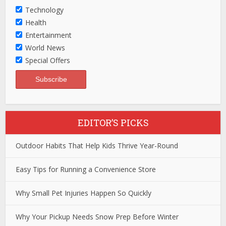
Technology
Health
Entertainment
World News
Special Offers
EDITOR’S PICKS
Outdoor Habits That Help Kids Thrive Year-Round
Easy Tips for Running a Convenience Store
Why Small Pet Injuries Happen So Quickly
Why Your Pickup Needs Snow Prep Before Winter