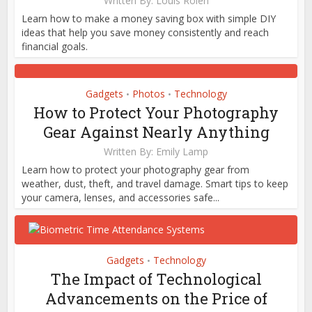
Written By:
Louis Rolen
Learn how to make a money saving box with simple DIY
ideas that help you save money consistently and reach
financial goals.
Gadgets
Photos
Technology
•
•
How to Protect Your Photography
Gear Against Nearly Anything
Written By:
Emily Lamp
Learn how to protect your photography gear from
weather, dust, theft, and travel damage. Smart tips to keep
your camera, lenses, and accessories safe...
Gadgets
Technology
•
The Impact of Technological
Advancements on the Price of