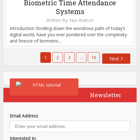
Biometric Time Attendance
Systems
Written By:
Nivi Watson
Introduction Strolling down the wondrous path of today’s
digital world, have you ever pondered over the complexity
and finesse of biometric...
1
2
3
…
16
Next
Newsletter
Email Address
Interested In: