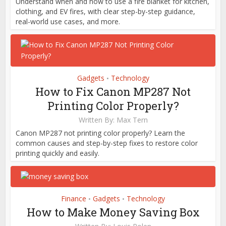
Understand when and how to use a fire blanket for kitchen,
clothing, and EV fires, with clear step-by-step guidance,
real-world use cases, and more.
Gadgets
Technology
•
How to Fix Canon MP287 Not
Printing Color Properly?
Written By:
Max Tern
Canon MP287 not printing color properly? Learn the
common causes and step-by-step fixes to restore color
printing quickly and easily.
Finance
Gadgets
Technology
•
•
How to Make Money Saving Box