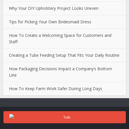
Why Your DIY Upholstery Project Looks Uneven
Tips for Picking Your Own Bridesmaid Dress
How To Create a Welcoming Space for Customers and
Staff
Creating a Tube Feeding Setup That Fits Your Daily Routine
How Packaging Decisions Impact a Company’s Bottom
Line
How To Keep Farm Work Safer During Long Days