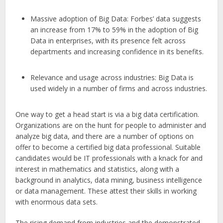
Massive adoption of Big Data: Forbes’ data suggests
an increase from 17% to 59% in the adoption of Big
Data in enterprises, with its presence felt across
departments and increasing confidence in its benefits.
Relevance and usage across industries: Big Data is
used widely in a number of firms and across industries.
One way to get a head start is via a big data certification.
Organizations are on the hunt for people to administer and
analyze big data, and there are a number of options on
offer to become a certified big data professional. Suitable
candidates would be IT professionals with a knack for and
interest in mathematics and statistics, along with a
background in analytics, data mining, business intelligence
or data management. These attest their skills in working
with enormous data sets.
The rising demand from industries and the demonstrated