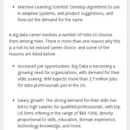
Machine Learning Scientist: Develop algorithms to use
in adaptive systems, add product suggestions, and
forecast the demand for the same
A big data career involves a number of roles to choose
from among roles. There is more than one reason why this
is a not-to-be-missed career choice, and some of the
reasons are listed below:
Increased job opportunities: Big Data is becoming a
growing need for organizations, with demand for their
skills soaring. IBM expects more than 2.7 million jobs
for data professionals just in the US.
Salary growth: The strong demand for their skills has
led to high salaries for qualified professionals, with top
US firms offering in the range of $80-150K, directly
proportional to skills, education, domain experience,
technology knowledge, and more.