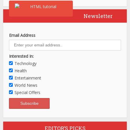
Newsletter
Email Address
Interested In:
Technology
Health
Entertainment
World News
Special Offers
EDITOR’S PICKS