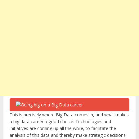
This is precisely where Big Data comes in, and what makes
a big data career a good choice. Technologies and
initiatives are coming up all the while, to facilitate the
analysis of this data and thereby make strategic decisions.