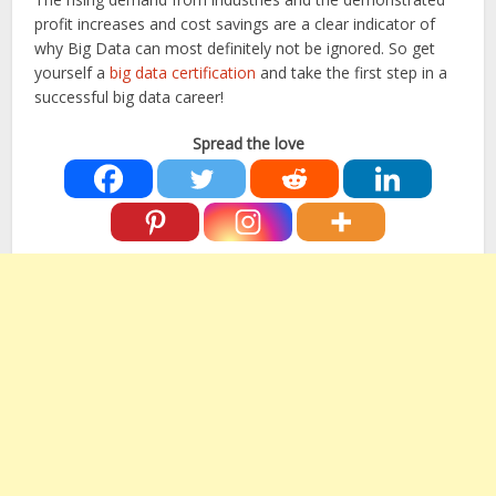
profit increases and cost savings are a clear indicator of
why Big Data can most definitely not be ignored. So get
yourself a
big data certification
and take the first step in a
successful big data career!
Spread the love