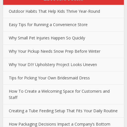
Outdoor Habits That Help Kids Thrive Year-Round
Easy Tips for Running a Convenience Store
Why Small Pet Injuries Happen So Quickly
Why Your Pickup Needs Snow Prep Before Winter
Why Your DIY Upholstery Project Looks Uneven
Tips for Picking Your Own Bridesmaid Dress
How To Create a Welcoming Space for Customers and
Staff
Creating a Tube Feeding Setup That Fits Your Daily Routine
How Packaging Decisions Impact a Company’s Bottom