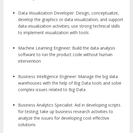
Data Visualization Developer: Design, conceptualize,
develop the graphics or data visualization, and support
data visualization activities; use strong technical skills
to implement visualization with tools
Machine Learning Engineer: Build the data analysis
software to run the product code without human
intervention
Business Intelligence Engineer: Manage the big data
warehouses with the help of Big Data tools and solve
complex issues related to Big Data
Business Analytics Specialist: Aid in developing scripts
for testing; take up business research activities to
analyze the issues for developing cost-effective
solutions