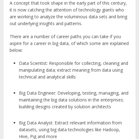
A concept that took shape in the early part of this century,
it is now catching the attention of technology giants who
are working to analyze the voluminous data sets and bring
out underlying insights and patterns.
There are a number of career paths you can take if you
aspire for a career in big data, of which some are explained
below:
Data Scientist: Responsible for collecting, cleaning and
manipulating data; extract meaning from data using
technical and analytical skills
Big Data Engineer: Developing, testing, managing, and
maintaining the big data solutions in the enterprises;
building designs created by solution architects
Big Data Analyst: Extract relevant information from
datasets, using big data technologies like Hadoop,
Hive, Pig and more