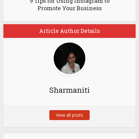
9 Tips for Using Instagram to
Promote Your Business
Article Author Details
Sharmaniti
View all posts