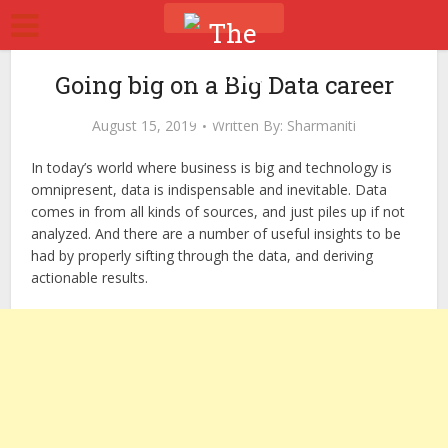
Going big on a Big Data career
August 15, 2019
Written By:
Sharmaniti
In today’s world where business is big and technology is
omnipresent, data is indispensable and inevitable. Data
comes in from all kinds of sources, and just piles up if not
analyzed. And there are a number of useful insights to be
had by properly sifting through the data, and deriving
actionable results.