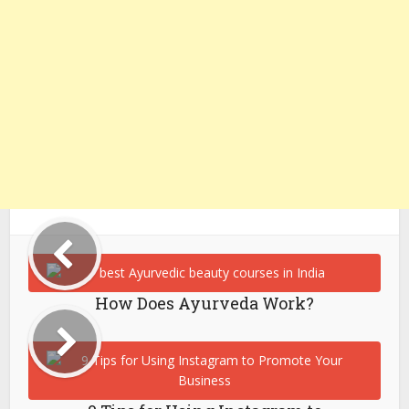
How Does Ayurveda Work?