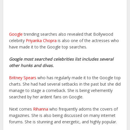
Google
trending searches also revealed that Bollywood
celebrity
Priyanka Chopra
is also one of the actresses who
have made it to the Google top searches.
Google most searched celebrities list includes several
other hunks and divas.
Britney Spears
who has regularly made it to the Google top
charts. She had had several setbacks in the past but she did
manage to stage a comeback. She is being vehemently
searched by her ardent fans on Google.
Next comes
Rihanna
who frequently adorns the covers of
magazines. She is also being discussed on many internet
forums. She is stunning and energetic, and highly popular.