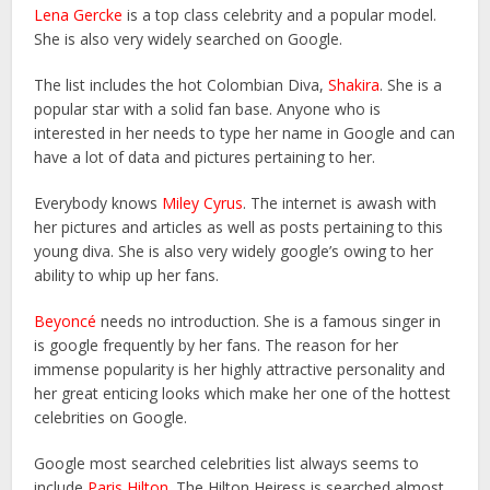
Lena Gercke
is a top class celebrity and a popular model.
She is also very widely searched on Google.
The list includes the hot Colombian Diva,
Shakira
. She is a
popular star with a solid fan base. Anyone who is
interested in her needs to type her name in Google and can
have a lot of data and pictures pertaining to her.
Everybody knows
Miley Cyrus
. The internet is awash with
her pictures and articles as well as posts pertaining to this
young diva. She is also very widely google’s owing to her
ability to whip up her fans.
Beyoncé
needs no introduction. She is a famous singer in
is google frequently by her fans. The reason for her
immense popularity is her highly attractive personality and
her great enticing looks which make her one of the hottest
celebrities on Google.
Google most searched celebrities list always seems to
include
Paris Hilton
. The Hilton Heiress is searched almost