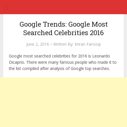
Google Trends: Google Most
Searched Celebrities 2016
June 2, 2016
Written By:
Imran Farooqi
Google most searched celebrities for 2016 is Leonardo
Dicaprio. There were many famous people who made it to
the list compiled after analysis of Google top searches.