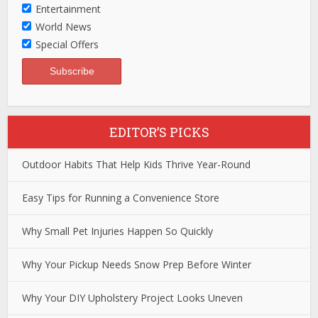
Entertainment
World News
Special Offers
EDITOR’S PICKS
Outdoor Habits That Help Kids Thrive Year-Round
Easy Tips for Running a Convenience Store
Why Small Pet Injuries Happen So Quickly
Why Your Pickup Needs Snow Prep Before Winter
Why Your DIY Upholstery Project Looks Uneven