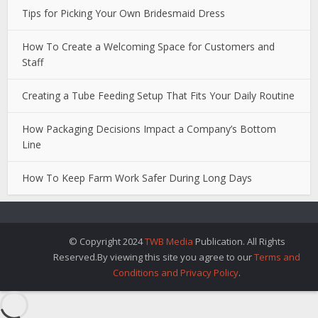
Tips for Picking Your Own Bridesmaid Dress
How To Create a Welcoming Space for Customers and
Staff
Creating a Tube Feeding Setup That Fits Your Daily Routine
How Packaging Decisions Impact a Company’s Bottom
Line
How To Keep Farm Work Safer During Long Days
© Copyright 2024
TWB Media
Publication. All Rights
Reserved.By viewing this site you agree to our
Terms and
Conditions and Privacy Policy
.