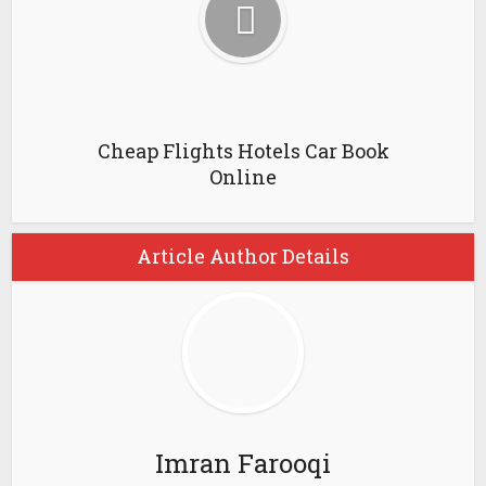
Cheap Flights Hotels Car Book
Online
Article Author Details
Imran Farooqi