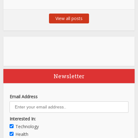
View all posts
Newsletter
Email Address
Interested In:
Technology
Health