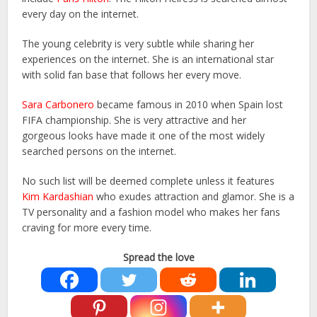
every day on the internet.
The young celebrity is very subtle while sharing her
experiences on the internet. She is an international star
with solid fan base that follows her every move.
Sara Carbonero
became famous in 2010 when Spain lost
FIFA championship. She is very attractive and her
gorgeous looks have made it one of the most widely
searched persons on the internet.
No such list will be deemed complete unless it features
Kim Kardashian
who exudes attraction and glamor. She is a
TV personality and a fashion model who makes her fans
craving for more every time.
Spread the love