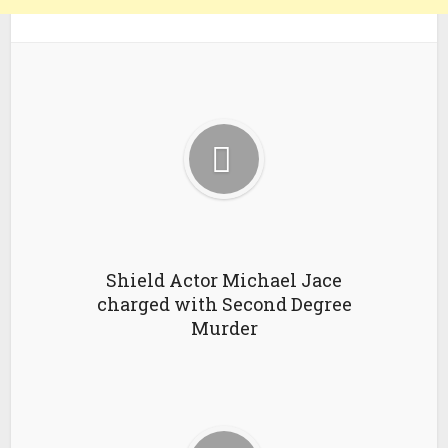
Shield Actor Michael Jace
charged with Second Degree
Murder