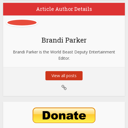
Article Author Details
Brandi Parker
Brandi Parker is the World Beast Deputy Entertainment
Editor.
View all posts