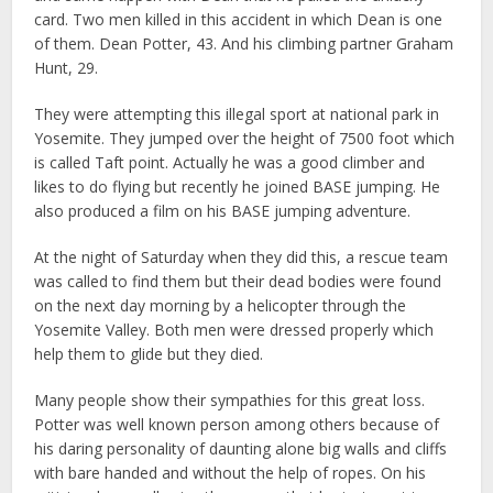
card. Two men killed in this accident in which Dean is one
of them. Dean Potter, 43. And his climbing partner Graham
Hunt, 29.
They were attempting this illegal sport at national park in
Yosemite. They jumped over the height of 7500 foot which
is called Taft point. Actually he was a good climber and
likes to do flying but recently he joined BASE jumping. He
also produced a film on his BASE jumping adventure.
At the night of Saturday when they did this, a rescue team
was called to find them but their dead bodies were found
on the next day morning by a helicopter through the
Yosemite Valley. Both men were dressed properly which
help them to glide but they died.
Many people show their sympathies for this great loss.
Potter was well known person among others because of
his daring personality of daunting alone big walls and cliffs
with bare handed and without the help of ropes. On his