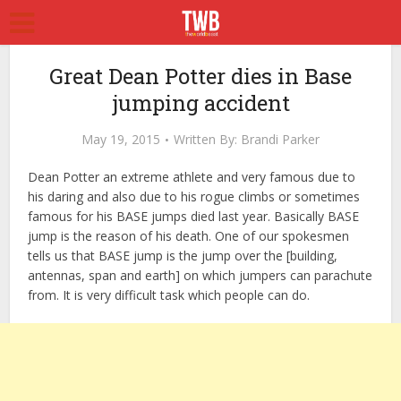
Great Dean Potter dies in Base
jumping accident
May 19, 2015
Written By:
Brandi Parker
Dean Potter an extreme athlete and very famous due to
his daring and also due to his rogue climbs or sometimes
famous for his BASE jumps died last year. Basically BASE
jump is the reason of his death. One of our spokesmen
tells us that BASE jump is the jump over the [building,
antennas, span and earth] on which jumpers can parachute
from. It is very difficult task which people can do.