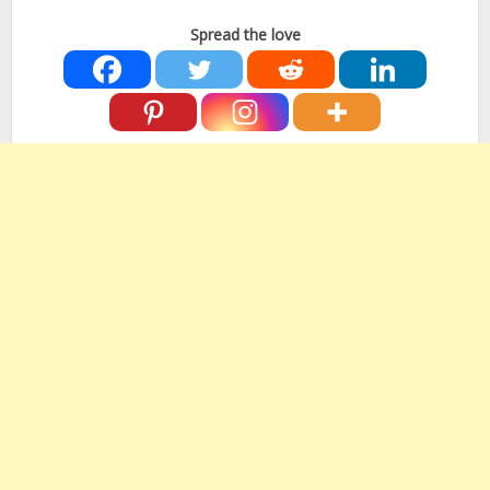
Spread the love