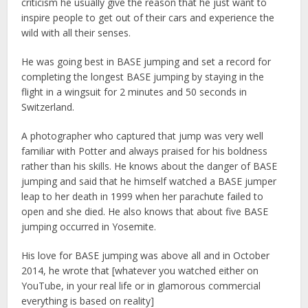
criticism he usually give the reason that he just want to
inspire people to get out of their cars and experience the
wild with all their senses.
He was going best in BASE jumping and set a record for
completing the longest BASE jumping by staying in the
flight in a wingsuit for 2 minutes and 50 seconds in
Switzerland.
A photographer who captured that jump was very well
familiar with Potter and always praised for his boldness
rather than his skills. He knows about the danger of BASE
jumping and said that he himself watched a BASE jumper
leap to her death in 1999 when her parachute failed to
open and she died. He also knows that about five BASE
jumping occurred in Yosemite.
His love for BASE jumping was above all and in October
2014, he wrote that [whatever you watched either on
YouTube, in your real life or in glamorous commercial
everything is based on reality]