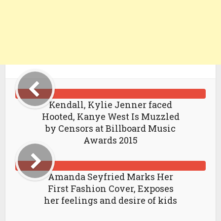
Kendall, Kylie Jenner faced
Hooted, Kanye West Is Muzzled
by Censors at Billboard Music
Awards 2015
Amanda Seyfried Marks Her
First Fashion Cover, Exposes
her feelings and desire of kids