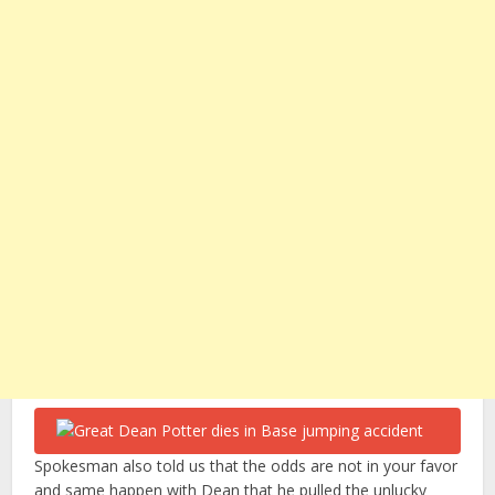
Spokesman also told us that the odds are not in your favor
and same happen with Dean that he pulled the unlucky