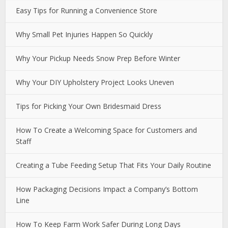
Easy Tips for Running a Convenience Store
Why Small Pet Injuries Happen So Quickly
Why Your Pickup Needs Snow Prep Before Winter
Why Your DIY Upholstery Project Looks Uneven
Tips for Picking Your Own Bridesmaid Dress
How To Create a Welcoming Space for Customers and
Staff
Creating a Tube Feeding Setup That Fits Your Daily Routine
How Packaging Decisions Impact a Company’s Bottom
Line
How To Keep Farm Work Safer During Long Days