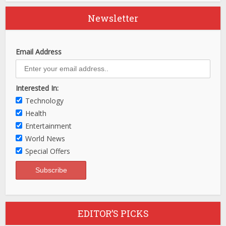
Newsletter
Email Address
Interested In:
Technology
Health
Entertainment
World News
Special Offers
EDITOR’S PICKS