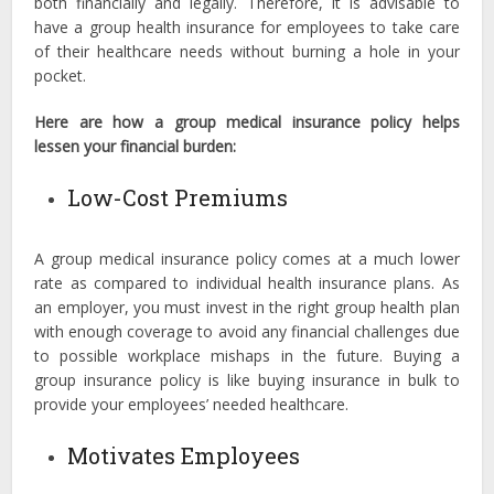
both financially and legally. Therefore, it is advisable to
have a group health insurance for employees to take care
of their healthcare needs without burning a hole in your
pocket.
Here are how a group medical insurance policy helps
lessen your financial burden:
Low-Cost Premiums
A group medical insurance policy comes at a much lower
rate as compared to individual health insurance plans. As
an employer, you must invest in the right group health plan
with enough coverage to avoid any financial challenges due
to possible workplace mishaps in the future. Buying a
group insurance policy is like buying insurance in bulk to
provide your employees’ needed healthcare.
Motivates Employees