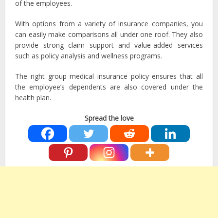
of the employees.
With options from a variety of insurance companies, you
can easily make comparisons all under one roof. They also
provide strong claim support and value-added services
such as policy analysis and wellness programs.
The right group medical insurance policy ensures that all
the employee’s dependents are also covered under the
health plan.
Spread the love