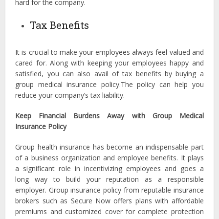
hard for the company.
Tax Benefits
It is crucial to make your employees always feel valued and
cared for. Along with keeping your employees happy and
satisfied, you can also avail of tax benefits by buying a
group medical insurance policy.The policy can help you
reduce your company’s tax liability.
Keep Financial Burdens Away with Group Medical
Insurance Policy
Group health insurance has become an indispensable part
of a business organization and employee benefits. It plays
a significant role in incentivizing employees and goes a
long way to build your reputation as a responsible
employer. Group insurance policy from reputable insurance
brokers such as Secure Now offers plans with affordable
premiums and customized cover for complete protection