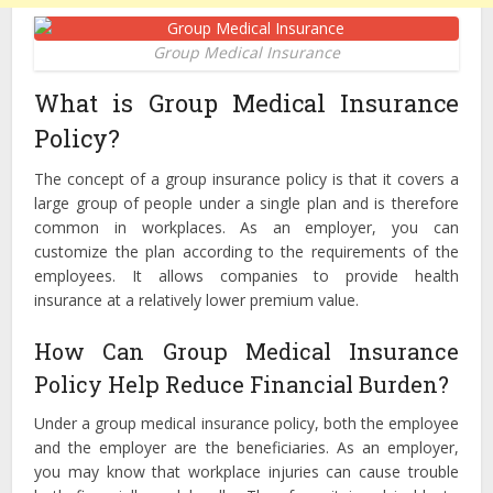
Group Medical Insurance
What is Group Medical Insurance
Policy?
The concept of a group insurance policy is that it covers a
large group of people under a single plan and is therefore
common in workplaces. As an employer, you can
customize the plan according to the requirements of the
employees. It allows companies to provide health
insurance at a relatively lower premium value.
How Can Group Medical Insurance
Policy Help Reduce Financial Burden?
Under a group medical insurance policy, both the employee
and the employer are the beneficiaries. As an employer,
you may know that workplace injuries can cause trouble