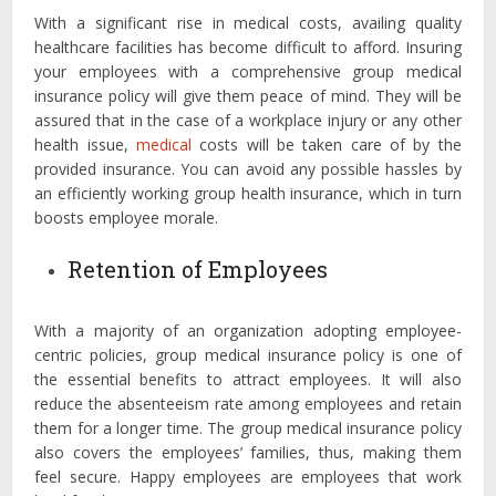
With a significant rise in medical costs, availing quality
healthcare facilities has become difficult to afford. Insuring
your employees with a comprehensive group medical
insurance policy will give them peace of mind. They will be
assured that in the case of a workplace injury or any other
health issue,
medical
costs will be taken care of by the
provided insurance. You can avoid any possible hassles by
an efficiently working group health insurance, which in turn
boosts employee morale.
Retention of Employees
With a majority of an organization adopting employee-
centric policies, group medical insurance policy is one of
the essential benefits to attract employees. It will also
reduce the absenteeism rate among employees and retain
them for a longer time. The group medical insurance policy
also covers the employees’ families, thus, making them
feel secure. Happy employees are employees that work