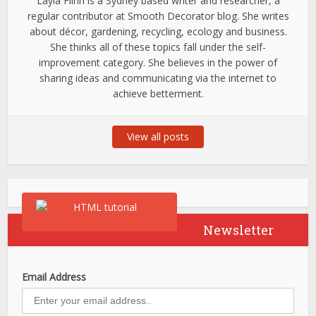
Layla Flinn is a Sydney based writer and researcher, a
regular contributor at Smooth Decorator blog. She writes
about décor, gardening, recycling, ecology and business.
She thinks all of these topics fall under the self-
improvement category. She believes in the power of
sharing ideas and communicating via the internet to
achieve betterment.
View all posts
Newsletter
Email Address