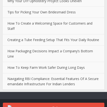
Why Your DIY Upholstery Project Looks Uneven
Tips for Picking Your Own Bridesmaid Dress
How To Create a Welcoming Space for Customers and
Staff
Creating a Tube Feeding Setup That Fits Your Daily Routine
How Packaging Decisions Impact a Company’s Bottom
Line
How To Keep Farm Work Safer During Long Days
Navigating RBI Compliance: Essential Features Of A Secure
emandate Infrastructure For Indian Lenders