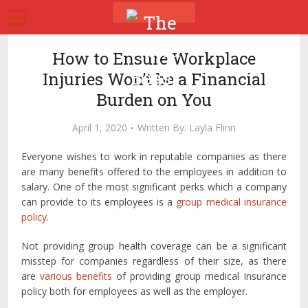
How to Ensure Workplace
Injuries Won’t be a Financial
Burden on You
April 1, 2020
Written By:
Layla Flinn
Everyone wishes to work in reputable companies as there
are many benefits offered to the employees in addition to
salary. One of the most significant perks which a company
can provide to its employees is a
group medical insurance
policy
.
Not providing group health coverage can be a significant
misstep for companies regardless of their size, as there
are
various benefits
of providing group medical Insurance
policy both for employees as well as the employer.