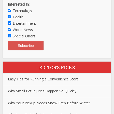
Interested In:
Technology
Health
Entertainment
World News
Special Offers
EDITOR’S PICKS
Easy Tips for Running a Convenience Store
Why Small Pet Injuries Happen So Quickly
Why Your Pickup Needs Snow Prep Before Winter