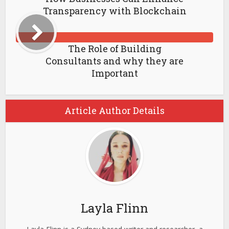
Transparency with Blockchain
The Role of Building
Consultants and why they are
Important
Article Author Details
Layla Flinn