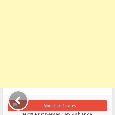
How Businesses Can Enhance