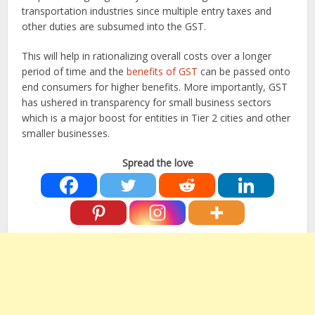
transportation industries since multiple entry taxes and
other duties are subsumed into the GST.
This will help in rationalizing overall costs over a longer
period of time and the
benefits of GST
can be passed onto
end consumers for higher benefits. More importantly, GST
has ushered in transparency for small business sectors
which is a major boost for entities in Tier 2 cities and other
smaller businesses.
Spread the love