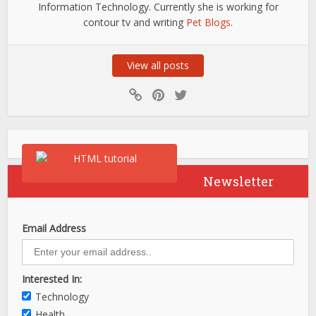
Information Technology. Currently she is working for
contour tv and writing
Pet Blogs
.
View all posts
Newsletter
Email Address
Interested In:
Technology
Health