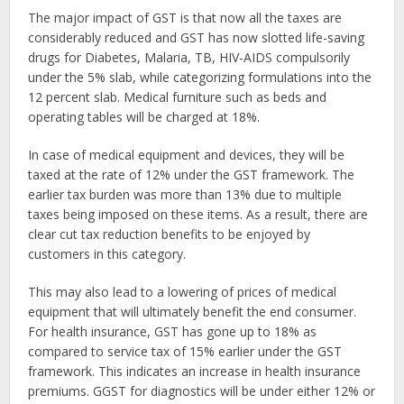
The major impact of GST is that now all the taxes are
considerably reduced and GST has now slotted life-saving
drugs for Diabetes, Malaria, TB, HIV-AIDS compulsorily
under the 5% slab, while categorizing formulations into the
12 percent slab. Medical furniture such as beds and
operating tables will be charged at 18%.
In case of medical equipment and devices, they will be
taxed at the rate of 12% under the GST framework. The
earlier tax burden was more than 13% due to multiple
taxes being imposed on these items. As a result, there are
clear cut tax reduction benefits to be enjoyed by
customers in this category.
This may also lead to a lowering of prices of medical
equipment that will ultimately benefit the end consumer.
For health insurance, GST has gone up to 18% as
compared to service tax of 15% earlier under the GST
framework. This indicates an increase in health insurance
premiums. GGST for diagnostics will be under either 12% or