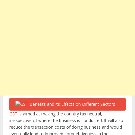
GST
is aimed at making the country tax neutral,
irrespective of where the business is conducted. It will also
reduce the transaction costs of doing business and would
eventually lead to improved competitiveness in the