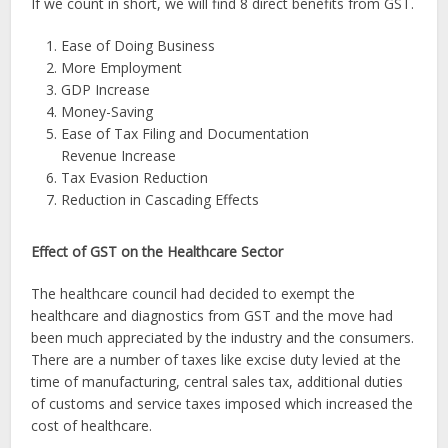
If we count in short, we will find 8 direct benefits from GST.
Ease of Doing Business
More Employment
GDP Increase
Money-Saving
Ease of Tax Filing and Documentation
Revenue Increase
Tax Evasion Reduction
Reduction in Cascading Effects
Effect of GST on the Healthcare Sector
The healthcare council had decided to exempt the
healthcare and diagnostics from GST and the move had
been much appreciated by the industry and the consumers.
There are a number of taxes like excise duty levied at the
time of manufacturing, central sales tax, additional duties
of customs and service taxes imposed which increased the
cost of healthcare.