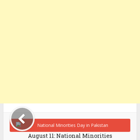
August 11: National Minorities