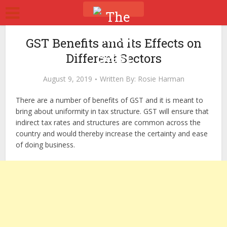
GST Benefits and its Effects on
Different Sectors
August 9, 2019
Written By:
Rosie Harman
There are a number of benefits of GST and it is meant to
bring about uniformity in tax structure. GST will ensure that
indirect tax rates and structures are common across the
country and would thereby increase the certainty and ease
of doing business.