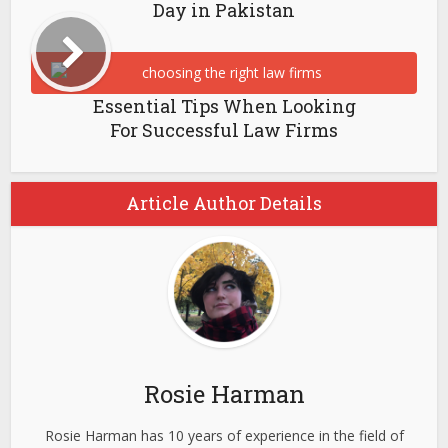
Day in Pakistan
Essential Tips When Looking
For Successful Law Firms
Article Author Details
Rosie Harman
Rosie Harman has 10 years of experience in the field of