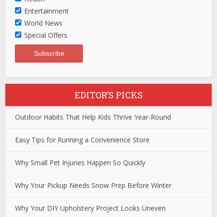
Entertainment
World News
Special Offers
EDITOR’S PICKS
Outdoor Habits That Help Kids Thrive Year-Round
Easy Tips for Running a Convenience Store
Why Small Pet Injuries Happen So Quickly
Why Your Pickup Needs Snow Prep Before Winter
Why Your DIY Upholstery Project Looks Uneven