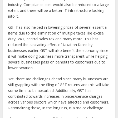
industry. Compliance cost would also be reduced to a large
extent and there will be a better IT infrastructure looking
into it.
GST has also helped in lowering prices of several essential
items due to the elimination of multiple taxes like excise
duty, VAT, central sales tax and many more. This has
reduced the cascading effect of taxation faced by
businesses earlier. GST will also benefit the economy since
it will make doing business more transparent while helping
several businesses pass on benefits to customers due to
lower taxation.
Yet, there are challenges ahead since many businesses are
still grappling with the filing of GST returns and this will take
some time to be absorbed. Additionally, GST has
contributed towards increases in prices/service charges
across various sectors which have affected end customers.
Rationalizing these, in the long run, is a major challenge.