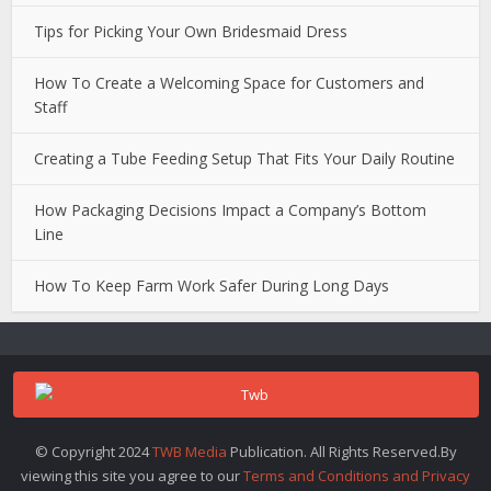
Tips for Picking Your Own Bridesmaid Dress
How To Create a Welcoming Space for Customers and
Staff
Creating a Tube Feeding Setup That Fits Your Daily Routine
How Packaging Decisions Impact a Company’s Bottom
Line
How To Keep Farm Work Safer During Long Days
© Copyright 2024
TWB Media
Publication. All Rights Reserved.By
viewing this site you agree to our
Terms and Conditions and Privacy