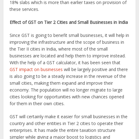
18% slabs which is more than earlier taxes on provision of
these services.
Effect of GST on Tier 2 Cities and Small Businesses in India
Since GST is going to benefit small businesses, it will help in
improving the infrastructure and the scope of business in
the Tier II cities in India, where most of the small
businesses are located and help them to improve instead.
With the help of a GST calculator, it has been seen that
GST impact on businesses
will be largely positive and there
is also going to be a steady increase in the revenue of the
small cities, making them expand and improve their
economy. The population will no longer migrate to large
cities looking for opportunities with new chances opened
for them in their own cities.
GST will certainly make it easier for small businesses in the
country and other entities in Tier 2 cities to operate their
enterprises. It has made the entire taxation structure
simpler while giving a major boost to logistics and