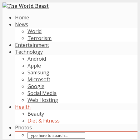
Home
News
World
Terrorism
Entertainment
Technology
Android
Apple
Samsung
Microsoft
Google
Social Media
Web Hosting
Health
Beauty
Diet & Fitness
Photos