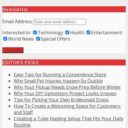
Newsletter
Email Address
Interested In:
Technology
Health
Entertainment
World News
Special Offers
EDITOR’S PICKS
Easy Tips for Running a Convenience Store
Why Small Pet Injuries Happen So Quickly
Why Your Pickup Needs Snow Prep Before Winter
Why Your DIY Upholstery Project Looks Uneven
Tips for Picking Your Own Bridesmaid Dress
How To Create a Welcoming Space for Customers
and Staff
Creating a Tube Feeding Setup That Fits Your Daily
Routine