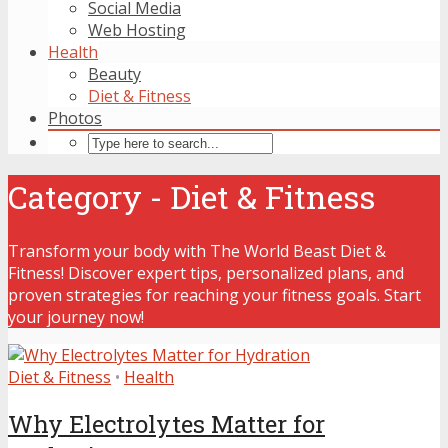
Social Media
Web Hosting
Health
Beauty
Diet & Fitness
Photos
Category - Diet & Fitness
Transform your body with The World Beast Diet &
Fitness! Discover expert tips, personalized plans, and
proven strategies for reaching your fitness goals. Start
your journey now!
Diet & Fitness
•
Health
Why Electrolytes Matter for