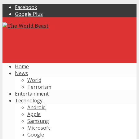
Facebook
Google Plus
Home
News
World
Terrorism
Entertainment
Technology
Android
Apple
Samsung
Microsoft
Google