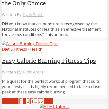
the Only Choice
Written By:
Ryan Smith
Did you know that acupuncture is recognised by the
National Institutes of Health as an effective treatment
for various conditions? This ancient...
Diet & Fitness
•
Health
Easy Calorie Burning Fitness Tips
Written By:
Ridhi Arora
In a quest for the perfect workout program that suits
your lifestyle, it is highly recommended to take a closer
peek at these easy calorie burning...
Previous
1
2
3
4
…
35
Next