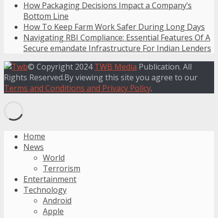
How Packaging Decisions Impact a Company’s
Bottom Line
How To Keep Farm Work Safer During Long Days
Navigating RBI Compliance: Essential Features Of A
Secure emandate Infrastructure For Indian Lenders
© Copyright 2024
TWB Media
Publication. All
Rights Reserved.By viewing this site you agree to our
Terms and Conditions and Privacy Policy
.
Home
News
World
Terrorism
Entertainment
Technology
Android
Apple