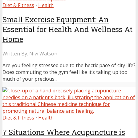
Diet & Fitness
•
Health
Small Exercise Equipment: An
Essential for Health And Wellness At
Home
Written By:
Nivi Watson
Are you feeling stressed due to the hectic pace of city life?
Does commuting to the gym feel like it’s taking up too
much of your precious...
Diet & Fitness
•
Health
7 Situations Where Acupuncture is