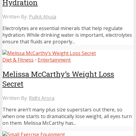
Hydration
Written By:
Pulkit Ahuja
Electrolytes are essential minerals that help regulate
hydration. While drinking water is important, electrolytes
ensure that fluids are properly...
Diet & Fitness
•
Entertainment
Melissa McCarthy’s Weight Loss
Secret
Written By:
Ridhi Arora
There aren’t many plus size superstars out there, so
when one starts to dramatically lose weight, all eyes turn
on them. Melissa McCarthy has...