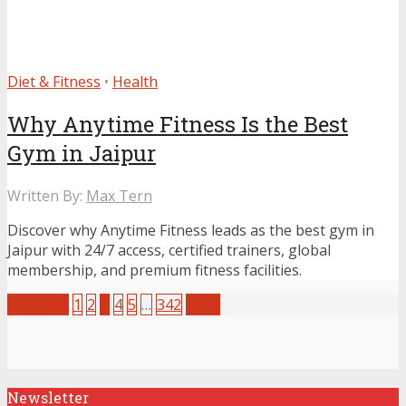
Diet & Fitness
•
Health
Why Anytime Fitness Is the Best
Gym in Jaipur
Written By:
Max Tern
Discover why Anytime Fitness leads as the best gym in
Jaipur with 24/7 access, certified trainers, global
membership, and premium fitness facilities.
Previous
1
2
3
4
5
…
342
Next
Newsletter