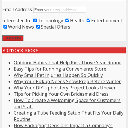
Email Address
Interested In:
Technology
Health
Entertainment
World News
Special Offers
EDITOR’S PICKS
Outdoor Habits That Help Kids Thrive Year-Round
Easy Tips for Running a Convenience Store
Why Small Pet Injuries Happen So Quickly
Why Your Pickup Needs Snow Prep Before Winter
Why Your DIY Upholstery Project Looks Uneven
Tips for Picking Your Own Bridesmaid Dress
How To Create a Welcoming Space for Customers
and Staff
Creating a Tube Feeding Setup That Fits Your Daily
Routine
How Packaging Decisions Impact a Company’s