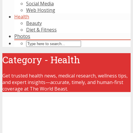
Social Media
Web Hosting
Health
Beauty
Diet & Fitness
Photos
Category - Health
Get trusted health news, medical research, wellness tips,
and expert insights—accurate, timely, and human-first
coverage at The World Beast.