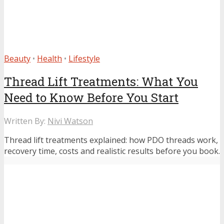
Beauty
•
Health
•
Lifestyle
Thread Lift Treatments: What You
Need to Know Before You Start
Written By:
Nivi Watson
Thread lift treatments explained: how PDO threads work,
recovery time, costs and realistic results before you book.