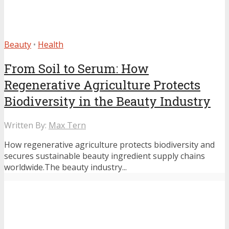
Beauty
•
Health
From Soil to Serum: How
Regenerative Agriculture Protects
Biodiversity in the Beauty Industry
Written By:
Max Tern
How regenerative agriculture protects biodiversity and
secures sustainable beauty ingredient supply chains
worldwide.The beauty industry...