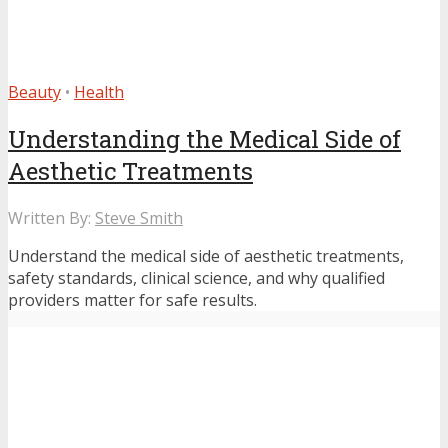
Beauty
•
Health
Understanding the Medical Side of
Aesthetic Treatments
Written By:
Steve Smith
Understand the medical side of aesthetic treatments,
safety standards, clinical science, and why qualified
providers matter for safe results.