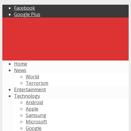
Facebook
Google Plus
Home
News
World
Terrorism
Entertainment
Technology
Android
Apple
Samsung
Microsoft
Google