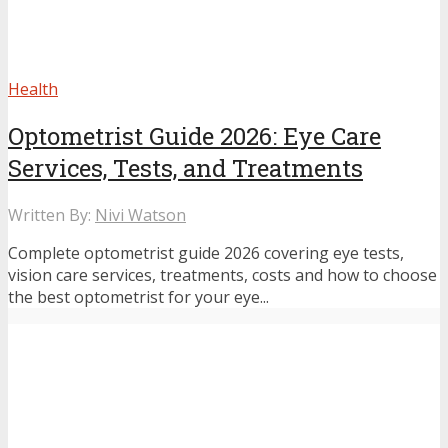
Health
Optometrist Guide 2026: Eye Care
Services, Tests, and Treatments
Written By:
Nivi Watson
Complete optometrist guide 2026 covering eye tests,
vision care services, treatments, costs and how to choose
the best optometrist for your eye...