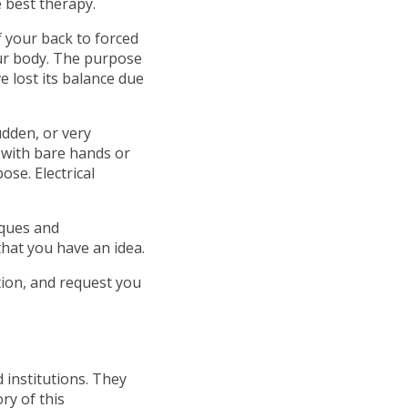
e best therapy.
of your back to forced
our body. The purpose
e lost its balance due
dden, or very
 with bare hands or
ose. Electrical
iques and
hat you have an idea.
tion, and request you
 institutions. They
ry of this