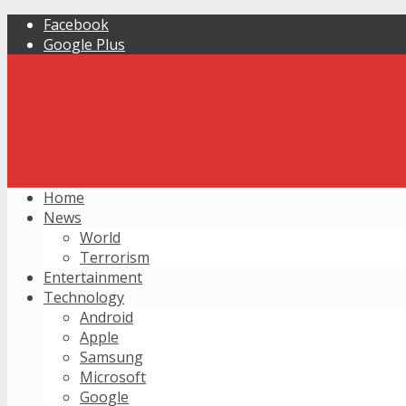
Facebook
Google Plus
Home
News
World
Terrorism
Entertainment
Technology
Android
Apple
Samsung
Microsoft
Google