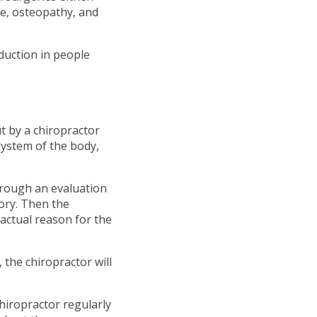
ge, osteopathy, and
eduction in people
t by a chiropractor
ystem of the body,
through an evaluation
ory. Then the
actual reason for the
 the chiropractor will
chiropractor regularly