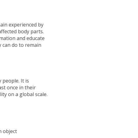
 pain experienced by
affected body parts.
ormation and educate
y can do to remain
people. It is
ast once in their
ity on a global scale.
n object