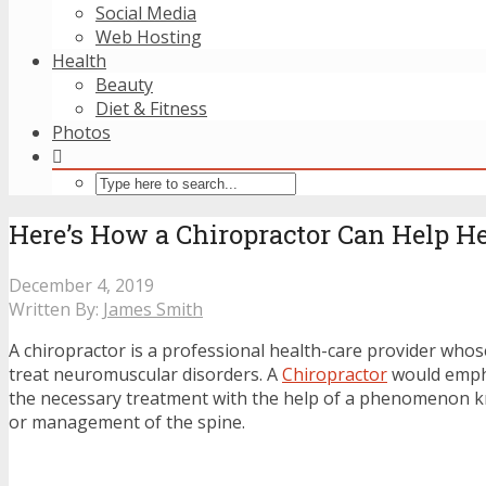
Social Media
Web Hosting
Health
Beauty
Diet & Fitness
Photos
Here’s How a Chiropractor Can Help H
December 4, 2019
Written By:
James Smith
A chiropractor is a professional health-care provider whos
treat neuromuscular disorders. A
Chiropractor
would emph
the necessary treatment with the help of a phenomenon 
or management of the spine.