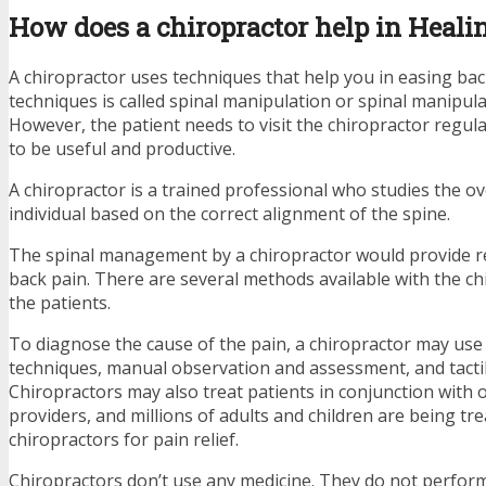
How does a chiropractor help in Heali
A chiropractor uses techniques that help you in easing bac
techniques is called spinal manipulation or spinal manipul
However, the patient needs to visit the chiropractor regula
to be useful and productive.
A chiropractor is a trained professional who studies the ov
individual based on the correct alignment of the spine.
The spinal management by a chiropractor would provide rel
back pain. There are several methods available with the ch
the patients.
To diagnose the cause of the pain, a chiropractor may use
techniques, manual observation and assessment, and tacti
Chiropractors may also treat patients in conjunction with 
providers, and millions of adults and children are being tr
chiropractors for pain relief.
Chiropractors don’t use any medicine. They do not perform