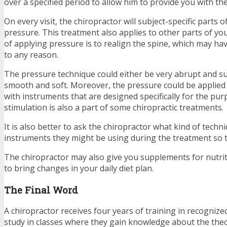
over a specified period to allow him to provide you with th
On every visit, the chiropractor will subject-specific parts 
pressure. This treatment also applies to other parts of y
of applying pressure is to realign the spine, which may hav
to any reason.
The pressure technique could either be very abrupt and su
smooth and soft. Moreover, the pressure could be applied
with instruments that are designed specifically for the purp
stimulation is also a part of some chiropractic treatments.
It is also better to ask the chiropractor what kind of techn
instruments they might be using during the treatment so t
The chiropractor may also give you supplements for nutri
to bring changes in your daily diet plan.
The Final Word
A chiropractor receives four years of training in recognized
study in classes where they gain knowledge about the theo