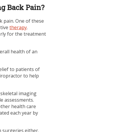
ng Back Pain?
k pain. One of these
ative
therapy
.
rly for the treatment
erall health of an
ief to patients of
iropractor to help
 skeletal imaging
le assessments.
other health care
eated each year by
 surgeries either.