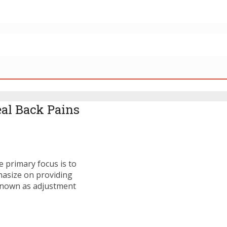
eal Back Pains
e primary focus is to
asize on providing
known as adjustment