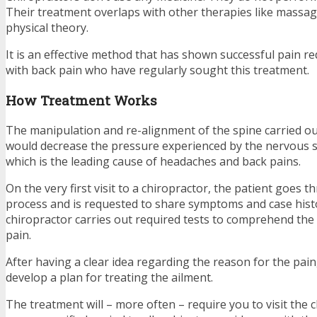
Their treatment overlaps with other therapies like massa
physical theory.
It is an effective method that has shown successful pain r
with back pain who have regularly sought this treatment.
How Treatment Works
The manipulation and re-alignment of the spine carried ou
would decrease the pressure experienced by the nervous s
which is the leading cause of headaches and back pains.
On the very first visit to a chiropractor, the patient goes 
process and is requested to share symptoms and case hist
chiropractor carries out required tests to comprehend the 
pain.
After having a clear idea regarding the reason for the pain,
develop a plan for treating the ailment.
The treatment will – more often – require you to visit the 