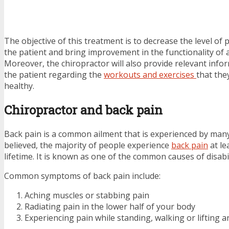
The objective of this treatment is to decrease the level of
the patient and bring improvement in the functionality of 
Moreover, the chiropractor will also provide relevant inf
the patient regarding the
workouts and exercises
that the
healthy.
Chiropractor and back pain
Back pain is a common ailment that is experienced by many 
believed, the majority of people experience
back pain
at le
lifetime. It is known as one of the common causes of disabil
Common symptoms of back pain include:
Aching muscles or stabbing pain
Radiating pain in the lower half of your body
Experiencing pain while standing, walking or lifting a