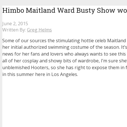
Himbo Maitland Ward Busty Show wo
June 2, 2015
Written By:
Greg Helms
Some of our sources the stimulating hottie celeb Maitlan
her initial authorized swimming costume of the season.
It
news for her fans and lovers who always wants to see this
all of her cosplay and showy bits of wardrobe, I’m sure she
unblemished Hooters, so she has right to expose them in 
in this summer here in Los Angeles.