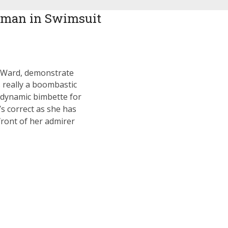
man in Swimsuit
d Ward, demonstrate
’s really a boombastic
 dynamic bimbette for
’s correct as she has
front of her admirer