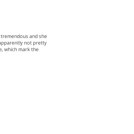
y tremendous and she
pparently not pretty
, which mark the