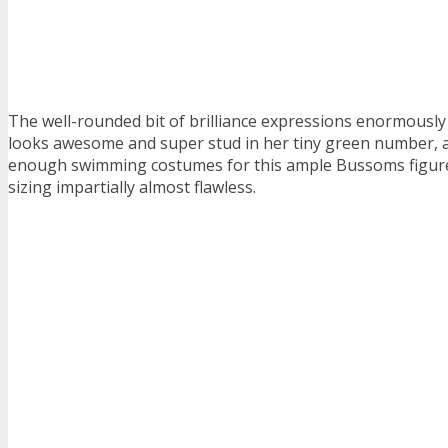
The well-rounded bit of brilliance expressions enormousl
looks awesome and super stud in her tiny green number, a
enough swimming costumes for this ample Bussoms figure
sizing impartially almost flawless.