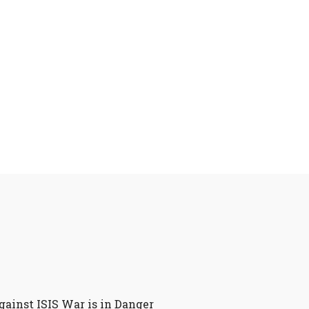
gainst ISIS War is in Danger