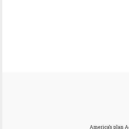
America’s plan A