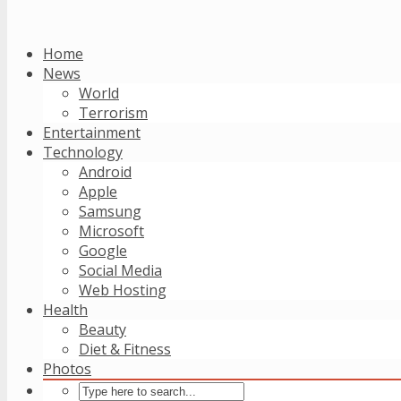
Home
News
World
Terrorism
Entertainment
Technology
Android
Apple
Samsung
Microsoft
Google
Social Media
Web Hosting
Health
Beauty
Diet & Fitness
Photos