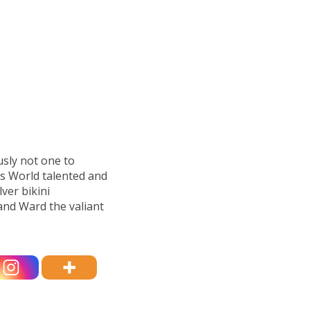
sly not one to
s World talented and
lver bikini
and Ward the valiant