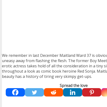
We remember in last December Maitland Ward 37 is obviou
uneasy away from flashing the flesh. The former Boy Meet
erotic actress takes hold of all the consideration in a tiny si
throughout a look as comic book heroine Red Sonja. Maitl
beauty has a history of tiring very skimpy get-ups.
Spread the love