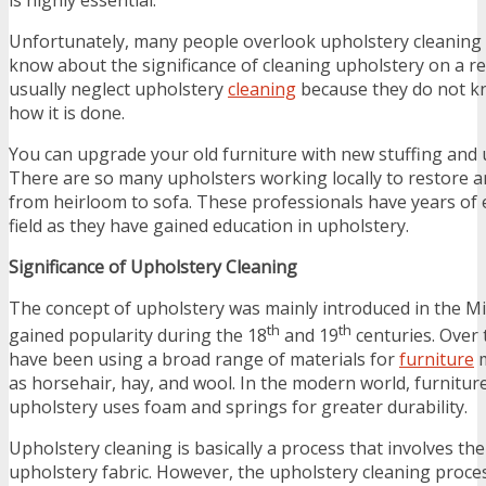
Unfortunately, many people overlook upholstery cleaning
know about the significance of cleaning upholstery on a re
usually neglect upholstery
cleaning
because they do not kn
how it is done.
You can upgrade your old furniture with new stuffing and u
There are so many upholsters working locally to restore a
from heirloom to sofa. These professionals have years of e
field as they have gained education in upholstery.
Significance of Upholstery Cleaning
The concept of upholstery was mainly introduced in the Mi
th
th
gained popularity during the 18
and 19
centuries. Over 
have been using a broad range of materials for
furniture
m
as horsehair, hay, and wool. In the modern world, furnitur
upholstery uses foam and springs for greater durability.
Upholstery cleaning is basically a process that involves th
upholstery fabric. However, the upholstery cleaning proc