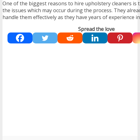
One of the biggest reasons to hire upholstery cleaners is
the issues which may occur during the process. They alre
handle them effectively as they have years of experience in t
Spread the love