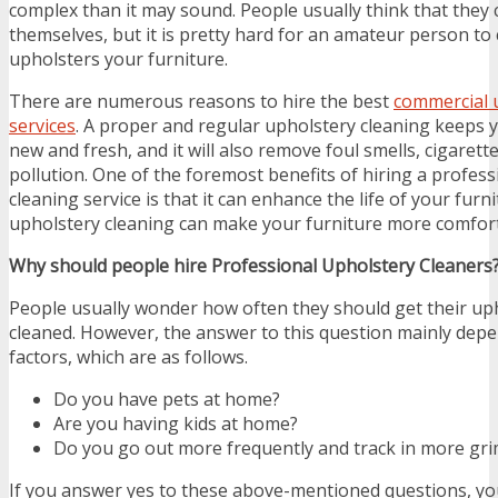
complex than it may sound. People usually think that they ca
themselves, but it is pretty hard for an amateur person to 
upholsters your furniture.
There are numerous reasons to hire the best
commercial 
services
. A proper and regular upholstery cleaning keeps y
new and fresh, and it will also remove foul smells, cigarett
pollution. One of the foremost benefits of hiring a profes
cleaning service is that it can enhance the life of your furn
upholstery cleaning can make your furniture more comforta
Why should people hire Professional Upholstery Cleaners
People usually wonder how often they should get their uph
cleaned. However, the answer to this question mainly dep
factors, which are as follows.
Do you have pets at home?
Are you having kids at home?
Do you go out more frequently and track in more gri
If you answer yes to these above-mentioned questions, y