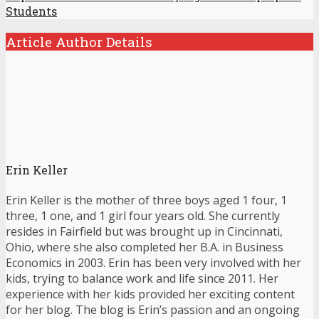
Students
Article Author Details
Erin Keller
Erin Keller is the mother of three boys aged 1 four, 1
three, 1 one, and 1 girl four years old. She currently
resides in Fairfield but was brought up in Cincinnati,
Ohio, where she also completed her B.A. in Business
Economics in 2003. Erin has been very involved with her
kids, trying to balance work and life since 2011. Her
experience with her kids provided her exciting content
for her blog. The blog is Erin’s passion and an ongoing