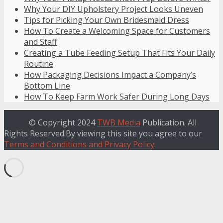
Why Your DIY Upholstery Project Looks Uneven
Tips for Picking Your Own Bridesmaid Dress
How To Create a Welcoming Space for Customers
and Staff
Creating a Tube Feeding Setup That Fits Your Daily
Routine
How Packaging Decisions Impact a Company’s
Bottom Line
How To Keep Farm Work Safer During Long Days
© Copyright 2024
TWB Media
Publication. All
Rights Reserved.By viewing this site you agree to our
Terms and Conditions and Privacy Policy
.