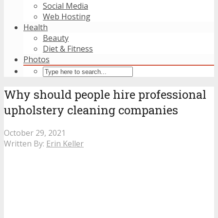
Social Media
Web Hosting
Health
Beauty
Diet & Fitness
Photos
Why should people hire professional
upholstery cleaning companies
October 29, 2021
Written By:
Erin Keller