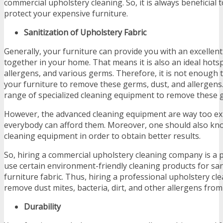
commercial upholstery cleaning. So, it is always beneficial 
protect your expensive furniture.
Sanitization of Upholstery Fabric
Generally, your furniture can provide you with an excellent
together in your home. That means it is also an ideal hotsp
allergens, and various germs. Therefore, it is not enough 
your furniture to remove these germs, dust, and allergens
range of specialized cleaning equipment to remove these 
However, the advanced cleaning equipment are way too ex
everybody can afford them. Moreover, one should also know
cleaning equipment in order to obtain better results.
So, hiring a commercial upholstery cleaning company is a pe
use certain environment-friendly cleaning products for san
furniture fabric. Thus, hiring a professional upholstery cle
remove dust mites, bacteria, dirt, and other allergens fro
Durability