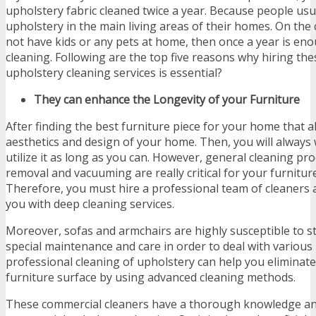
upholstery fabric cleaned twice a year. Because people usu
upholstery in the main living areas of their homes. On the 
not have kids or any pets at home, then once a year is en
cleaning. Following are the top five reasons why hiring th
upholstery cleaning services is essential?
They can enhance the Longevity of your Furniture
After finding the best furniture piece for your home that 
aesthetics and design of your home. Then, you will always 
utilize it as long as you can. However, general cleaning pro
removal and vacuuming are really critical for your furnitu
Therefore, you must hire a professional team of cleaners 
you with deep cleaning services.
Moreover, sofas and armchairs are highly susceptible to s
special maintenance and care in order to deal with various
professional cleaning of upholstery can help you eliminat
furniture surface by using advanced cleaning methods.
These commercial cleaners have a thorough knowledge an