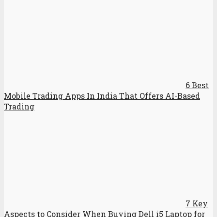
6 Best
Mobile Trading Apps In India That Offers AI-Based
Trading
7 Key
Aspects to Consider When Buying Dell i5 Laptop for