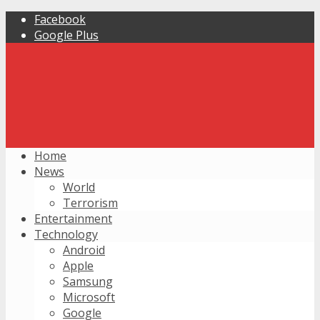
Facebook
Google Plus
Home
News
World
Terrorism
Entertainment
Technology
Android
Apple
Samsung
Microsoft
Google