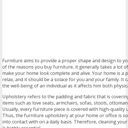
Furniture aims to provide a proper shape and design to yo
of the reasons you buy furniture, it generally takes a lot o
make your home look complete and alive. Your home is a 
relax, and it should be a solace for you and your family. It 
the well-being of an individual as it affects him both physic
Upholstery refers to the padding and fabric that is coverin
items such as love seats, armchairs, sofas, stools, ottoma
Usually, every furniture piece is covered with high-quality 
Thus, the furniture upholstery at your home or office is
into contact with on a daily basis. Therefore, cleaning you
is highly essential.