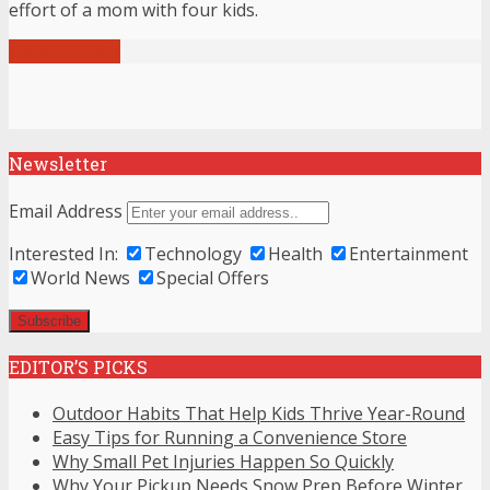
effort of a mom with four kids.
View all posts
Newsletter
Email Address
Interested In:
Technology
Health
Entertainment
World News
Special Offers
EDITOR’S PICKS
Outdoor Habits That Help Kids Thrive Year-Round
Easy Tips for Running a Convenience Store
Why Small Pet Injuries Happen So Quickly
Why Your Pickup Needs Snow Prep Before Winter