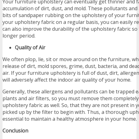
Your furniture upholstery can eventually get thinner and f
accumulation of dirt, dust, and mold. These pollutants and 
bits of sandpaper rubbing on the upholstery of your furni
your upholstery fabric on a regular basis, you can easily re
can also improve the durability of the upholstery fabric so t
longer period.
Quality of Air
We often plop, lie, sit or move around on the furniture, w
release of dirt, mold spores, grime, dust, bacteria, and dea
air. If your furniture upholstery is full of dust, dirt, allerge
will adversely affect the indoor air quality of your home.
Generally, these allergens and pollutants can be trapped 
plants and air filters, so you must remove them completel
upholstery fabric as well. So, that they are not present in
picked up by the filter to begin with. Thus, a thorough uph
essential to maintain a healthy atmosphere in your home.
Conclusion