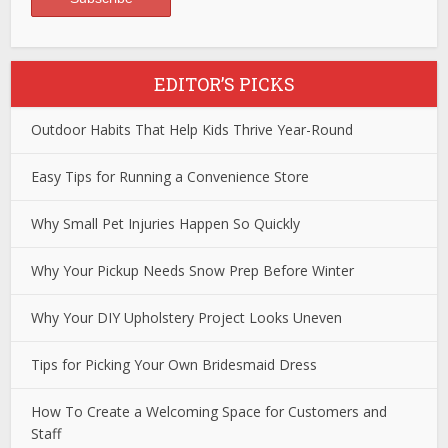
EDITOR’S PICKS
Outdoor Habits That Help Kids Thrive Year-Round
Easy Tips for Running a Convenience Store
Why Small Pet Injuries Happen So Quickly
Why Your Pickup Needs Snow Prep Before Winter
Why Your DIY Upholstery Project Looks Uneven
Tips for Picking Your Own Bridesmaid Dress
How To Create a Welcoming Space for Customers and
Staff