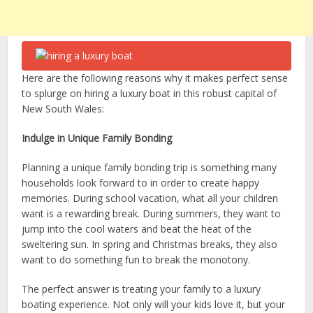
Here are the following reasons why it makes perfect sense
to splurge on hiring a luxury boat in this robust capital of
New South Wales:
Indulge in Unique Family Bonding
Planning a unique family bonding trip is something many
households look forward to in order to create happy
memories. During school vacation, what all your children
want is a rewarding break. During summers, they want to
jump into the cool waters and beat the heat of the
sweltering sun. In spring and Christmas breaks, they also
want to do something fun to break the monotony.
The perfect answer is treating your family to a luxury
boating experience. Not only will your kids love it, but your