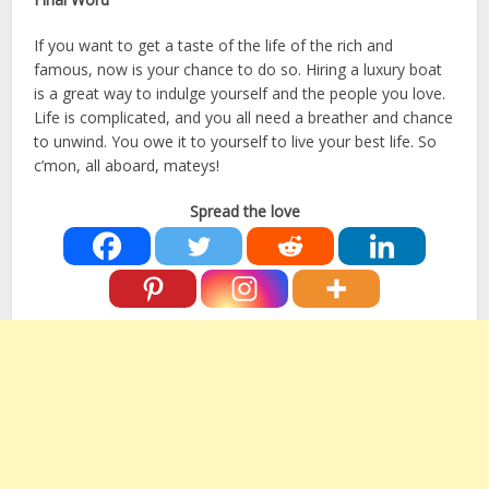
If you want to get a taste of the life of the rich and
famous, now is your chance to do so. Hiring a luxury boat
is a great way to indulge yourself and the people you love.
Life is complicated, and you all need a breather and chance
to unwind. You owe it to yourself to live your best life. So
c’mon, all aboard, mateys!
Spread the love