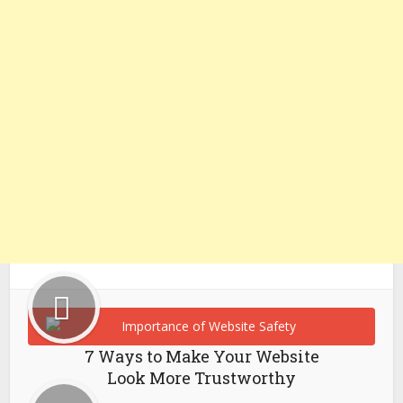
7 Ways to Make Your Website
Look More Trustworthy