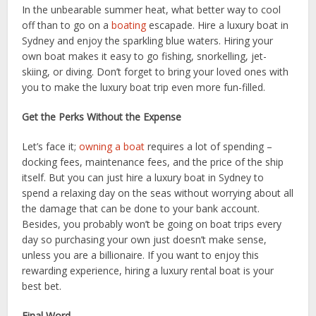
In the unbearable summer heat, what better way to cool
off than to go on a
boating
escapade. Hire a luxury boat in
Sydney and enjoy the sparkling blue waters. Hiring your
own boat makes it easy to go fishing, snorkelling, jet-
skiing, or diving. Don’t forget to bring your loved ones with
you to make the luxury boat trip even more fun-filled.
Get the Perks Without the Expense
Let’s face it;
owning a boat
requires a lot of spending –
docking fees, maintenance fees, and the price of the ship
itself. But you can just hire a luxury boat in Sydney to
spend a relaxing day on the seas without worrying about all
the damage that can be done to your bank account.
Besides, you probably won’t be going on boat trips every
day so purchasing your own just doesn’t make sense,
unless you are a billionaire. If you want to enjoy this
rewarding experience, hiring a luxury rental boat is your
best bet.
Final Word