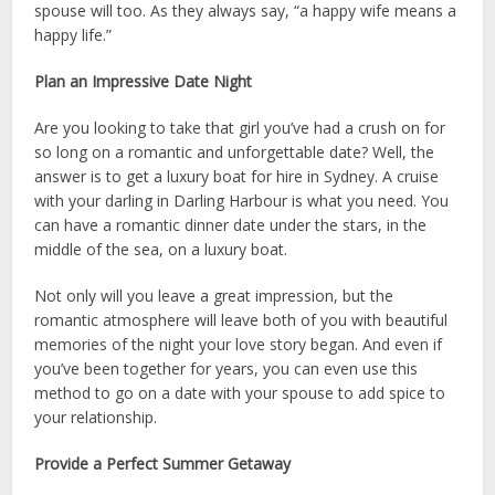
spouse will too. As they always say, “a happy wife means a
happy life.”
Plan an Impressive Date Night
Are you looking to take that girl you’ve had a crush on for
so long on a romantic and unforgettable date? Well, the
answer is to get a
luxury boat for hire in Sydney
. A cruise
with your darling in Darling Harbour is what you need. You
can have a romantic dinner date under the stars, in the
middle of the sea, on a luxury boat.
Not only will you leave a great impression, but the
romantic atmosphere will leave both of you with beautiful
memories of the night your love story began. And even if
you’ve been together for years, you can even use this
method to go on a date with your spouse to add spice to
your relationship.
Provide a Perfect Summer Getaway