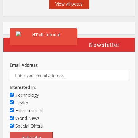
View all posts
Newsletter
Email Address
Interested In:
Technology
Health
Entertainment
World News
Special Offers