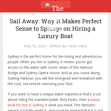
Sail Away: Why It Makes Perfect
Sense to Splurge on Hiring a
Luxury Boat
May 16, 2020
Written By:
Helen Harry
Sydney is the perfect home for fun-loving and adventurous
people. When you live in Sydney, it means you’ve got
access to the water with scenic views of the Harbour
Bridge and Sydney Opera House. And as you cruise along
Darling Harbour, you will feel energised and revitalised with
the cool, sea breeze caressing your face.
If you want to have a unique water experience that’s a cut
above riding the standard public ferry boats, then a
luxury
boat for hire in Sydney
is what you need. This fantastic
service is totally worth it, and you’d be amazed that it is not