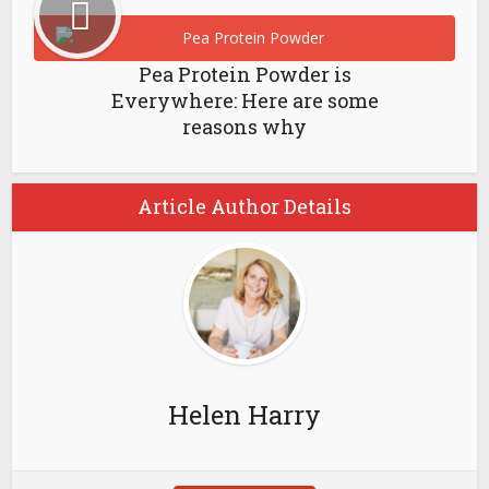
Pea Protein Powder is
Everywhere: Here are some
reasons why
Article Author Details
Helen Harry