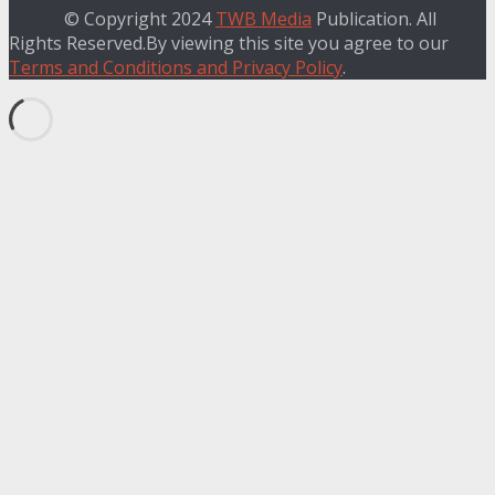
© Copyright 2024
TWB Media
Publication. All
Rights Reserved.By viewing this site you agree to our
Terms and Conditions and Privacy Policy
.