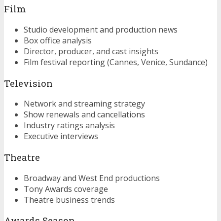
Film
Studio development and production news
Box office analysis
Director, producer, and cast insights
Film festival reporting (Cannes, Venice, Sundance)
Television
Network and streaming strategy
Show renewals and cancellations
Industry ratings analysis
Executive interviews
Theatre
Broadway and West End productions
Tony Awards coverage
Theatre business trends
Awards Season