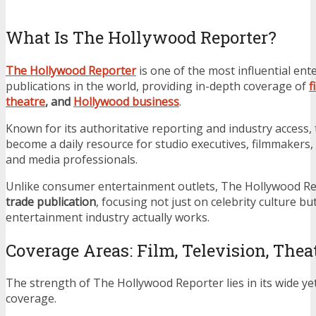
What Is The Hollywood Reporter?
The Hollywood Reporter
is one of the most influential en
publications in the world, providing in-depth coverage of
f
theatre
, and
Hollywood business
.
Known for its authoritative reporting and industry access
become a daily resource for studio executives, filmmakers,
and media professionals.
Unlike consumer entertainment outlets, The Hollywood Re
trade publication
, focusing not just on celebrity culture b
entertainment industry actually works.
Coverage Areas: Film, Television, The
The strength of The Hollywood Reporter lies in its wide yet
coverage.