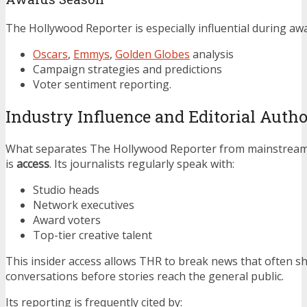
The Hollywood Reporter is especially influential during aw
Oscars
,
Emmys
,
Golden Globes
analysis
Campaign strategies and predictions
Voter sentiment reporting.
Industry Influence and Editorial Autho
What separates The Hollywood Reporter from mainstream
is
access
. Its journalists regularly speak with:
Studio heads
Network executives
Award voters
Top-tier creative talent
This insider access allows THR to break news that often s
conversations before stories reach the general public.
Its reporting is frequently cited by: