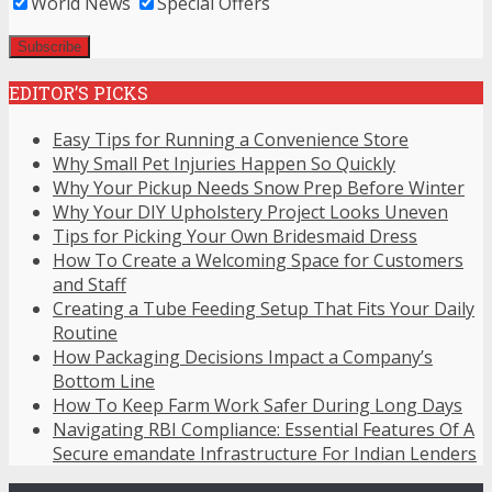
World News
Special Offers
EDITOR’S PICKS
Easy Tips for Running a Convenience Store
Why Small Pet Injuries Happen So Quickly
Why Your Pickup Needs Snow Prep Before Winter
Why Your DIY Upholstery Project Looks Uneven
Tips for Picking Your Own Bridesmaid Dress
How To Create a Welcoming Space for Customers
and Staff
Creating a Tube Feeding Setup That Fits Your Daily
Routine
How Packaging Decisions Impact a Company’s
Bottom Line
How To Keep Farm Work Safer During Long Days
Navigating RBI Compliance: Essential Features Of A
Secure emandate Infrastructure For Indian Lenders