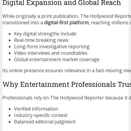
Digital Expansion and Global Reach
While originally a print publication, The Hollywood Report
transitioned into a
digital-first platform
, reaching millions
Key digital strengths include:
Real-time breaking news
Long-form investigative reporting
Video interviews and roundtables
Global entertainment market coverage
Its online presence ensures relevance in a fast-moving me
Why Entertainment Professionals Tru
Professionals rely on The Hollywood Reporter because it de
Verified information
Industry-specific context
Balanced editorial judgment