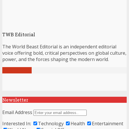
TWB Editorial
The World Beast Editorial is an independent editorial
voice offering bold, critical perspectives on global culture,
power, and the forces shaping the modern world.
View all posts
Newsletter
Email Address
Interested In:
Technology
Health
Entertainment