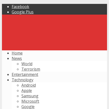
Facebook
Google Plus
Home
News
World
Terrorism
Entertainment
Technology
Android
Apple
Samsung
Microsoft
Google