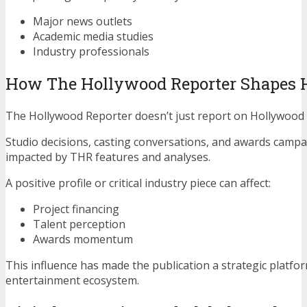
Major news outlets
Academic media studies
Industry professionals
How The Hollywood Reporter Shapes 
The Hollywood Reporter doesn’t just report on Hollywood
Studio decisions, casting conversations, and awards campa
impacted by THR features and analyses.
A positive profile or critical industry piece can affect:
Project financing
Talent perception
Awards momentum
This influence has made the publication a strategic platfo
entertainment ecosystem.