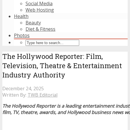
Social Media
Web Hosting
Health
Beauty
Diet & Fitness
Photos
The Hollywood Reporter: Film,
Television, Theatre & Entertainment
Industry Authority
December 24, 2025
Written By:
TWB Editorial
The Hollywood Reporter is a leading entertainment indus
film, TV, theatre, awards, and Hollywood business news w