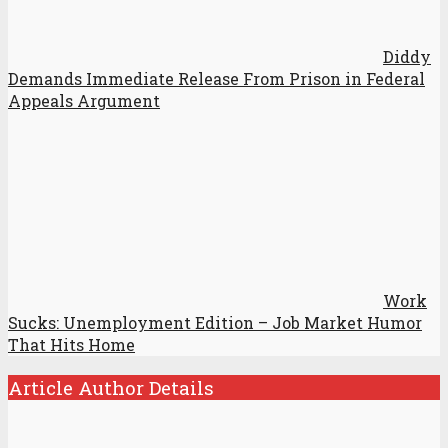
Diddy
Demands Immediate Release From Prison in Federal
Appeals Argument
Work
Sucks: Unemployment Edition – Job Market Humor
That Hits Home
Article Author Details