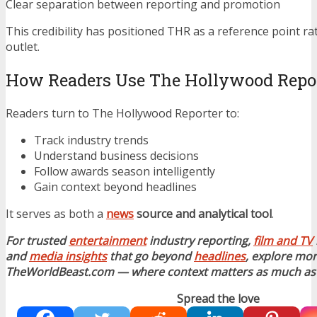
Clear separation between reporting and promotion
This credibility has positioned THR as a reference point r
outlet.
How Readers Use The Hollywood Repo
Readers turn to The Hollywood Reporter to:
Track industry trends
Understand business decisions
Follow awards season intelligently
Gain context beyond headlines
It serves as both a
news
source and analytical tool
.
For trusted
entertainment
industry reporting,
film and TV
and
media insights
that go beyond
headlines
, explore mor
TheWorldBeast.com — where context matters as much as 
Spread the love