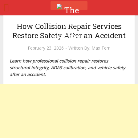
How Collision Repair Services
Restore Safety After an Accident
February 23, 2026
Written By:
Max Tern
Learn how professional collision repair restores
structural integrity, ADAS calibration, and vehicle safety
after an accident.