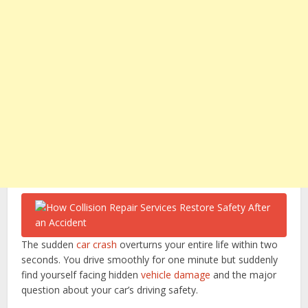
The sudden
car crash
overturns your entire life within two
seconds. You drive smoothly for one minute but suddenly
find yourself facing hidden
vehicle damage
and the major
question about your car’s driving safety.