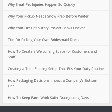
Why Small Pet Injuries Happen So Quickly
Why Your Pickup Needs Snow Prep Before Winter
Why Your DIY Upholstery Project Looks Uneven
Tips for Picking Your Own Bridesmaid Dress
How To Create a Welcoming Space for Customers and
Staff
Creating a Tube Feeding Setup That Fits Your Daily Routine
How Packaging Decisions Impact a Company’s Bottom
Line
How To Keep Farm Work Safer During Long Days