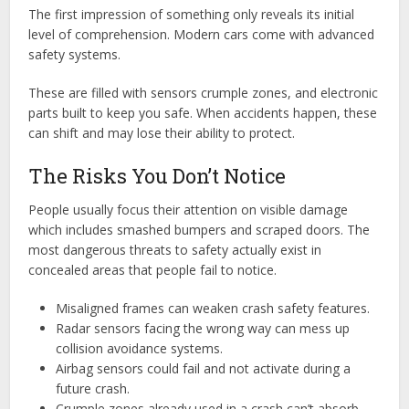
The first impression of something only reveals its initial
level of comprehension. Modern cars come with advanced
safety systems.
These are filled with sensors crumple zones, and electronic
parts built to keep you safe. When accidents happen, these
can shift and may lose their ability to protect.
The Risks You Don’t Notice
People usually focus their attention on visible damage
which includes smashed bumpers and scraped doors. The
most dangerous threats to safety actually exist in
concealed areas that people fail to notice.
Misaligned frames can weaken crash safety features.
Radar sensors facing the wrong way can mess up
collision avoidance systems.
Airbag sensors could fail and not activate during a
future crash.
Crumple zones already used in a crash can’t absorb