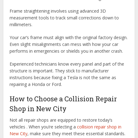
Frame straightening involves using advanced 3D
measurement tools to track small corrections down to
millimeters.
Your car’s frame must align with the original factory design.
Even slight misalignments can mess with how your car
performs in emergencies or shields you in another crash.
Experienced technicians know every panel and part of the
structure is important. They stick to manufacturer
instructions because fixing a Tesla is not the same as
repairing a Honda or Ford.
How to Choose a Collision Repair
Shop in New City
Not all repair shops are equipped to restore today’s
vehicles . When you’re selecting a
collision repair shop in
New City
, make sure they meet these essential standards.