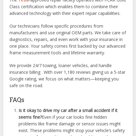
Class certification which enables them to combine their
advanced technology with their expert repair capabilities.
Our technicians follow specific procedures from
manufacturers and use original OEM parts. We take care of
diagnostics, repairs, and even work with your insurance in
one place. Your safety comes first backed by our advanced
frame measurement tools and lifetime warranty.
We provide 24/7 towing, loaner vehicles, and handle
insurance billing . With over 1,180 reviews giving us a 5-star
Google rating, we focus on what matters—keeping you
safe on the road.
FAQs
Is it okay to drive my car after a small accident if it
seems fine?
Even if your car looks fine hidden
problems like frame damage or sensor issues might
exist. These problems might stop your vehicle’s safety