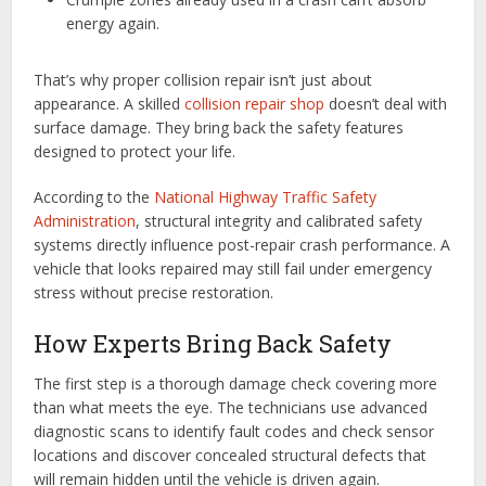
energy again.
That’s why proper collision repair isn’t just about
appearance. A skilled
collision repair shop
doesn’t deal with
surface damage. They bring back the safety features
designed to protect your life.
According to the
National Highway Traffic Safety
Administration
, structural integrity and calibrated safety
systems directly influence post-repair crash performance. A
vehicle that looks repaired may still fail under emergency
stress without precise restoration.
How Experts Bring Back Safety
The first step is a thorough damage check covering more
than what meets the eye. The technicians use advanced
diagnostic scans to identify fault codes and check sensor
locations and discover concealed structural defects that
will remain hidden until the vehicle is driven again.