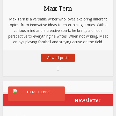
Max Tern
Max Tern is a versatile writer who loves exploring different
topics, from innovative ideas to entertaining stories. With a
curious mind and a creative spark, he brings a unique
perspective to everything he writes. When not writing, Meet
enjoys playing football and staying active on the field.
View all posts
Newsletter