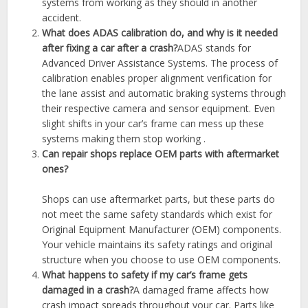
systems from working as they should in another
accident.
What does ADAS calibration do, and why is it needed
after fixing a car after a crash?
ADAS stands for
Advanced Driver Assistance Systems. The process of
calibration enables proper alignment verification for
the lane assist and automatic braking systems through
their respective camera and sensor equipment. Even
slight shifts in your car’s frame can mess up these
systems making them stop working .
Can repair shops replace OEM parts with aftermarket
ones?
Shops can use aftermarket parts, but these parts do
not meet the same safety standards which exist for
Original Equipment Manufacturer (OEM) components.
Your vehicle maintains its safety ratings and original
structure when you choose to use OEM components.
What happens to safety if my car’s frame gets
damaged in a crash?
A damaged frame affects how
crash impact spreads throughout your car. Parts like