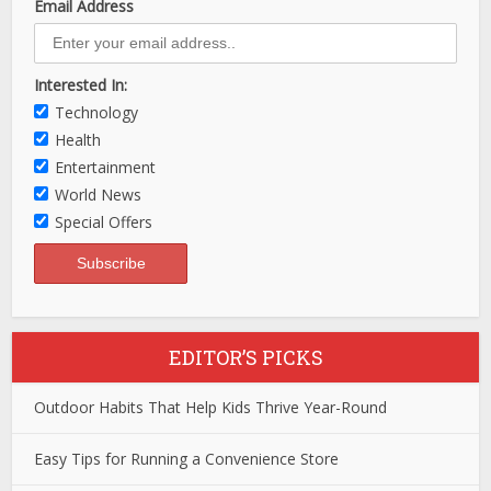
Email Address
Interested In:
Technology
Health
Entertainment
World News
Special Offers
EDITOR’S PICKS
Outdoor Habits That Help Kids Thrive Year-Round
Easy Tips for Running a Convenience Store