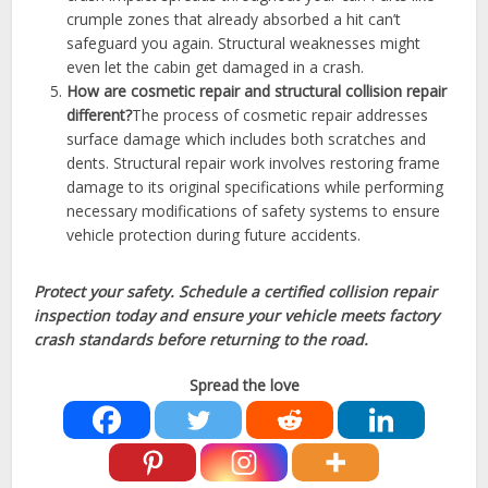
crumple zones that already absorbed a hit can’t
safeguard you again. Structural weaknesses might
even let the cabin get damaged in a crash.
How are cosmetic repair and structural collision repair
different?
The process of cosmetic repair addresses
surface damage which includes both scratches and
dents. Structural repair work involves restoring frame
damage to its original specifications while performing
necessary modifications of safety systems to ensure
vehicle protection during future accidents.
Protect your safety. Schedule a certified collision repair
inspection today and ensure your vehicle meets factory
crash standards before returning to the road.
Spread the love