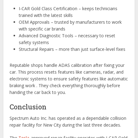
I-CAR Gold Class Certification – keeps technicians
trained with the latest skills
OEM Approvals – trusted by manufacturers to work
with specific car brands
Advanced Diagnostic Tools – necessary to reset
safety systems
Structural Repairs – more than just surface-level fixes
Reputable shops handle ADAS calibration after fixing your
car. This process resets features like cameras, radar, and
electronic systems to ensure safety features like automatic
braking work . They check everything thoroughly before
handing the car back to you.
Conclusion
Spectrum Auto Inc. has operated as a dependable collision
repair facility for New City during the last three decades.
The
Tesla
-approved repair facility operates with I-CAR Gold