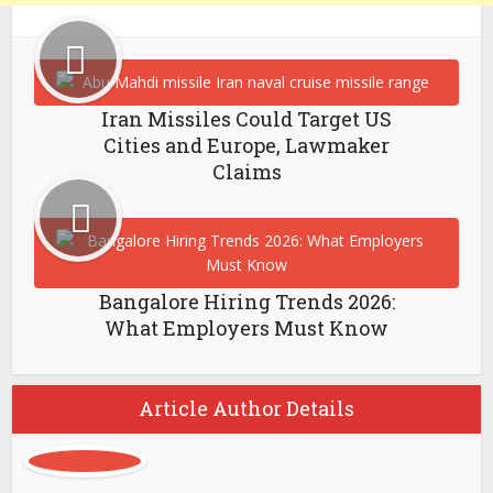
Iran Missiles Could Target US
Cities and Europe, Lawmaker
Claims
Bangalore Hiring Trends 2026:
What Employers Must Know
Article Author Details