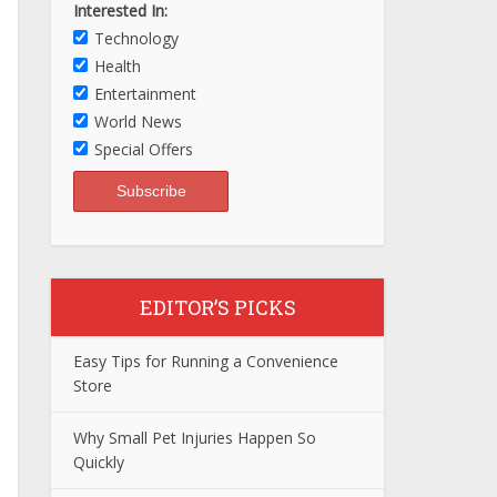
Interested In:
Technology
Health
Entertainment
World News
Special Offers
EDITOR’S PICKS
Easy Tips for Running a Convenience
Store
Why Small Pet Injuries Happen So
Quickly