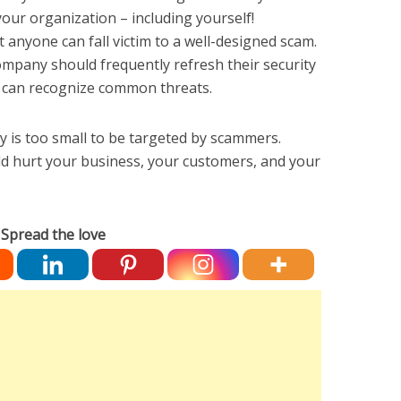
 your organization – including yourself!
 anyone can fall victim to a well-designed scam.
mpany should frequently refresh their security
y can recognize common threats.
 is too small to be targeted by scammers.
ld hurt your business, your customers, and your
Spread the love