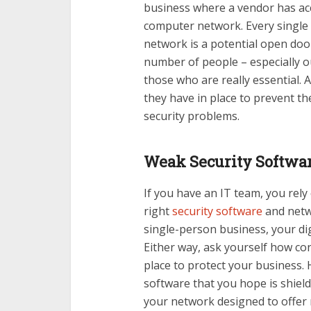
business where a vendor has ac
computer network. Every single
network is a potential open door
number of people – especially o
those who are really essential.
they have in place to prevent t
security problems.
Weak Security Softwar
If you have an IT team, you re
right
security software
and netwo
single-person business, your digi
Either way, ask yourself how con
place to protect your business.
software that you hope is shiel
your network designed to offer