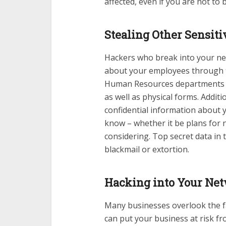
affected, even if you are not to
Stealing Other Sensit
Hackers who break into your ne
about your employees through th
Human Resources departments nee
as well as physical forms. Addit
confidential information about 
know – whether it be plans for 
considering. Top secret data in t
blackmail or extortion.
Hacking into Your Net
Many businesses overlook the f
can put your business at risk fr