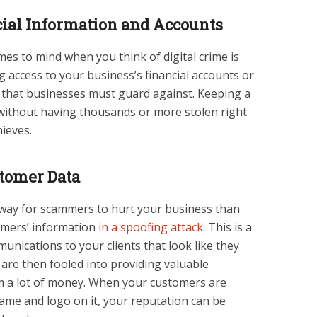
ial Information and Accounts
mes to mind when you think of digital crime is
ng access to your business’s financial accounts or
isk that businesses must guard against. Keeping a
without having thousands or more stolen right
ieves.
stomer Data
way for scammers to hurt your business than
tomers’ information
in a spoofing attack
. This is a
nications to your clients that look like they
re then fooled into providing valuable
em a lot of money. When your customers are
name and logo on it, your reputation can be