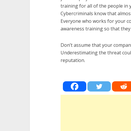
training for all of the people in
Cybercriminals know that almost
Everyone who works for your co
awareness training so that the
Don’t assume that your company
Underestimating the threat cou
reputation.