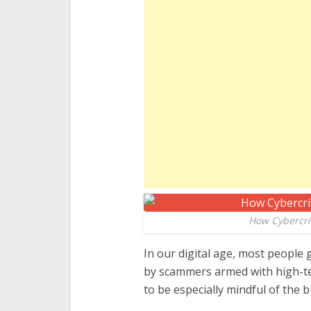
How Cybercri
In our digital age, most people 
by scammers armed with high-tec
to be especially mindful of the 