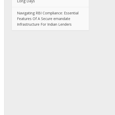
Long Days
Navigating RBI Compliance: Essential
Features Of A Secure emandate
Infrastructure For Indian Lenders