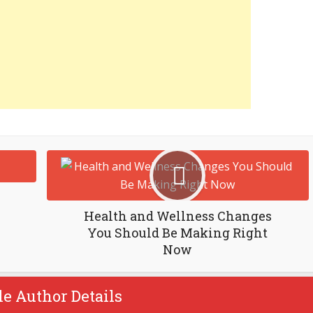
Health and Wellness Changes
You Should Be Making Right
Now
le Author Details