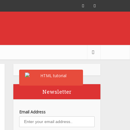
Newsletter
Email Address