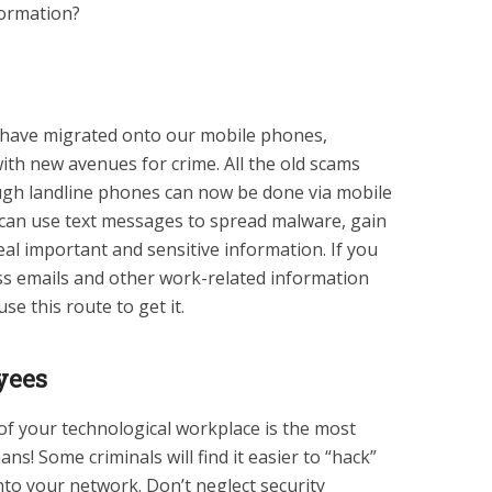
formation?
s have migrated onto our mobile phones,
th new avenues for crime. All the old scams
ugh landline phones can now be done via mobile
ls can use text messages to spread malware, gain
eal important and sensitive information. If you
s emails and other work-related information
e this route to get it.
yees
of your technological workplace is the most
s! Some criminals will find it easier to “hack”
to your network. Don’t neglect security