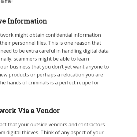
 blame!
ive Information
twork might obtain confidential information
eir personnel files. This is one reason that
d to be extra careful in handling digital data
ionally, scammers might be able to learn
your business that you don’t yet want anyone to
new products or perhaps a relocation you are
he hands of criminals is a perfect recipe for
work Via a Vendor
act that your outside vendors and contractors
om digital thieves. Think of any aspect of your