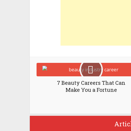
7 Beauty Careers That Can
Make You a Fortune
Artic