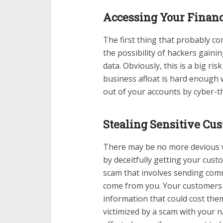
Accessing Your Financ
The first thing that probably co
the possibility of hackers gaini
data. Obviously, this is a big r
business afloat is hard enough 
out of your accounts by cyber-th
Stealing Sensitive Cu
There may be no more devious 
by deceitfully getting your cus
scam that involves sending commu
come from you. Your customers a
information that could cost th
victimized by a scam with your 