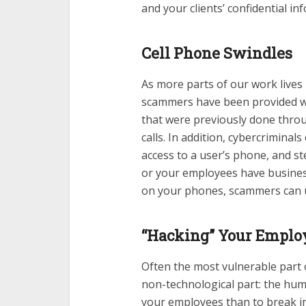
and your clients’ confidential in
Cell Phone Swindles
As more parts of our work live
scammers have been provided wi
that were previously done thro
calls. In addition, cybercrimina
access to a user’s phone, and st
or your employees have busines
on your phones, scammers can us
“Hacking” Your Emplo
Often the most vulnerable part 
non-technological part: the human
your employees than to break in