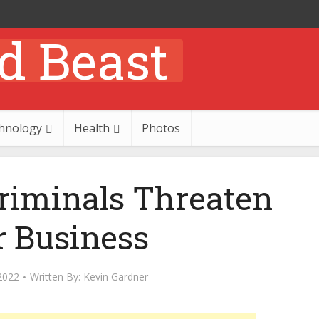
hnology
Health
Photos
iminals Threaten
r Business
2022
Written By:
Kevin Gardner