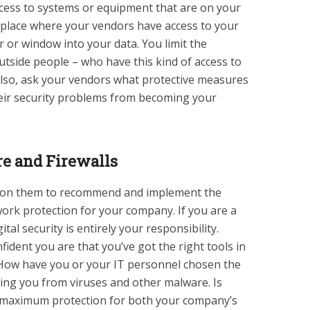
cess to systems or equipment that are on your
 place where your vendors have access to your
 or window into your data. You limit the
utside people – who have this kind of access to
 Also, ask your vendors what protective measures
heir security problems from becoming your
e and Firewalls
ly on them to recommend and implement the
rk protection for your company. If you are a
tal security is entirely your responsibility.
fident you are that you’ve got the right tools in
 How have you or your IT personnel chosen the
ding you from viruses and other malware. Is
 maximum protection for both your company’s