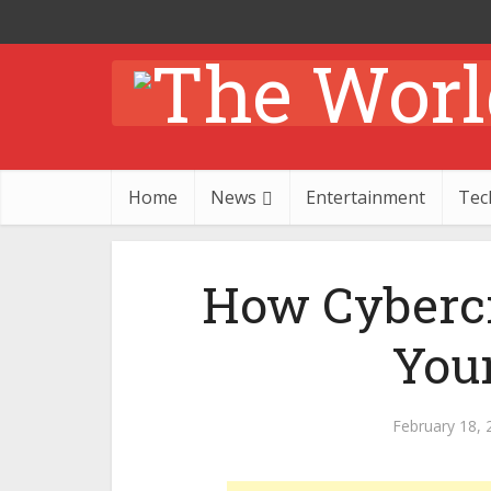
Home
News
Entertainment
Tec
How Cybercr
You
February 18, 