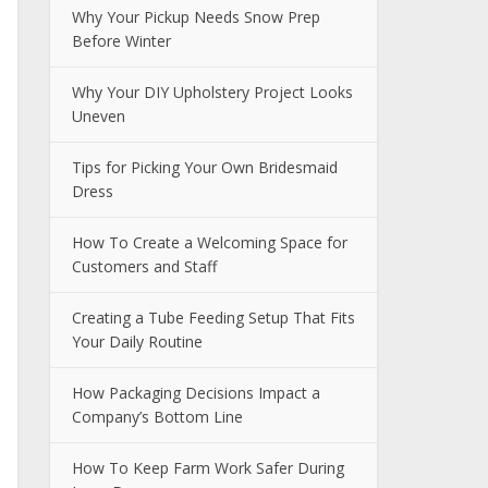
Why Your Pickup Needs Snow Prep
Before Winter
Why Your DIY Upholstery Project Looks
Uneven
Tips for Picking Your Own Bridesmaid
Dress
How To Create a Welcoming Space for
Customers and Staff
Creating a Tube Feeding Setup That Fits
Your Daily Routine
How Packaging Decisions Impact a
Company’s Bottom Line
How To Keep Farm Work Safer During