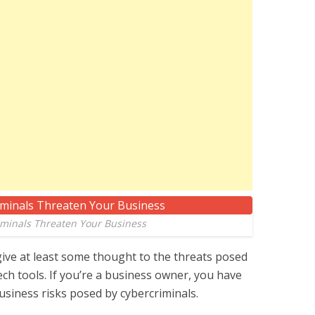
minals Threaten Your Business
give at least some thought to the threats posed
h tools. If you’re a business owner, you have
business risks posed by cybercriminals.