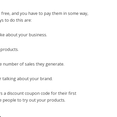
r free, and you have to pay them in some way,
s to do this are:
ake about your business.
 products.
e number of sales they generate.
r talking about your brand.
s a discount coupon code for their first
 people to try out your products.