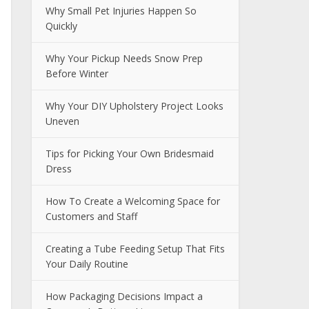
Why Small Pet Injuries Happen So
Quickly
Why Your Pickup Needs Snow Prep
Before Winter
Why Your DIY Upholstery Project Looks
Uneven
Tips for Picking Your Own Bridesmaid
Dress
How To Create a Welcoming Space for
Customers and Staff
Creating a Tube Feeding Setup That Fits
Your Daily Routine
How Packaging Decisions Impact a