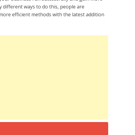
 different ways to do this, people are
ore efficient methods with the latest addition