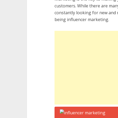
customers. While there are many
constantly looking for new and m
being influencer marketing.