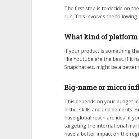
The first step is to decide on t
run. This involves the following
What kind of platform
If your product is something th
like Youtube are the best. If it
Snapchat etc. might be a better f
Big-name or micro inf
This depends on your budget mai
niche, skills and and demerits. 
have global reach are ideal if y
targeting the international mar
have a better impact on the reg