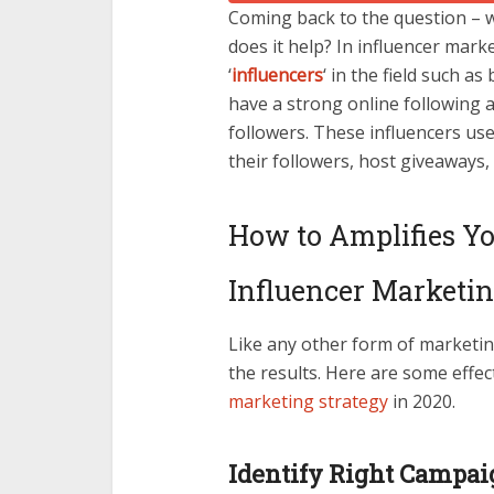
Coming back to the question – w
does it help? In influencer mar
‘
influencers
‘ in the field such 
have a strong online following a
followers. These influencers us
their followers, host giveaways
How to Amplifies Yo
Influencer Marketi
Like any other form of marketing,
the results. Here are some effec
marketing strategy
in 2020.
Identify Right Campai