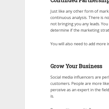
Continued Partnershi
Just like any other form of mark
continuous analysis. There is no
not bringing you any leads. You
determine if the marketing strate
You will also need to add more 
Grow Your Business
Social media influencers are pe
customers. People are more lik
perceive as an expert in the fiel
is.