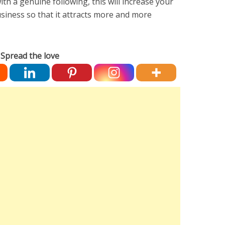
ith a genuine following, this will increase your
siness so that it attracts more and more
Spread the love