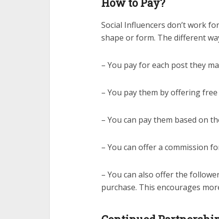
How to Pay?
Social Influencers don’t work fo
shape or form. The different way
– You pay for each post they m
– You pay them by offering free
– You can pay them based on th
– You can offer a commission fo
– You can also offer the follower
purchase. This encourages more