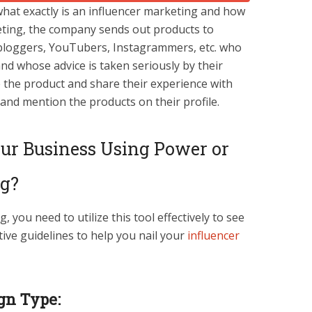
hat exactly is an influencer marketing and how
keting, the company sends out products to
as bloggers, YouTubers, Instagrammers, etc. who
nd whose advice is taken seriously by their
e the product and share their experience with
, and mention the products on their profile.
ur Business Using Power or
ng?
 you need to utilize this tool effectively to see
tive guidelines to help you nail your
influencer
gn Type: