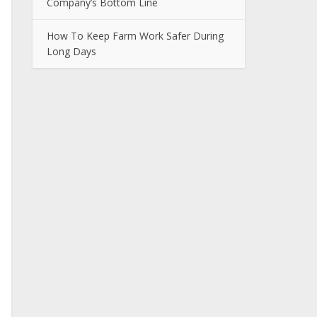
Company’s Bottom Line
How To Keep Farm Work Safer During
Long Days