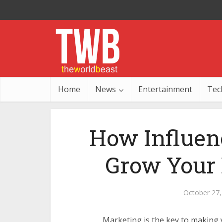
Home
News
Entertainment
Tec
How Influen
Grow Your 
October 27,
Marketing is the key to making 