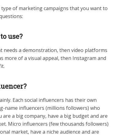
he type of marketing campaigns that you want to
 questions:
 to use?
at needs a demonstration, then video platforms
 has more of a visual appeal, then Instagram and
it.
luencer?
nly. Each social influencers has their own
Big-name influencers (millions followers) who
ou are a big company, have a big budget and are
ket. Micro influencers (few thousands followers)
ional market, have a niche audience and are