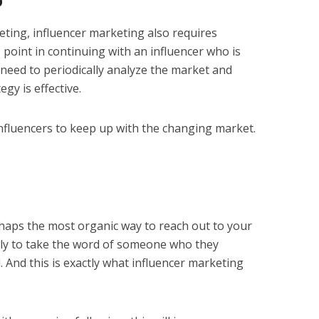
p
eting, influencer marketing also requires
 point in continuing with an influencer who is
 need to periodically analyze the market and
gy is effective.
influencers to keep up with the changing market.
rhaps the most organic way to reach out to your
ely to take the word of someone who they
d. And this is exactly what influencer marketing