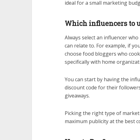
ideal for a small marketing bu
Which influencers to 
Always select an influencer who
can relate to. For example, if yo
choose food bloggers who cook 
specifically with home organiza
You can start by having the influ
discount code for their followe
giveaways.
Picking the right type of market
maximum publicity at the best co