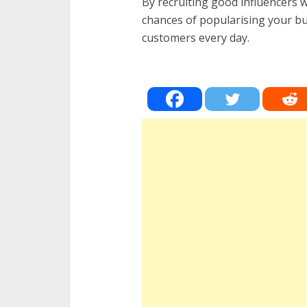
By recruiting good influencers w
chances of popularising your bu
customers every day.