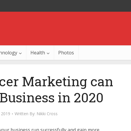
hnology
Health
Photos
cer Marketing can
Business in 2020
 2019
Written By:
Nikki Cross
your business run successfully and gain more