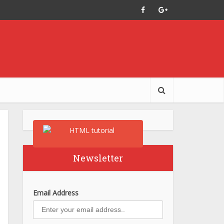
Newsletter
Email Address