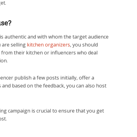
dget.
use?
 is authentic and with whom the target audience
u are selling
kitchen organizers
, you should
from their kitchen or influencers who deal
tion.
encer publish a few posts initially, offer a
rs and based on the feedback, you can also host
ing campaign is crucial to ensure that you get
st.