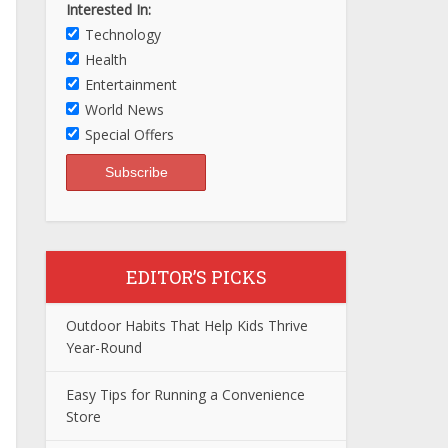
Interested In:
Technology
Health
Entertainment
World News
Special Offers
EDITOR’S PICKS
Outdoor Habits That Help Kids Thrive
Year-Round
Easy Tips for Running a Convenience
Store