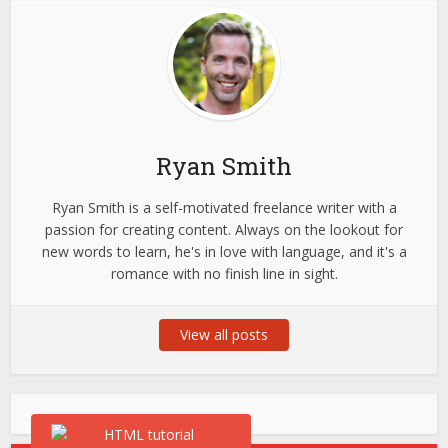
Ryan Smith
Ryan Smith is a self-motivated freelance writer with a
passion for creating content. Always on the lookout for
new words to learn, he's in love with language, and it's a
romance with no finish line in sight.
View all posts