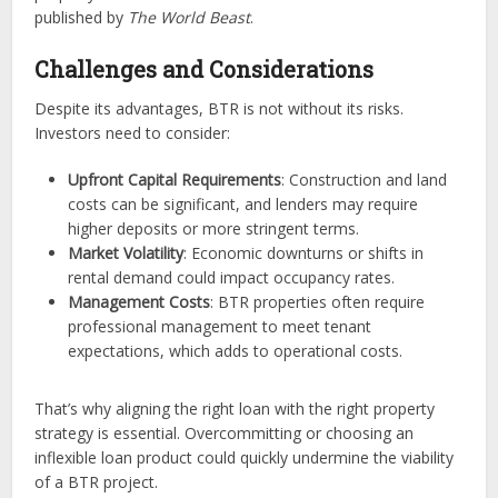
published by
The World Beast
.
Challenges and Considerations
Despite its advantages, BTR is not without its risks.
Investors need to consider:
Upfront Capital Requirements
: Construction and land
costs can be significant, and lenders may require
higher deposits or more stringent terms.
Market Volatility
: Economic downturns or shifts in
rental demand could impact occupancy rates.
Management Costs
: BTR properties often require
professional management to meet tenant
expectations, which adds to operational costs.
That’s why aligning the right loan with the right property
strategy is essential. Overcommitting or choosing an
inflexible loan product could quickly undermine the viability
of a BTR project.