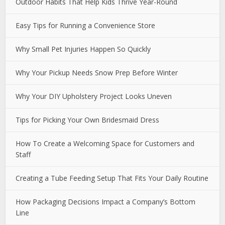
Outdoor Habits That Help Kids Thrive Year-Round
Easy Tips for Running a Convenience Store
Why Small Pet Injuries Happen So Quickly
Why Your Pickup Needs Snow Prep Before Winter
Why Your DIY Upholstery Project Looks Uneven
Tips for Picking Your Own Bridesmaid Dress
How To Create a Welcoming Space for Customers and
Staff
Creating a Tube Feeding Setup That Fits Your Daily Routine
How Packaging Decisions Impact a Company’s Bottom
Line