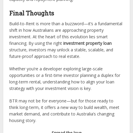
Final Thoughts
Build-to-Rent is more than a buzzword—it’s a fundamental
shift in how Australians are approaching property
investment. At the heart of this evolution lies smart
financing. By using the right
investment property loan
structure, investors may unlock a stable, scalable, and
future-proof approach to real estate.
Whether you’re a developer exploring large-scale
opportunities or a first-time investor planning a duplex for
long-term rental, understanding how to align your loan
strategy with your investment vision is key.
BTR may not be for everyone—but for those ready to
think long-term, it offers a new way to build wealth, meet
market demand, and contribute to Australia’s changing
housing story.
Spread the love