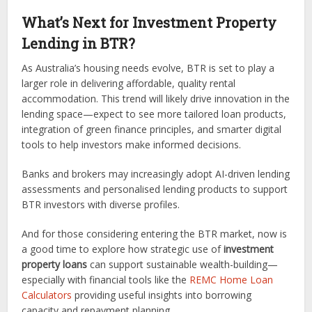
What’s Next for Investment Property
Lending in BTR?
As Australia’s housing needs evolve, BTR is set to play a
larger role in delivering affordable, quality rental
accommodation. This trend will likely drive innovation in the
lending space—expect to see more tailored loan products,
integration of green finance principles, and smarter digital
tools to help investors make informed decisions.
Banks and brokers may increasingly adopt AI-driven lending
assessments and personalised lending products to support
BTR investors with diverse profiles.
And for those considering entering the BTR market, now is
a good time to explore how strategic use of
investment
property loans
can support sustainable wealth-building—
especially with financial tools like the
REMC Home Loan
Calculators
providing useful insights into borrowing
capacity and repayment planning.