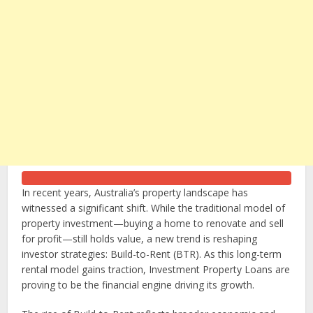
In recent years, Australia’s property landscape has
witnessed a significant shift. While the traditional model of
property investment—buying a home to renovate and sell
for profit—still holds value, a new trend is reshaping
investor strategies: Build-to-Rent (BTR). As this long-term
rental model gains traction,
Investment Property Loans
are
proving to be the financial engine driving its growth.