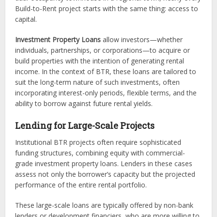
Build-to-Rent project starts with the same thing: access to
capital.
Investment Property Loans
allow investors—whether
individuals, partnerships, or corporations—to acquire or
build properties with the intention of generating rental
income. In the context of BTR, these loans are tailored to
suit the long-term nature of such investments, often
incorporating interest-only periods, flexible terms, and the
ability to borrow against future rental yields.
Lending for Large-Scale Projects
Institutional BTR projects often require sophisticated
funding structures, combining equity with commercial-
grade investment property loans. Lenders in these cases
assess not only the borrower’s capacity but the projected
performance of the entire rental portfolio.
These large-scale loans are typically offered by non-bank
lenders or development financiers, who are more willing to