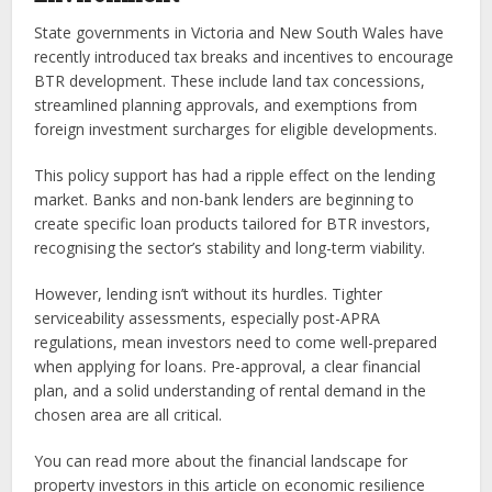
State governments in Victoria and New South Wales have
recently introduced tax breaks and incentives to encourage
BTR development. These include land tax concessions,
streamlined planning approvals, and exemptions from
foreign investment surcharges for eligible developments.
This policy support has had a ripple effect on the lending
market. Banks and non-bank lenders are beginning to
create specific loan products tailored for BTR investors,
recognising the sector’s stability and long-term viability.
However, lending isn’t without its hurdles. Tighter
serviceability assessments, especially post-APRA
regulations, mean investors need to come well-prepared
when applying for loans. Pre-approval, a clear financial
plan, and a solid understanding of rental demand in the
chosen area are all critical.
You can read more about the financial landscape for
property investors in this article on economic resilience