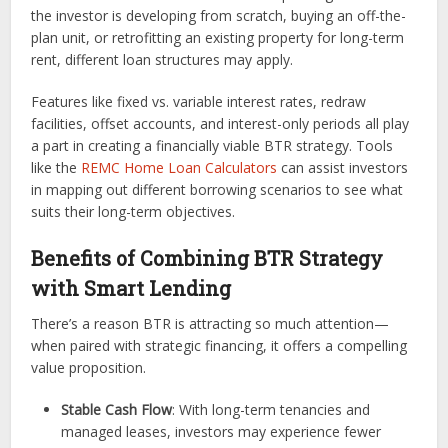
the investor is developing from scratch, buying an off-the-
plan unit, or retrofitting an existing property for long-term
rent, different loan structures may apply.
Features like fixed vs. variable interest rates, redraw
facilities, offset accounts, and interest-only periods all play
a part in creating a financially viable BTR strategy. Tools
like the
REMC Home Loan Calculators
can assist investors
in mapping out different borrowing scenarios to see what
suits their long-term objectives.
Benefits of Combining BTR Strategy
with Smart Lending
There’s a reason BTR is attracting so much attention—
when paired with strategic financing, it offers a compelling
value proposition.
Stable Cash Flow
: With long-term tenancies and
managed leases, investors may experience fewer