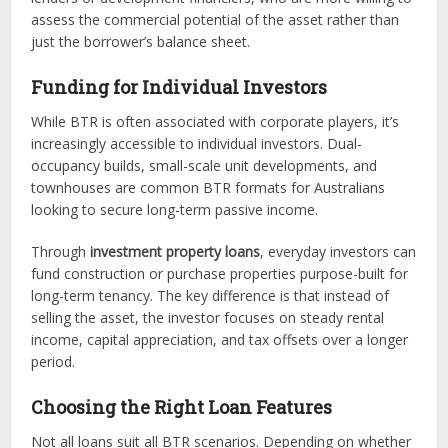
assess the commercial potential of the asset rather than
just the borrower’s balance sheet.
Funding for Individual Investors
While BTR is often associated with corporate players, it’s
increasingly accessible to individual investors. Dual-
occupancy builds, small-scale unit developments, and
townhouses are common BTR formats for Australians
looking to secure long-term passive income.
Through
investment property loans
, everyday investors can
fund construction or purchase properties purpose-built for
long-term tenancy. The key difference is that instead of
selling the asset, the investor focuses on steady rental
income, capital appreciation, and tax offsets over a longer
period.
Choosing the Right Loan Features
Not all loans suit all BTR scenarios. Depending on whether