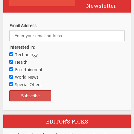
Newsletter
Email Address
Interested In:
Technology
Health
Entertainment
World News
Special Offers
EDITOR’S PICKS