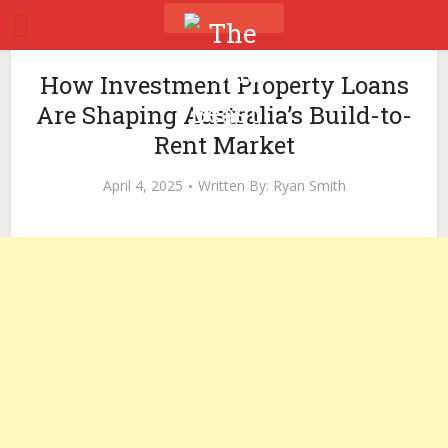
How Investment Property Loans
Are Shaping Australia’s Build-to-
Rent Market
April 4, 2025
Written By:
Ryan Smith