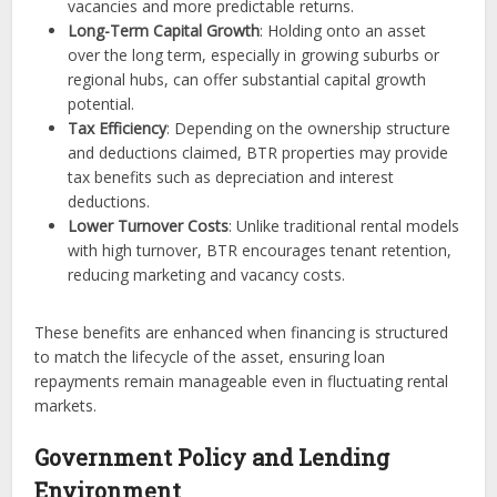
vacancies and more predictable returns.
Long-Term Capital Growth
: Holding onto an asset
over the long term, especially in growing suburbs or
regional hubs, can offer substantial capital growth
potential.
Tax Efficiency
: Depending on the ownership structure
and deductions claimed, BTR properties may provide
tax benefits such as depreciation and interest
deductions.
Lower Turnover Costs
: Unlike traditional rental models
with high turnover, BTR encourages tenant retention,
reducing marketing and vacancy costs.
These benefits are enhanced when financing is structured
to match the lifecycle of the asset, ensuring loan
repayments remain manageable even in fluctuating rental
markets.
Government Policy and Lending
Environment