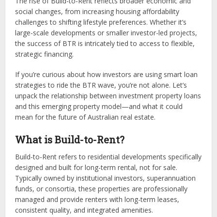
The rise of Build-to-Rent reflects broader economic and
social changes, from increasing housing affordability
challenges to shifting lifestyle preferences. Whether it’s
large-scale developments or smaller investor-led projects,
the success of BTR is intricately tied to access to flexible,
strategic financing.
If you’re curious about how investors are using smart loan
strategies to ride the BTR wave, you’re not alone. Let’s
unpack the relationship between investment property loans
and this emerging property model—and what it could
mean for the future of Australian real estate.
What is Build-to-Rent?
Build-to-Rent refers to residential developments specifically
designed and built for long-term rental, not for sale.
Typically owned by institutional investors, superannuation
funds, or consortia, these properties are professionally
managed and provide renters with long-term leases,
consistent quality, and integrated amenities.