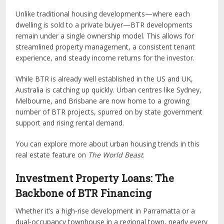
Unlike traditional housing developments—where each
dwelling is sold to a private buyer—BTR developments
remain under a single ownership model. This allows for
streamlined property management, a consistent tenant
experience, and steady income returns for the investor.
While BTR is already well established in the US and UK,
Australia is catching up quickly. Urban centres like Sydney,
Melbourne, and Brisbane are now home to a growing
number of BTR projects, spurred on by state government
support and rising rental demand.
You can explore more about urban housing trends in this
real estate feature on
The World Beast
.
Investment Property Loans: The
Backbone of BTR Financing
Whether it’s a high-rise development in Parramatta or a
dual-occupancy townhouse in a regional town, nearly every