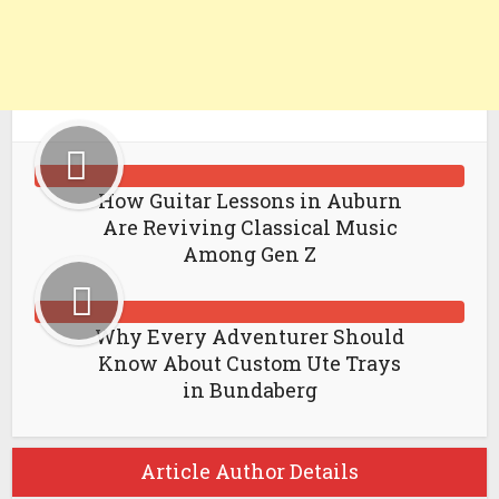
How Guitar Lessons in Auburn
Are Reviving Classical Music
Among Gen Z
Why Every Adventurer Should
Know About Custom Ute Trays
in Bundaberg
Article Author Details