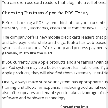
You can even use card readers that plug into a cell phone.
Choosing Business-Specific POS Today
Before choosing a POS system think about your current so
currently use Quickbooks, check Intuit.com for new POS sy
The company offers new mobile credit card readers that pl
and take payments while on the go. It also has web-base
systems that run on a PC or laptop and process payments
gateway, much like the iPad.
If you currently use Apple products and are familiar with ta
an iPad system may be a better option. It’s mobile and if yo
Apple products, they will also find them extremely user-frie
Finally, always make sure your system has appropriate cu
training and allows for expansion including additional user
also offer updates and enable you to take advantage of n
software and hardware technology.
Spread the love