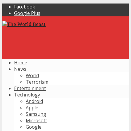
Facebook
Google Plus
Home
News
World
Terrorism
Entertainment
Technology
Android
Apple
Samsung
Microsoft
Google