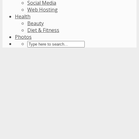
Social Media
Web Hosting
Health
Beauty
Diet & Fitness
Photos