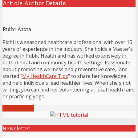
Article Author Details
Ridhi Arora
Ridhi is a seasoned healthcare professional with over 15
years of experience in the industry. She holds a Master's
degree in Public Health and has worked extensively in
both clinical and community health settings. Passionate
about promoting wellness and preventative care, Jane
started "
My HealthCare Tips
" to share her knowledge
and help individuals lead healthier lives. When she's not
writing, you can find her volunteering at local health fairs
or practicing yoga.
View all posts
Newsletter