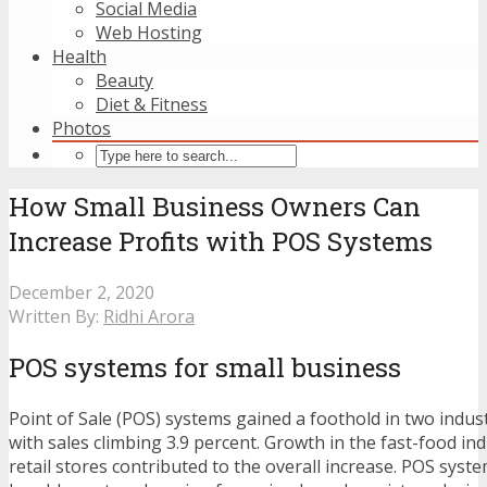
Social Media
Web Hosting
Health
Beauty
Diet & Fitness
Photos
How Small Business Owners Can
Increase Profits with POS Systems
December 2, 2020
Written By:
Ridhi Arora
POS systems for small business
Point of Sale (POS) systems gained a foothold in two indust
with sales climbing 3.9 percent. Growth in the fast-food ind
retail stores contributed to the overall increase. POS sys