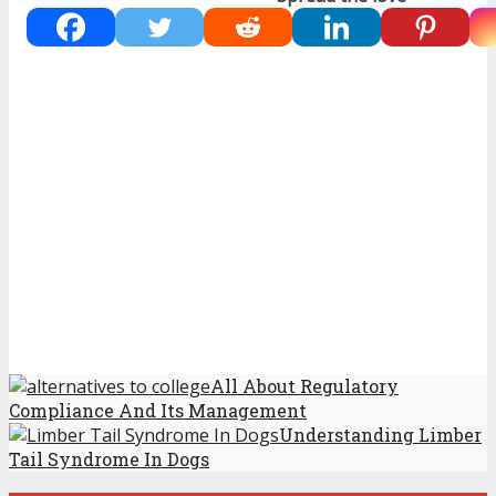
All About Regulatory
Compliance And Its Management
Understanding Limber
Tail Syndrome In Dogs