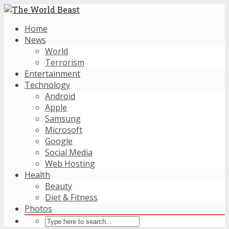
Home
News
World
Terrorism
Entertainment
Technology
Android
Apple
Samsung
Microsoft
Google
Social Media
Web Hosting
Health
Beauty
Diet & Fitness
Photos