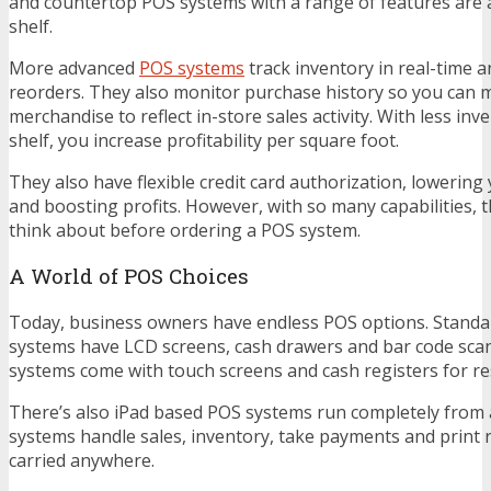
and countertop POS systems with a range of features are a
shelf.
More advanced
POS systems
track inventory in real-time a
reorders. They also monitor purchase history so you can 
merchandise to reflect in-store sales activity. With less inv
shelf, you increase profitability per square foot.
They also have flexible credit card authorization, lowering
and boosting profits. However, with so many capabilities, the
think about before ordering a POS system.
A World of POS Choices
Today, business owners have endless POS options. Standa
systems have LCD screens, cash drawers and bar code scann
systems come with touch screens and cash registers for re
There’s also iPad based POS systems run completely from a
systems handle sales, inventory, take payments and print 
carried anywhere.