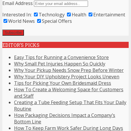
Email Address
Interested In:
Technology
Health
Entertainment
World News
Special Offers
EDITOR’S PICKS
Easy Tips for Running a Convenience Store
Why Small Pet Injuries Happen So Quickly
Why Your Pickup Needs Snow Prep Before Winter
Why Your DIY Upholstery Project Looks Uneven
Tips for Picking Your Own Bridesmaid Dress
How To Create a Welcoming Space for Customers
and Staff
Creating a Tube Feeding Setup That Fits Your Daily
Routine
How Packaging Decisions Impact a Company’s
Bottom Line
How To Keep Farm Work Safer During Long Days