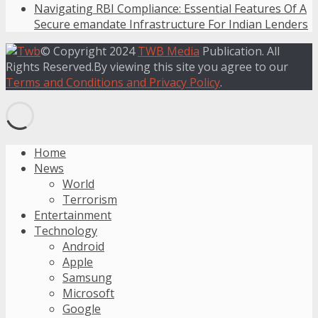
Navigating RBI Compliance: Essential Features Of A
Secure emandate Infrastructure For Indian Lenders
© Copyright 2024
TWB Media
Publication. All
Rights Reserved.By viewing this site you agree to our
Terms and Conditions and Privacy Policy
.
Home
News
World
Terrorism
Entertainment
Technology
Android
Apple
Samsung
Microsoft
Google