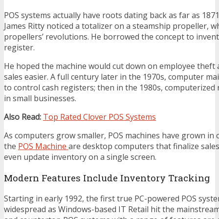
POS systems actually have roots dating back as far as 1
James Ritty noticed a totalizer on a steamship propeller, 
propellers’ revolutions. He borrowed the concept to invent 
register.
He hoped the machine would cut down on employee theft a
sales easier. A full century later in the 1970s, computer 
to control cash registers; then in the 1980s, computerized
in small businesses.
Also Read:
Top Rated Clover POS Systems
As computers grow smaller, POS machines have grown in cap
the
POS Machine
are desktop computers that finalize sales,
even update inventory on a single screen.
Modern Features Include Inventory Tracking
Starting in early 1992, the first true PC-powered POS sys
widespread as Windows-based IT Retail hit the mainstrea