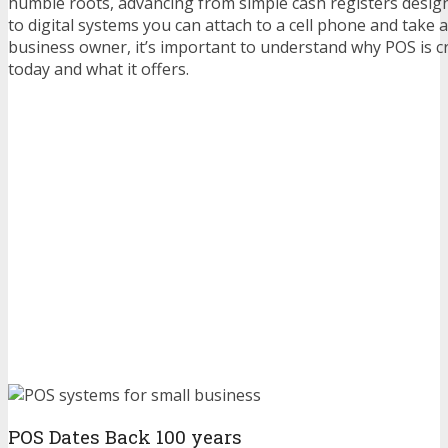
humble roots, advancing from simple cash registers design
to digital systems you can attach to a cell phone and take 
business owner, it’s important to understand why POS is cr
today and what it offers.
POS Dates Back 100 years