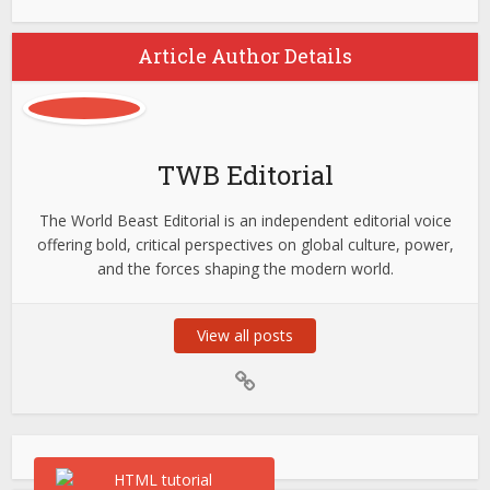
Article Author Details
TWB Editorial
The World Beast Editorial is an independent editorial voice
offering bold, critical perspectives on global culture, power,
and the forces shaping the modern world.
View all posts