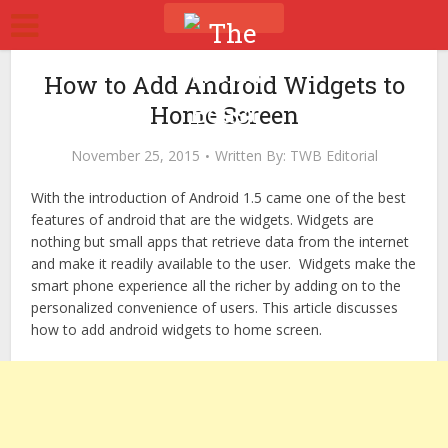
How to Add Android Widgets to
Home Screen
November 25, 2015
Written By:
TWB Editorial
With the introduction of Android 1.5 came one of the best
features of android that are the widgets. Widgets are
nothing but small apps that retrieve data from the internet
and make it readily available to the user. Widgets make the
smart phone experience all the richer by adding on to the
personalized convenience of users. This article discusses
how to add android widgets to home screen.