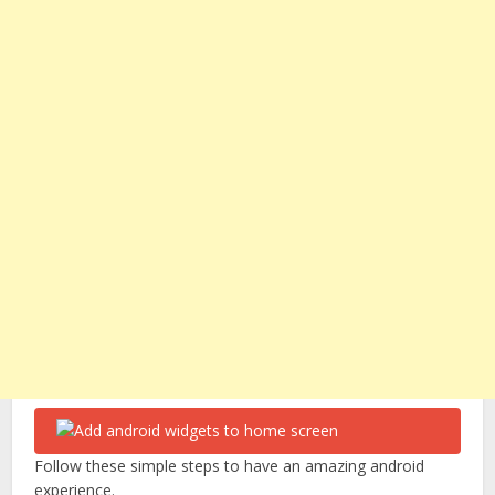
Follow these simple steps to have an amazing android
experience.