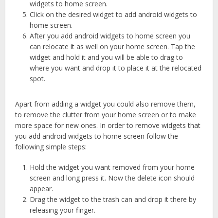
widgets to home screen.
Click on the desired widget to add android widgets to
home screen.
After you add android widgets to home screen you
can relocate it as well on your home screen. Tap the
widget and hold it and you will be able to drag to
where you want and drop it to place it at the relocated
spot.
Apart from adding a widget you could also remove them,
to remove the clutter from your home screen or to make
more space for new ones. In order to remove widgets that
you add android widgets to home screen follow the
following simple steps:
Hold the widget you want removed from your home
screen and long press it. Now the delete icon should
appear.
Drag the widget to the trash can and drop it there by
releasing your finger.