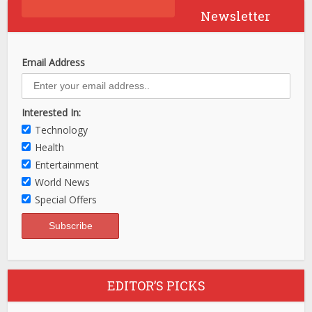
Newsletter
Email Address
Interested In:
Technology
Health
Entertainment
World News
Special Offers
EDITOR’S PICKS