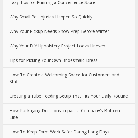
Easy Tips for Running a Convenience Store
Why Small Pet Injuries Happen So Quickly
Why Your Pickup Needs Snow Prep Before Winter
Why Your DIY Upholstery Project Looks Uneven
Tips for Picking Your Own Bridesmaid Dress
How To Create a Welcoming Space for Customers and
Staff
Creating a Tube Feeding Setup That Fits Your Daily Routine
How Packaging Decisions Impact a Company’s Bottom
Line
How To Keep Farm Work Safer During Long Days