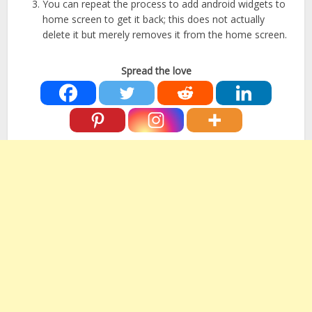
You can repeat the process to add android widgets to
home screen to get it back; this does not actually
delete it but merely removes it from the home screen.
Spread the love