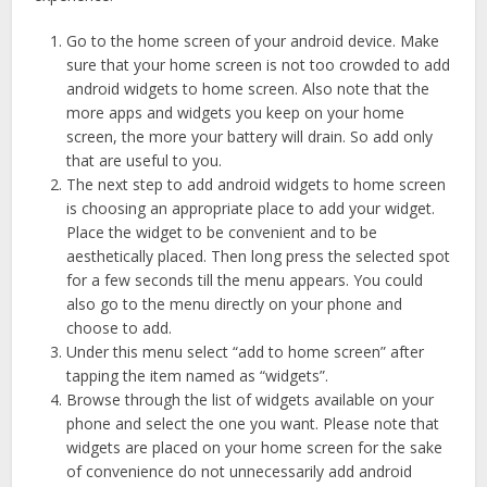
Go to the home screen of your android device. Make
sure that your home screen is not too crowded to add
android widgets to home screen. Also note that the
more apps and widgets you keep on your home
screen, the more your battery will drain. So add only
that are useful to you.
The next step to add android widgets to home screen
is choosing an appropriate place to add your widget.
Place the widget to be convenient and to be
aesthetically placed. Then long press the selected spot
for a few seconds till the menu appears. You could
also go to the menu directly on your phone and
choose to add.
Under this menu select “add to home screen” after
tapping the item named as “widgets”.
Browse through the list of widgets available on your
phone and select the one you want. Please note that
widgets are placed on your home screen for the sake
of convenience do not unnecessarily add android