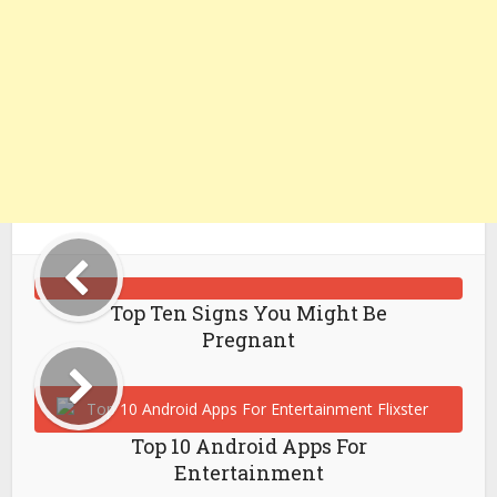
Top Ten Signs You Might Be
Pregnant
Top 10 Android Apps For
Entertainment