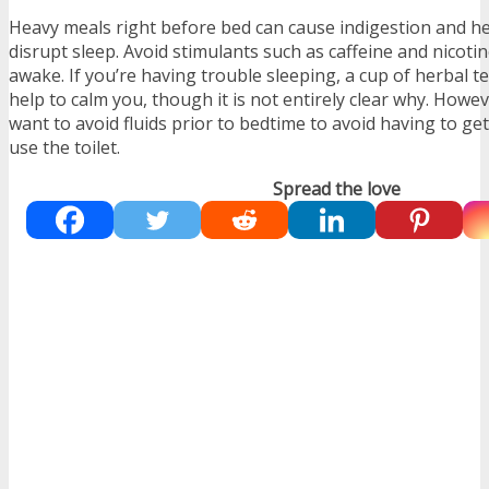
Heavy meals right before bed can cause indigestion and h
disrupt sleep. Avoid stimulants such as caffeine and nicoti
awake. If you’re having trouble sleeping, a cup of herbal 
help to calm you, though it is not entirely clear why.
Howeve
want to avoid fluids prior to bedtime to avoid having to get
use the toilet.
Spread the love