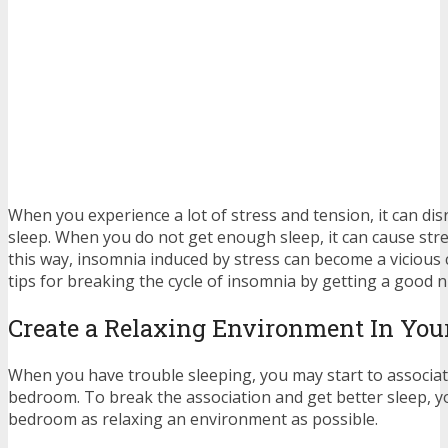
When you experience a lot of stress and tension, it can disr
sleep. When you do not get enough sleep, it can cause stre
this way, insomnia induced by stress can become a vicious 
tips for breaking the cycle of insomnia by getting a good n
Create a Relaxing Environment In Yo
When you have trouble sleeping, you may start to associat
bedroom. To break the association and get better sleep, 
bedroom as relaxing an environment as possible.