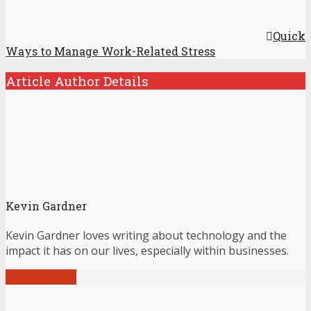
Quick
Ways to Manage Work-Related Stress
Article Author Details
Kevin Gardner
Kevin Gardner loves writing about technology and the
impact it has on our lives, especially within businesses.
View all posts