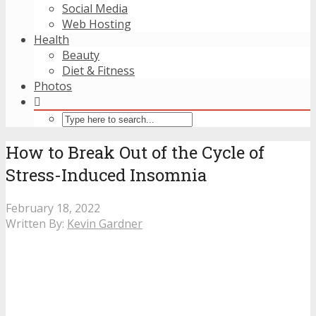
Social Media
Web Hosting
Health
Beauty
Diet & Fitness
Photos
How to Break Out of the Cycle of
Stress-Induced Insomnia
February 18, 2022
Written By:
Kevin Gardner