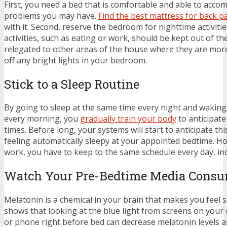
First, you need a bed that is comfortable and able to acc
problems you may have.
Find the best mattress for back p
with it. Second, reserve the bedroom for nighttime activiti
activities, such as eating or work, should be kept out of 
relegated to other areas of the house where they are mor
off any bright lights in your bedroom.
Stick to a Sleep Routine
By going to sleep at the same time every night and waking
every morning, you
gradually train your body
to anticipate
times. Before long, your systems will start to anticipate this
feeling automatically sleepy at your appointed bedtime. Ho
work, you have to keep to the same schedule every day, i
Watch Your Pre-Bedtime Media Cons
Melatonin is a chemical in your brain that makes you feel 
shows that looking at the blue light from screens on your 
or phone right before bed can decrease melatonin levels 