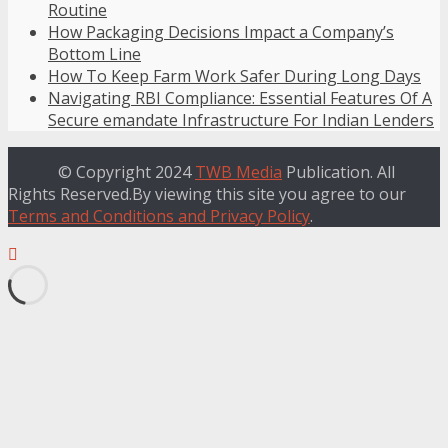
Routine
How Packaging Decisions Impact a Company’s
Bottom Line
How To Keep Farm Work Safer During Long Days
Navigating RBI Compliance: Essential Features Of A
Secure emandate Infrastructure For Indian Lenders
© Copyright 2024
TWB Media
Publication. All
Rights Reserved.By viewing this site you agree to our
Terms and Conditions and Privacy Policy
.