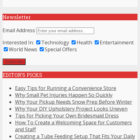
Newsletter
Email Address
Interested In:
Technology
Health
Entertainment
World News
Special Offers
EDITOR’S PICKS
Easy Tips for Running a Convenience Store
Why Small Pet Injuries Happen So Quickly
Why Your Pickup Needs Snow Prep Before Winter
Why Your DIY Upholstery Project Looks Uneven
Tips for Picking Your Own Bridesmaid Dress
How To Create a Welcoming Space for Customers
and Staff
Creating a Tube Feeding Setup That Fits Your Daily