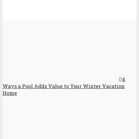
4
Ways a Pool Adds Value to Your Winter Vacation
Home