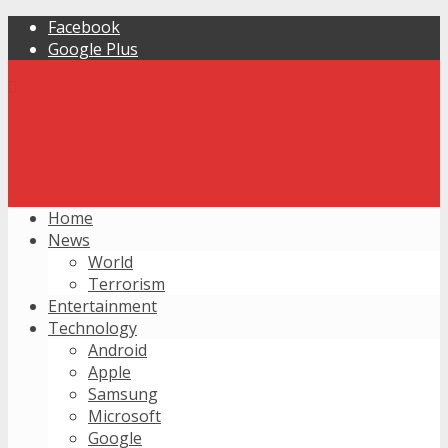
Facebook
Google Plus
Home
News
World
Terrorism
Entertainment
Technology
Android
Apple
Samsung
Microsoft
Google