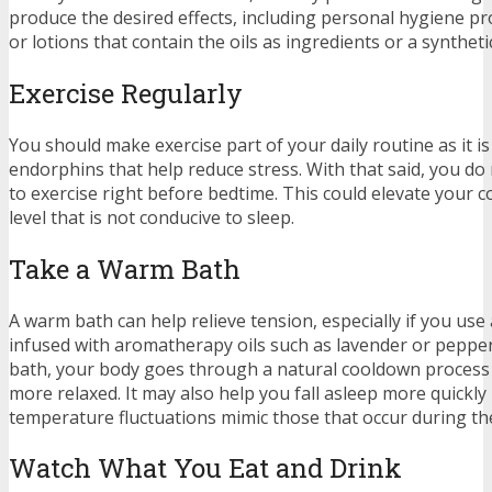
produce the desired effects, including personal hygiene p
or lotions that contain the oils as ingredients or a syntheti
Exercise Regularly
You should make exercise part of your daily routine as it 
endorphins that help reduce stress. With that said, you do
to exercise right before bedtime. This could elevate your 
level that is not conducive to sleep.
Take a Warm Bath
A warm bath can help relieve tension, especially if you us
infused with aromatherapy oils such as lavender or pepper
bath, your body goes through a natural cooldown process
more relaxed. It may also help you fall asleep more quickl
temperature fluctuations mimic those that occur during th
Watch What You Eat and Drink