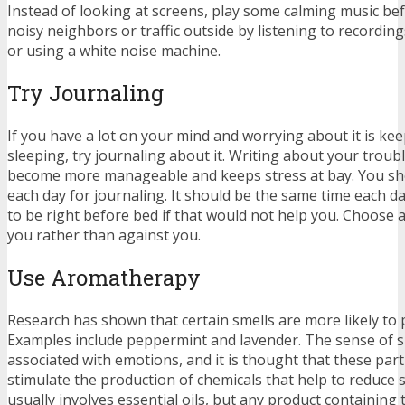
Instead of looking at screens, play some calming music be
noisy neighbors or traffic outside by listening to recordin
or using a white noise machine.
Try Journaling
If you have a lot on your mind and worrying about it is ke
sleeping, try journaling about it. Writing about your troub
become more manageable and keeps stress at bay. You sho
each day for journaling. It should be the same time each da
to be right before bed if that would not help you. Choose 
you rather than against you.
Use Aromatherapy
Research has shown that certain smells are more likely to 
Examples include peppermint and lavender. The sense of sme
associated with emotions, and it is thought that these part
stimulate the production of chemicals that help to reduce
usually involves essential oils, but any product containing