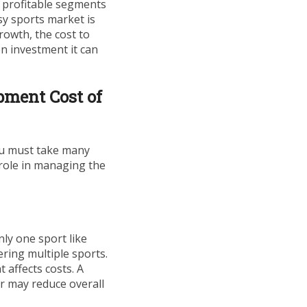
 profitable segments
sy sports market is
rowth, the cost to
on investment it can
pment Cost of
ou must take many
 role in managing the
nly one sport like
ering multiple sports.
 affects costs. A
r may reduce overall