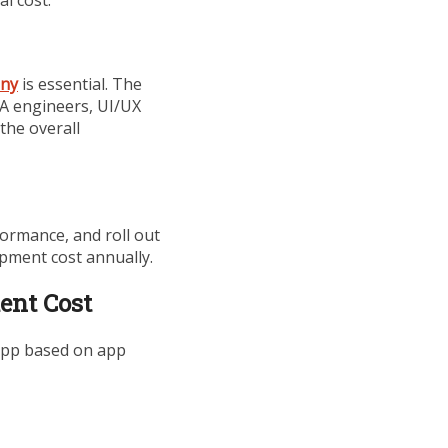
any
is essential. The
A engineers, UI/UX
 the overall
formance, and roll out
opment cost annually.
ent Cost
 app based on app