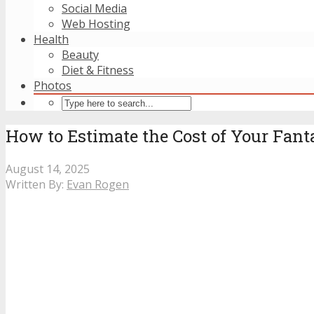
Social Media
Web Hosting
Health
Beauty
Diet & Fitness
Photos
How to Estimate the Cost of Your Fant
August 14, 2025
Written By:
Evan Rogen