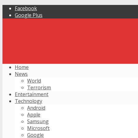
Facebook
Google Plus
Home
News
World
Terrorism
Entertainment
Technology
Android
Apple
Samsung
Microsoft
Google