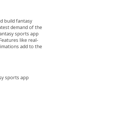
 build fantasy
latest demand of the
fantasy sports app
eatures like real-
imations add to the
asy sports app