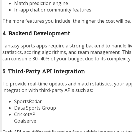
Match prediction engine
In-app chat or community features
The more features you include, the higher the cost will be.
4. Backend Development
Fantasy sports apps require a strong backend to handle liv
statistics, scoring algorithms, and team management. Th
can consume 30–40% of your budget due to its complexity.
5. Third-Party API Integration
To provide real-time updates and match statistics, your ap
integration with third-party APIs such as:
SportsRadar
Data Sports Group
CricketAPI
Goalserve
Each API has different licensing fees, which impact your tot