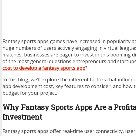
Fantasy sports apps games have increased in popularity ac
huge numbers of users actively engaging in virtual league
matches, businesses are eager to invest in this booming di
of the most general questions entrepreneurs and startups 
cost to develop a fantasy sports app
?
In this blog, we’ll explore the different factors that influe
app development cost, key features to consider, and how to
budget for your project.
Why Fantasy Sports Apps Are a Profit
Investment
Fantasy sports apps offer real-time user connectivity, user