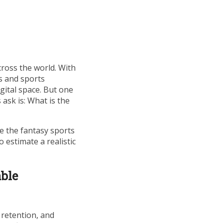
ross the world. With
s and sports
gital space. But one
ask is: What is the
nce the fantasy sports
 estimate a realistic
able
 retention, and