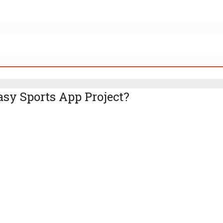
asy Sports App Project?