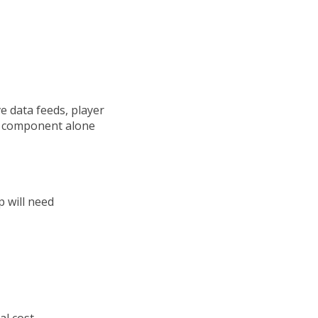
e data feeds, player
is component alone
p will need
al cost.