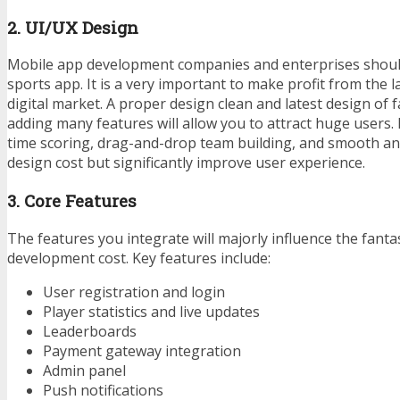
2. UI/UX Design
Mobile app development companies and enterprises should
sports app. It is a very important to make profit from the 
digital market. A proper design clean and latest design of 
adding many features will allow you to attract huge users. F
time scoring, drag-and-drop team building, and smooth an
design cost but significantly improve user experience.
3. Core Features
The features you integrate will majorly influence the fant
development cost. Key features include:
User registration and login
Player statistics and live updates
Leaderboards
Payment gateway integration
Admin panel
Push notifications