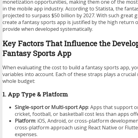
monetization opportunities, making them one of the most
in the mobile app industry. According to Statista, the fanta
projected to surpass $50 billion by 2027. With such great g
create a fantasy sports app is justified by the high return 
provide when developed systematically.
Key Factors That Influence the Develo
Fantasy Sports App
When evaluating the cost to build a fantasy sports app, y
variables into account. Each of these straps plays a crucial
whole budget:
1. App Type & Platform
Single-sport or Multi-sport App
: Apps that support o
cricket, football, or basketball cost less than apps off
Platform
: iOS, Android, or cross-platform development
cross-platform approach using React Native or Flutte
expenses.