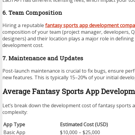
6. Team Composition
Hiring a reputable
fantasy sports app development comp
composition of your team (project manager, developers, Q
designers) and their location plays a major role in defining
development cost.
7. Maintenance and Updates
Post-launch maintenance is crucial to fix bugs, ensure per
new features. This is typically 15–20% of your initial devel
Average Fantasy Sports App Developm
Let’s break down the development cost of fantasy sports
complexity:
App Type
Estimated Cost (USD)
Basic App
$10,000 – $25,000