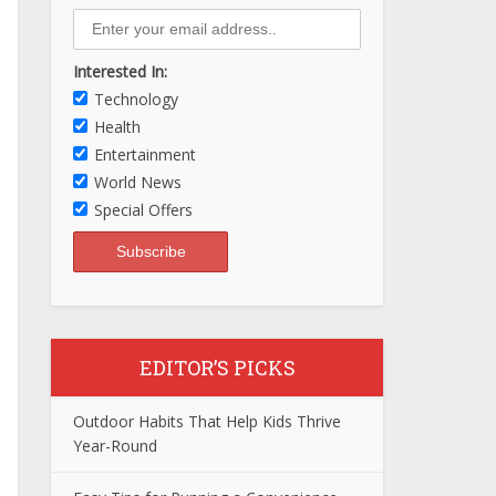
Interested In:
Technology
Health
Entertainment
World News
Special Offers
EDITOR’S PICKS
Outdoor Habits That Help Kids Thrive
Year-Round