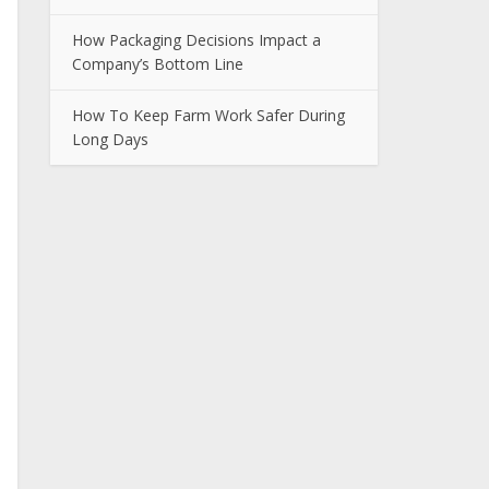
How Packaging Decisions Impact a
Company’s Bottom Line
How To Keep Farm Work Safer During
Long Days