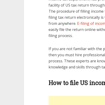
facility of US tax return throug
The procedure of filling income t
filing tax return electronically i
from anywhere.
E-filing of inco
easily file the return online wit
filing process.
If you are not familiar with the 
then you must hire professional
process. These experts are kno
knowledge and skills through ta
How to file US inco