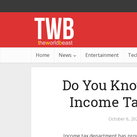
Home
News
Entertainment
Tec
Do You Kno
Income Ta
October 6, 20
Income tax department has pro