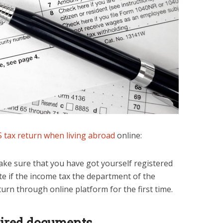
S tax return when living abroad
online:
ake sure that you have got yourself registered
ite if the income tax the department of the
eturn through online platform for the first time.
quired documents