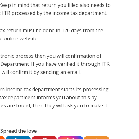
 Keep in mind that return you filled also needs to
et ITR processed by the income tax department.
 tax return must be done in 120 days from the
e online website.
ctronic process then you will confirmation of
 Department. If you have verified it through ITR,
ill confirm it by sending an email.
turn income tax department starts its processing.
 tax department informs you about this by
kes are found, then they will ask you to make it
Spread the love