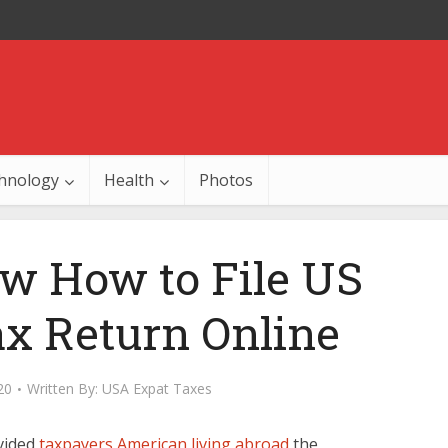
hnology
Health
Photos
w How to File US
x Return Online
20
Written By:
USA Expat Taxes
vided
taxpayers American living abroad
the