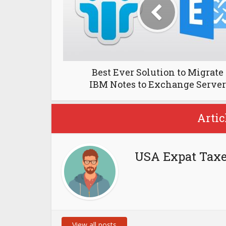
Best Ever Solution to Migrate
IBM Notes to Exchange Server
Artic
USA Expat Tax
View all posts