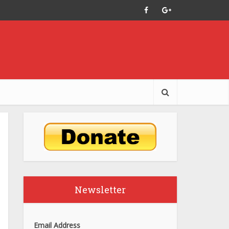
Newsletter
Email Address