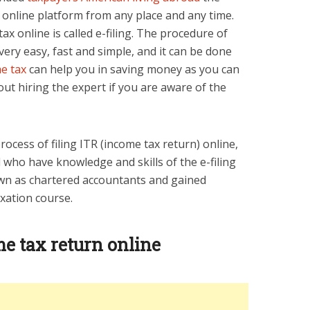
h online platform from any place and any time.
ax online is called e-filing. The procedure of
s very easy, fast and simple, and it can be done
me tax
can help you in saving money as you can
hout hiring the expert if you are aware of the
process of filing ITR (income tax return) online,
 who have knowledge and skills of the e-filing
wn as chartered accountants and gained
xation course.
me tax return online