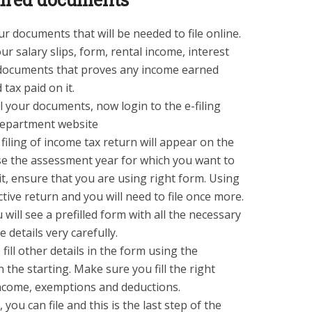
r documents that will be needed to file online.
 salary slips, form, rental income, interest
er documents that proves any income earned
 tax paid on it.
 your documents, now login to the e-filing
department website
 filing of income tax return will appear on the
ose the assessment year for which you want to
t, ensure that you are using right form. Using
ctive return and you will need to file once more.
 will see a prefilled form with all the necessary
e details very carefully.
 fill other details in the form using the
the starting. Make sure you fill the right
income, exemptions and deductions.
, you can file and this is the last step of the