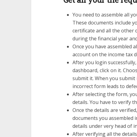
You need to assemble all you
These documents include your
certificate and all the oth
during the financial year and
Once you have assembled all
account on the income tax 
After you login successfully,
dashboard, click on it. Cho
submit it. When you submit i
incorrect form leads to defe
After selecting the form, you
details. You have to verify th
Once the details are verified,
documents you assembled in 
details under very head of 
After verifying all the details