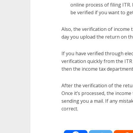
online process of filing ITR.
be verified if you want to g
Also, the verification of income
day you upload the return on th
If you have verified through ele
verification quickly from the ITR
then the income tax department w
After the verification of the re
Once it’s processed, the income
sending you a mail. If any mista
correct.