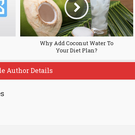
Why Add Coconut Water To
Your Diet Plan?
le Author Details
es