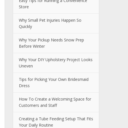
Easy Tips for Running a Convenience
Store
Why Small Pet Injuries Happen So
Quickly
Why Your Pickup Needs Snow Prep
Before Winter
Why Your DIY Upholstery Project Looks
Uneven
Tips for Picking Your Own Bridesmaid
Dress
How To Create a Welcoming Space for
Customers and Staff
Creating a Tube Feeding Setup That Fits
Your Daily Routine