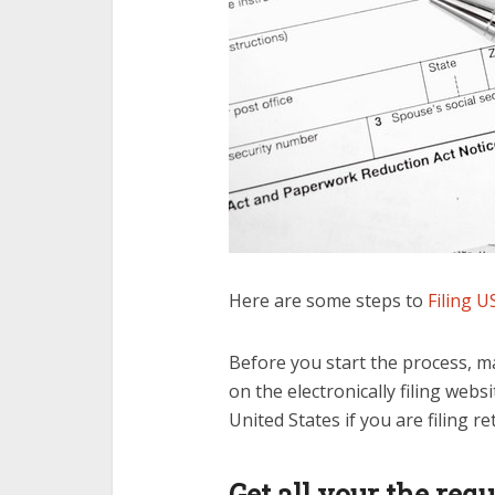
Here are some steps to
Filing U
Before you start the process, m
on the electronically filing webs
United States if you are filing r
Get all your the re