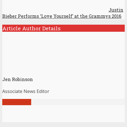
Justin
Bieber Performs ‘Love Yourself’ at the Grammys 2016
Article Author Details
Jen Robinson
Associate News Editor
View all posts