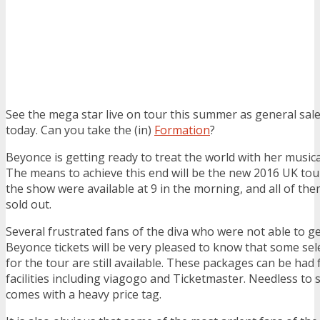
See the mega star live on tour this summer as general sale
today. Can you take the (in)
Formation
?
Beyonce is getting ready to treat the world with her musical
The means to achieve this end will be the new 2016 UK tour
the show were available at 9 in the morning, and all of th
sold out.
Several frustrated fans of the diva who were not able to g
Beyonce tickets will be very pleased to know that some se
for the tour are still available. These packages can be had
facilities including viagogo and Ticketmaster. Needless to s
comes with a heavy price tag.