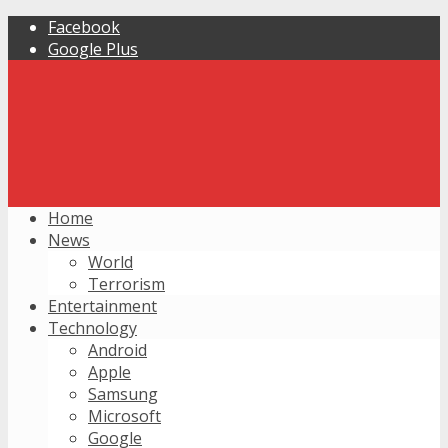
Facebook
Google Plus
Home
News
World
Terrorism
Entertainment
Technology
Android
Apple
Samsung
Microsoft
Google