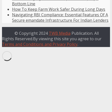
Bottom Line
How To Keep Farm Work Safer During Long Days
Navigating RBI Compliance: Essential Features Of A
Secure emandate Infrastructure For Indian Lenders
© Copyright 2024
TWB Media
Publication. All
Rights Reserved.By viewing this site you agree to our
Terms and Conditions and Privacy Policy
.