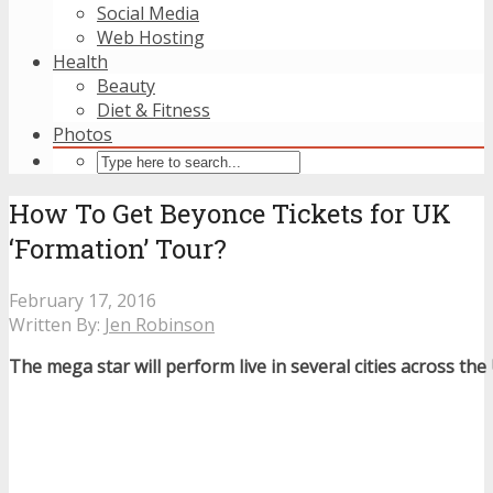
Social Media
Web Hosting
Health
Beauty
Diet & Fitness
Photos
How To Get Beyonce Tickets for UK
‘Formation’ Tour?
February 17, 2016
Written By:
Jen Robinson
The mega star will perform live in several cities across th