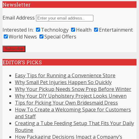
Newsletter
Email Address
Interested In:
Technology
Health
Entertainment
World News
Special Offers
EDITOR’S PICKS
Easy Tips for Running a Convenience Store
Why Small Pet Injuries Happen So Quickly
Why Your Pickup Needs Snow Prep Before Winter
Why Your DIY Upholstery Project Looks Uneven
Tips for Picking Your Own Bridesmaid Dress
How To Create a Welcoming Space for Customers
and Staff
Creating a Tube Feeding Setup That Fits Your Daily
Routine
How Packaging Decisions Impact a Company’s