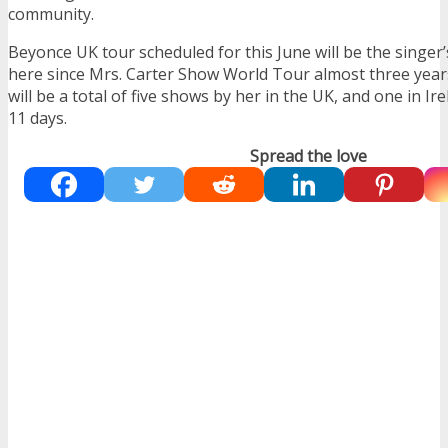
community.
Beyonce UK tour scheduled for this June will be the singer
here since Mrs. Carter Show World Tour almost three year
will be a total of five shows by her in the UK, and one in I
11 days.
Spread the love