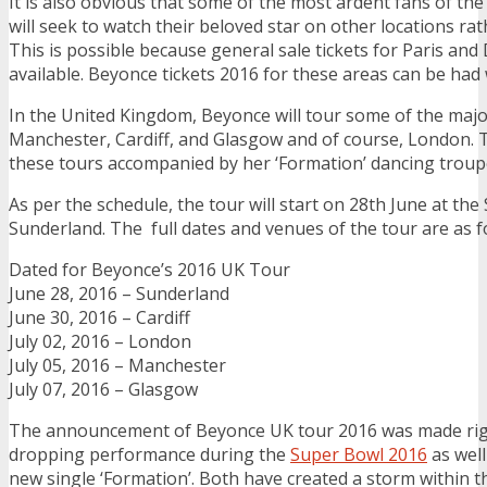
It is also obvious that some of the most ardent fans of th
will seek to watch their beloved star on other locations rat
This is possible because general sale tickets for Paris and D
available. Beyonce tickets 2016 for these areas can be had
In the United Kingdom, Beyonce will tour some of the major
Manchester, Cardiff, and Glasgow and of course, London. T
these tours accompanied by her ‘Formation’ dancing troup
As per the schedule, the tour will start on 28th June at the
Sunderland. The full dates and venues of the tour are as f
Dated for Beyonce’s 2016 UK Tour
June 28, 2016 – Sunderland
June 30, 2016 – Cardiff
July 02, 2016 – London
July 05, 2016 – Manchester
July 07, 2016 – Glasgow
The announcement of Beyonce UK tour 2016 was made righ
dropping performance during the
Super Bowl 2016
as well
new single ‘Formation’. Both have created a storm within t