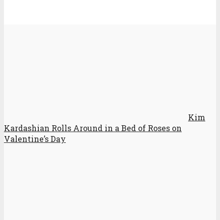
Kim
Kardashian Rolls Around in a Bed of Roses on
Valentine’s Day