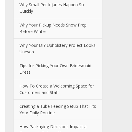
Why Small Pet Injuries Happen So
Quickly
Why Your Pickup Needs Snow Prep
Before Winter
Why Your DIY Upholstery Project Looks
Uneven
Tips for Picking Your Own Bridesmaid
Dress
How To Create a Welcoming Space for
Customers and Staff
Creating a Tube Feeding Setup That Fits
Your Daily Routine
How Packaging Decisions Impact a