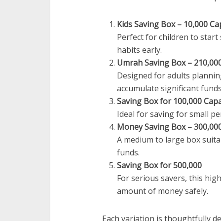
Kids Saving Box – 10,000 Ca
Perfect for children to star
habits early.
Umrah Saving Box – 210,000
Designed for adults planning
accumulate significant funds
Saving Box for 100,000 Capa
Ideal for saving for small pe
Money Saving Box – 300,000
A medium to large box suita
funds.
Saving Box for 500,000
For serious savers, this high
amount of money safely.
Each variation is thoughtfully de