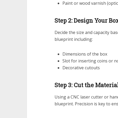
Paint or wood varnish (opti
Step 2: Design Your Bo
Decide the size and capacity ba
blueprint including:
Dimensions of the box
Slot for inserting coins or n
Decorative cutouts
Step 3: Cut the Materia
Using a CNC laser cutter or han
blueprint. Precision is key to ensu