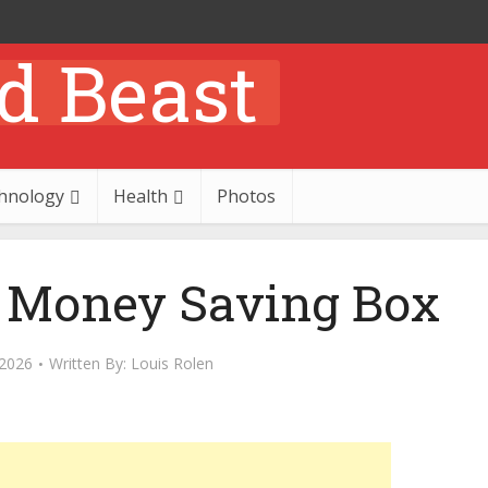
hnology
Health
Photos
 Money Saving Box
 2026
Written By:
Louis Rolen