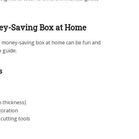
ey-Saving Box at Home
g a money-saving box at home can be fun and
p guide:
s
thickness)
coration
cutting tools