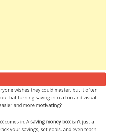
ryone wishes they could master, but it often
 you that turning saving into a fun and visual
 easier and more motivating?
ox
comes in. A
saving money box
isn’t just a
track your savings, set goals, and even teach