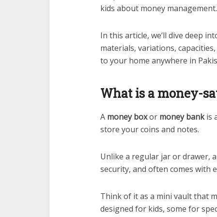
kids about money management.
In this article, we’ll dive deep in
materials, variations, capacitie
to your home anywhere in Paki
What is a money-sa
A
money box
or
money bank
is 
store your coins and notes.
Unlike a regular jar or drawer, a
security, and often comes with 
Think of it as a mini vault that
designed for kids, some for speci