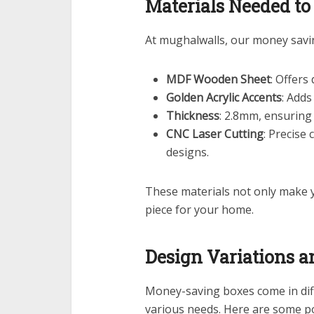
Materials Needed t
At mughalwalls, our money sav
MDF Wooden Sheet
: Offers
Golden Acrylic Accents
: Add
Thickness
: 2.8mm, ensuring
CNC Laser Cutting
: Precise
designs.
These materials not only make
piece for your home.
Design Variations a
Money-saving boxes come in diff
various needs. Here are some po