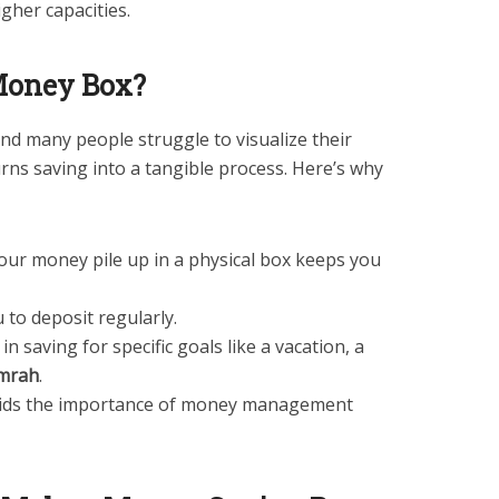
gher capacities.
Money Box?
nd many people struggle to visualize their
rns saving into a tangible process. Here’s why
our money pile up in a physical box keeps you
 to deposit regularly.
 in saving for specific goals like a vacation, a
mrah
.
kids the importance of money management