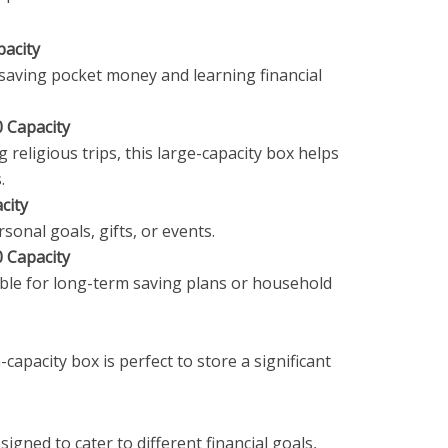
pacity
t saving pocket money and learning financial
 Capacity
 religious trips, this large-capacity box helps
.
city
rsonal goals, gifts, or events.
 Capacity
ble for long-term saving plans or household
-capacity box is perfect to store a significant
signed to cater to different financial goals,