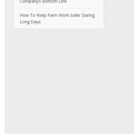
Company’s Bottom Line
How To Keep Farm Work Safer During
Long Days