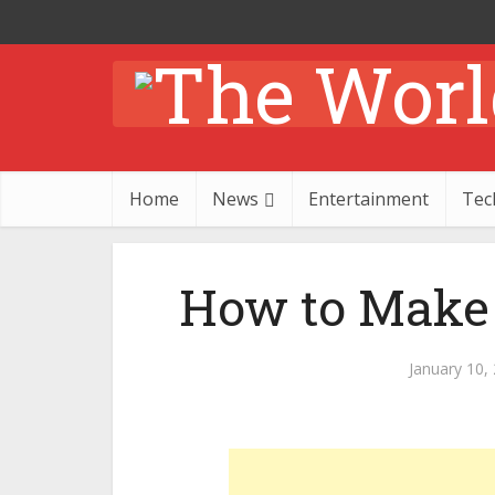
Home
News
Entertainment
Tec
How to Make
January 10,