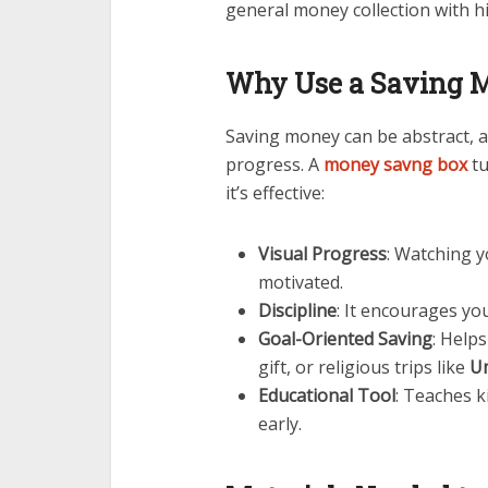
general money collection with hi
Why Use a Saving 
Saving money can be abstract, a
progress. A
money savng box
tu
it’s effective:
Visual Progress
: Watching y
motivated.
Discipline
: It encourages you
Goal-Oriented Saving
: Helps
gift, or religious trips like
U
Educational Tool
: Teaches 
early.