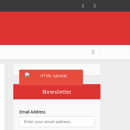
Newsletter
Email Address