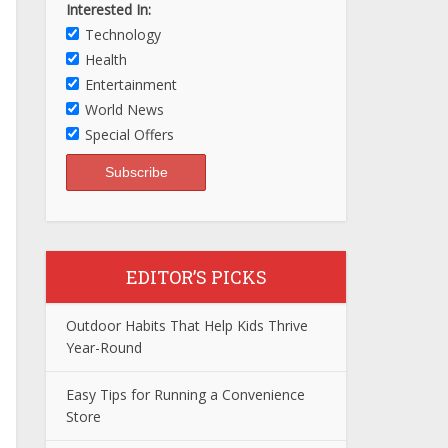
Interested In:
Technology
Health
Entertainment
World News
Special Offers
EDITOR’S PICKS
Outdoor Habits That Help Kids Thrive
Year-Round
Easy Tips for Running a Convenience
Store