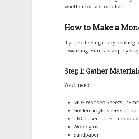
whether for kids or adults.
How to Make a Mon
If you’re feeling crafty, makin
rewarding. Here’s a step-by-ste
Step 1: Gather Material
You’ll need:
MDF Wooden Sheets (2.8mm 
Golden acrylic sheets for de
CNC Laser cutter or manual 
Wood glue
Sandpaper