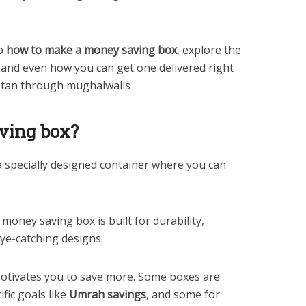
to
how to make a money saving box
, explore the
s, and even how you can get one delivered right
stan through mughalwalls
ving box?
a specially designed container where you can
 money saving box is built for durability,
eye-catching designs.
 motivates you to save more. Some boxes are
fic goals like
Umrah savings
, and some for