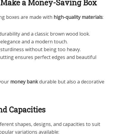
o Make a Money-Saving Box
ing boxes are made with
high-quality materials
:
 durability and a classic brown wood look.
s elegance and a modern touch.
 sturdiness without being too heavy.
 cutting ensures perfect edges and beautiful
 your
money bank
durable but also a decorative
nd Capacities
erent shapes, designs, and capacities to suit
pular variations available: