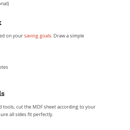
onal)
x
sed on your
saving goals
. Draw a simple
otes
ls
d tools, cut the MDF sheet according to your
re all sides fit perfectly.