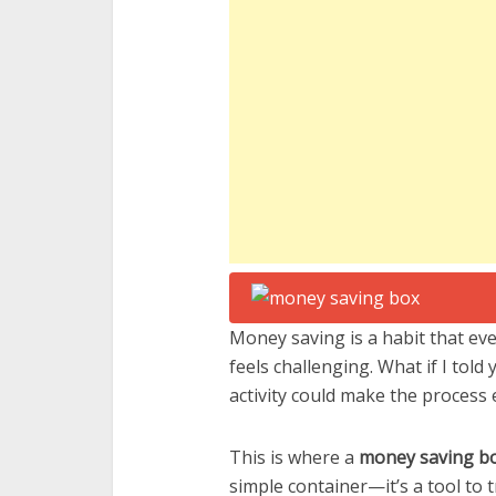
Money saving is a habit that eve
feels challenging. What if I told
activity could make the process
This is where a
money saving b
simple container—it’s a tool to 