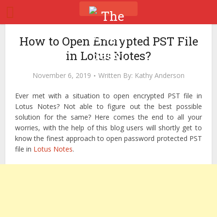
How to Open Encrypted PST File
in Lotus Notes?
November 6, 2019
Written By:
Kathy Anderson
Ever met with a situation to open encrypted PST file in
Lotus Notes? Not able to figure out the best possible
solution for the same? Here comes the end to all your
worries, with the help of this blog users will shortly get to
know the finest approach to open password protected PST
file in
Lotus Notes
.