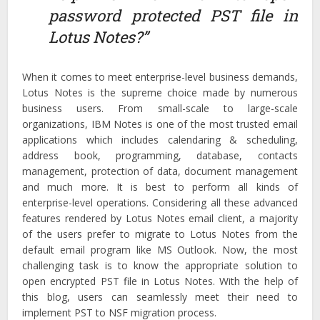
password protected PST file in
Lotus Notes?”
When it comes to meet enterprise-level business demands,
Lotus Notes is the supreme choice made by numerous
business users. From small-scale to large-scale
organizations, IBM Notes is one of the most trusted email
applications which includes calendaring & scheduling,
address book, programming, database, contacts
management, protection of data, document management
and much more. It is best to perform all kinds of
enterprise-level operations. Considering all these advanced
features rendered by Lotus Notes email client, a majority
of the users prefer to migrate to Lotus Notes from the
default email program like MS Outlook. Now, the most
challenging task is to know the appropriate solution to
open encrypted PST file in Lotus Notes. With the help of
this blog, users can seamlessly meet their need to
implement PST to NSF migration process.