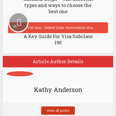
types and ways to choose the
best one
A Key Guide For Visa Subclass
190
Article Author Details
Kathy Anderson
View all posts