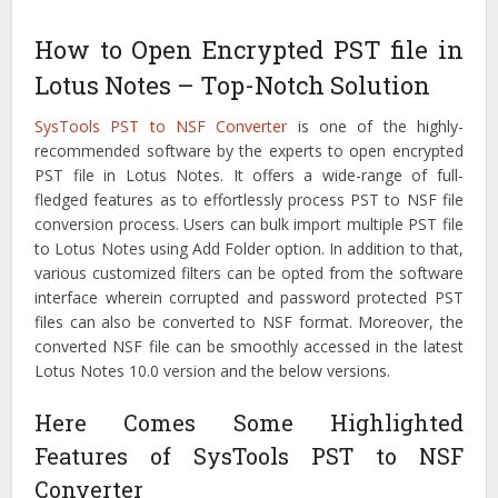
How to Open Encrypted PST file in
Lotus Notes – Top-Notch Solution
SysTools PST to NSF Converter
is one of the highly-
recommended software by the experts to open encrypted
PST file in Lotus Notes. It offers a wide-range of full-
fledged features as to effortlessly process PST to NSF file
conversion process. Users can bulk import multiple PST file
to Lotus Notes using Add Folder option. In addition to that,
various customized filters can be opted from the software
interface wherein corrupted and password protected PST
files can also be converted to NSF format. Moreover, the
converted NSF file can be smoothly accessed in the latest
Lotus Notes 10.0 version and the below versions.
Here Comes Some Highlighted
Features of SysTools PST to NSF
Converter