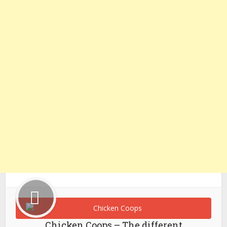
Chicken Coops – The different