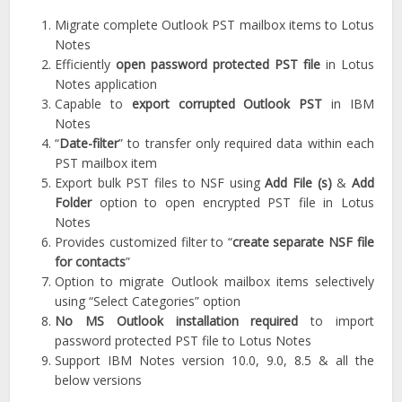
Migrate complete Outlook PST mailbox items to Lotus
Notes
Efficiently
open password protected PST file
in Lotus
Notes application
Capable to
export corrupted Outlook PST
in IBM
Notes
“
Date-filter
” to transfer only required data within each
PST mailbox item
Export bulk PST files to NSF using
Add File (s)
&
Add
Folder
option to open encrypted PST file in Lotus
Notes
Provides customized filter to “
create separate NSF file
for contacts
”
Option to migrate Outlook mailbox items selectively
using “Select Categories” option
No MS Outlook installation required
to import
password protected PST file to Lotus Notes
Support IBM Notes version 10.0, 9.0, 8.5 & all the
below versions