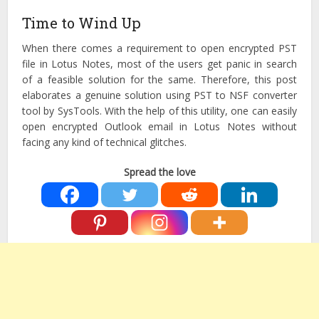
Time to Wind Up
When there comes a requirement to open encrypted PST
file in Lotus Notes, most of the users get panic in search
of a feasible solution for the same. Therefore, this post
elaborates a genuine solution using PST to NSF converter
tool by SysTools. With the help of this utility, one can easily
open encrypted Outlook email in Lotus Notes without
facing any kind of technical glitches.
Spread the love