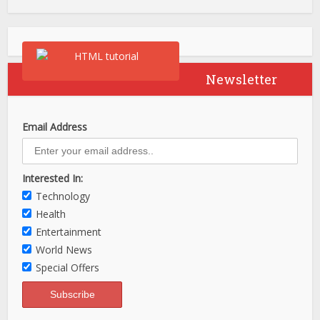
Newsletter
Email Address
Interested In:
Technology
Health
Entertainment
World News
Special Offers