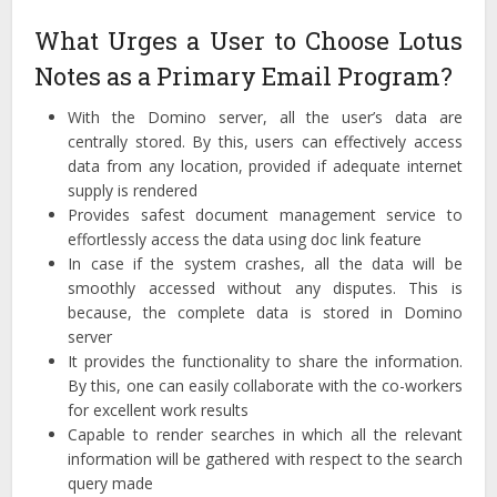
What Urges a User to Choose Lotus
Notes as a Primary Email Program?
With the Domino server, all the user’s data are
centrally stored. By this, users can effectively access
data from any location, provided if adequate internet
supply is rendered
Provides safest document management service to
effortlessly access the data using doc link feature
In case if the system crashes, all the data will be
smoothly accessed without any disputes. This is
because, the complete data is stored in Domino
server
It provides the functionality to share the information.
By this, one can easily collaborate with the co-workers
for excellent work results
Capable to render searches in which all the relevant
information will be gathered with respect to the search
query made