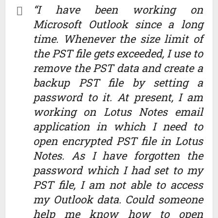
“I have been working on
Microsoft Outlook since a long
time. Whenever the size limit of
the PST file gets exceeded, I use to
remove the PST data and create a
backup PST file by setting a
password to it. At present, I am
working on Lotus Notes email
application in which I need to
open encrypted PST file in Lotus
Notes. As I have forgotten the
password which I had set to my
PST file, I am not able to access
my Outlook data. Could someone
help me know how to open