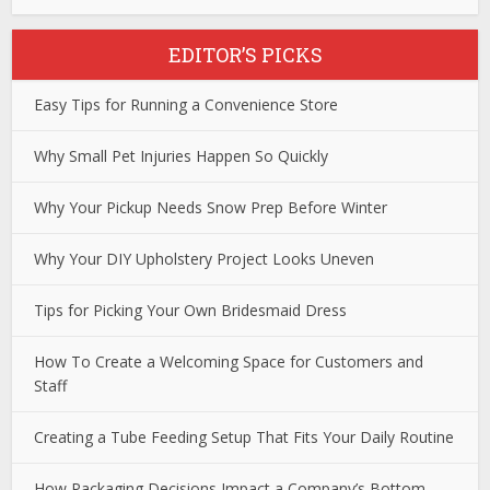
EDITOR’S PICKS
Easy Tips for Running a Convenience Store
Why Small Pet Injuries Happen So Quickly
Why Your Pickup Needs Snow Prep Before Winter
Why Your DIY Upholstery Project Looks Uneven
Tips for Picking Your Own Bridesmaid Dress
How To Create a Welcoming Space for Customers and
Staff
Creating a Tube Feeding Setup That Fits Your Daily Routine
How Packaging Decisions Impact a Company’s Bottom