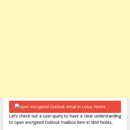
Let’s check out a user-query to have a clear understanding
to open encrypted Outlook mailbox item in IBM Notes,