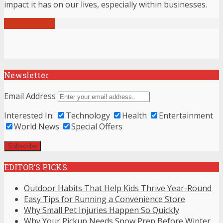
impact it has on our lives, especially within businesses.
View all posts
Newsletter
Email Address
Interested In:
Technology
Health
Entertainment
World News
Special Offers
EDITOR’S PICKS
Outdoor Habits That Help Kids Thrive Year-Round
Easy Tips for Running a Convenience Store
Why Small Pet Injuries Happen So Quickly
Why Your Pickup Needs Snow Prep Before Winter