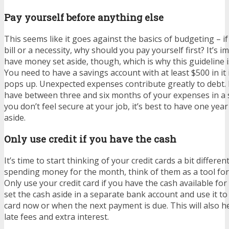
Pay yourself before anything else
This seems like it goes against the basics of budgeting – i
bill or a necessity, why should you pay yourself first? It’s 
have money set aside, though, which is why this guideline 
You need to have a savings account with at least $500 in i
pops up. Unexpected expenses contribute greatly to debt. 
have between three and six months of your expenses in a s
you don’t feel secure at your job, it’s best to have one yea
aside.
Only use credit if you have the cash
It’s time to start thinking of your credit cards a bit differen
spending money for the month, think of them as a tool fo
Only use your credit card if you have the cash available fo
set the cash aside in a separate bank account and use it to 
card now or when the next payment is due. This will also h
late fees and extra interest.