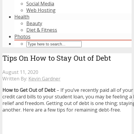
Social Media
Web Hosting
Health
Beauty
Diet & Fitness
Photos
Tips On How to Stay Out of Debt
August 11, 2020
Written By:
Kevin Gardner
How to Get Out of Debt
– If you’ve recently paid all of you
credit card bills to your student loan, you may be feeling 
relief and freedom. Getting out of debt is one thing; stayin
another. Here are a few tips for remaining debt-free.