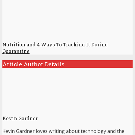
Nutrition and 4 Ways To Tracking It During
Quarantine
Article Author Details
Kevin Gardner
Kevin Gardner loves writing about technology and the