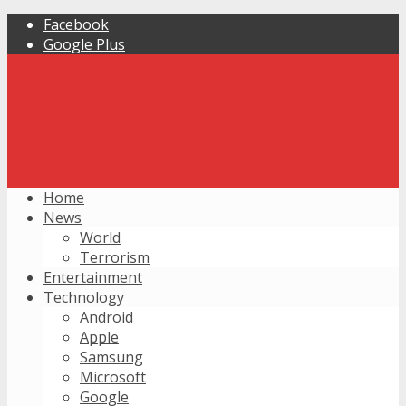
Facebook
Google Plus
Home
News
World
Terrorism
Entertainment
Technology
Android
Apple
Samsung
Microsoft
Google