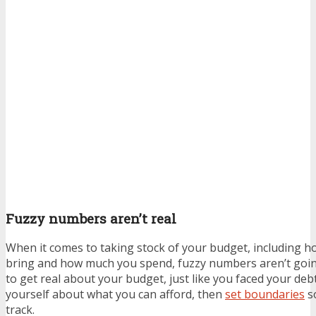
Fuzzy numbers aren’t real
When it comes to taking stock of your budget, including
bring and how much you spend, fuzzy numbers aren’t goin
to get real about your budget, just like you faced your deb
yourself about what you can afford, then
set boundaries
so
track.