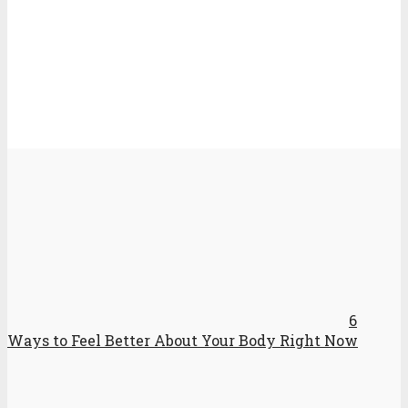
6
Ways to Feel Better About Your Body Right Now