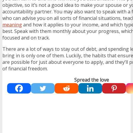
objective, so it’s not a good idea to make your spouse or
accountability partner. You may also want to speak with a f
who can advise you on all sorts of financial situations, te
meaning
and how it applies to your income
,
and which type
best. Speak with them monthly about your progress, which
focused and on track.
There are a lot of ways to stay out of debt, and spending
bring in is only one of them. Luckily, the habits that ensur
are possible for just about everyone to apply, and they’ll p
of financial freedom.
Spread the love