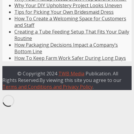
Why Your DIY Upholstery Project Looks Uneven
Tips for Picking Your Own Bridesmaid Dress
How To Create a Welcoming Space for Customers
and Staff
Creating a Tube Feeding Setup That Fits Your Daily
Routine
How Packaging Decisions Impact a Company’s
Bottom Line
How To Keep Farm Work Safer During Long Days
© Copyright 2024
TWB Media
Publication. All
Rights Reserved.By viewing this site you agree to our
Terms and Conditions and Privacy Policy
.