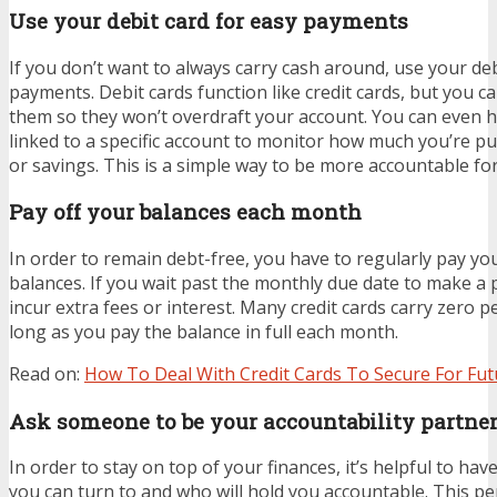
Use your debit card for easy payments
If you don’t want to always carry cash around, use your deb
payments. Debit cards function like credit cards, but you 
them so they won’t overdraft your account. You can even h
linked to a specific account to monitor how much you’re pu
or savings. This is a simple way to be more accountable fo
Pay off your balances each month
In order to remain debt-free, you have to regularly pay you
balances. If you wait past the monthly due date to make a
incur extra fees or interest. Many credit cards carry zero p
long as you pay the balance in full each month.
Read on:
How To Deal With Credit Cards To Secure For Fut
Ask someone to be your accountability partne
In order to stay on top of your finances, it’s helpful to h
you can turn to and who will hold you accountable. This p