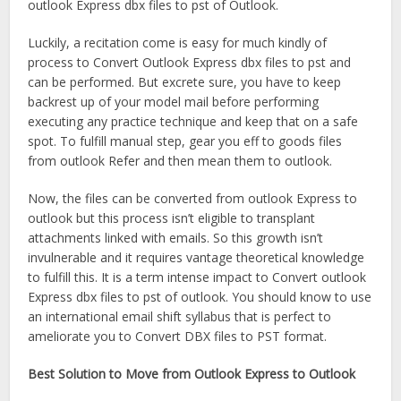
outlook Express dbx files to pst of Outlook.
Luckily, a recitation come is easy for much kindly of
process to Convert Outlook Express dbx files to pst and
can be performed. But excrete sure, you have to keep
backrest up of your model mail before performing
executing any practice technique and keep that on a safe
spot. To fulfill manual step, gear you eff to goods files
from outlook Refer and then mean them to outlook.
Now, the files can be converted from outlook Express to
outlook but this process isn’t eligible to transplant
attachments linked with emails. So this growth isn’t
invulnerable and it requires vantage theoretical knowledge
to fulfill this. It is a term intense impact to Convert outlook
Express dbx files to pst of outlook. You should know to use
an international email shift syllabus that is perfect to
ameliorate you to Convert DBX files to PST format.
Best Solution to Move from Outlook Express to Outlook