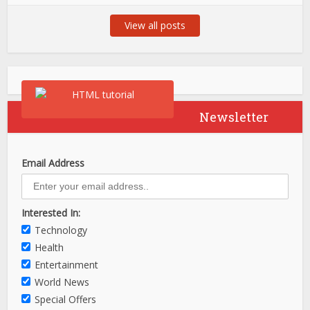
View all posts
Newsletter
Email Address
Interested In:
Technology
Health
Entertainment
World News
Special Offers