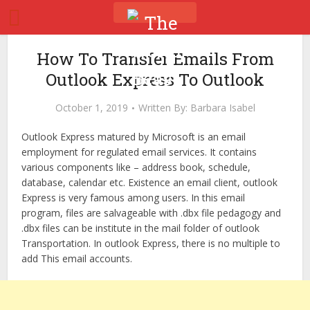
How To Transfer Emails From
Outlook Express To Outlook
October 1, 2019
Written By:
Barbara Isabel
Outlook Express matured by Microsoft is an email
employment for regulated email services. It contains
various components like – address book, schedule,
database, calendar etc. Existence an email client, outlook
Express is very famous among users. In this email
program, files are salvageable with .dbx file pedagogy and
.dbx files can be institute in the mail folder of outlook
Transportation. In outlook Express, there is no multiple to
add This email accounts.