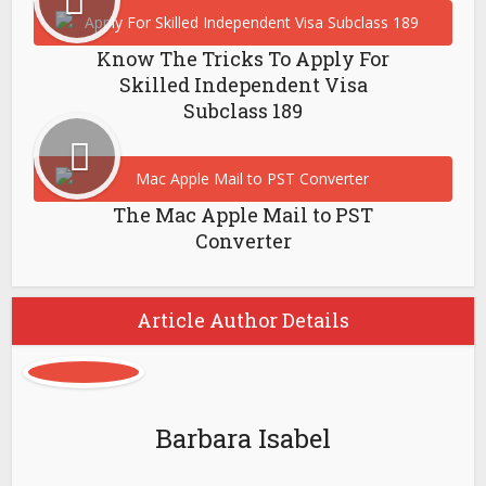
Know The Tricks To Apply For
Skilled Independent Visa
Subclass 189
The Mac Apple Mail to PST
Converter
Article Author Details
Barbara Isabel