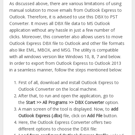
As discussed above, there are various limitations of using
manual solution to move emails from Outlook Express to
Outlook. Therefore, it is advised to use this DBX to PST
Converter. It moves all DBX file data to MS Outlook
application without any hassle in just a few number of
clicks. Moreover, this converter also allows users to move
Outlook Express DBX file to Outlook and other file formats
also like EML, MBOX, and MSG. The utility is compatible
with all windows version like Windows 10, 8, 7 and below.
In order to export from Outlook Express to Outlook 2013
in a seamless manner, follow the steps mentioned below:
First of all, download and install Outlook Express to
Outlook Converter on the local machine.
After that, to run and open the application, go to
the
Start >> All Programs >> DBX Converter
option.
A main screen of the tool is displayed. Now, to
add
Outlook Express (.dbx)
file, click on
Add File
button.
Here, the Outlook Express Converter offers two
different options to choose the DBX file: