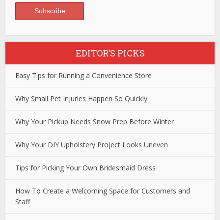
EDITOR’S PICKS
Easy Tips for Running a Convenience Store
Why Small Pet Injuries Happen So Quickly
Why Your Pickup Needs Snow Prep Before Winter
Why Your DIY Upholstery Project Looks Uneven
Tips for Picking Your Own Bridesmaid Dress
How To Create a Welcoming Space for Customers and
Staff