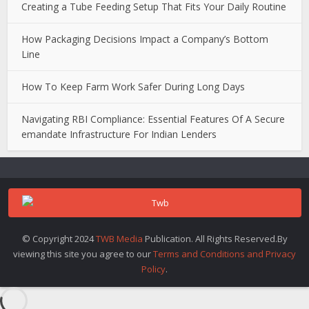
Creating a Tube Feeding Setup That Fits Your Daily Routine
How Packaging Decisions Impact a Company’s Bottom
Line
How To Keep Farm Work Safer During Long Days
Navigating RBI Compliance: Essential Features Of A Secure
emandate Infrastructure For Indian Lenders
© Copyright 2024
TWB Media
Publication. All Rights Reserved.By
viewing this site you agree to our
Terms and Conditions and Privacy
Policy
.