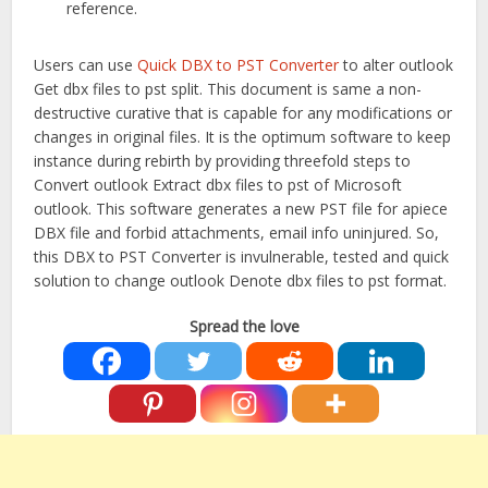
reference.
Users can use
Quick DBX to PST Converter
to alter outlook
Get dbx files to pst split. This document is same a non-
destructive curative that is capable for any modifications or
changes in original files. It is the optimum software to keep
instance during rebirth by providing threefold steps to
Convert outlook Extract dbx files to pst of Microsoft
outlook. This software generates a new PST file for apiece
DBX file and forbid attachments, email info uninjured. So,
this DBX to PST Converter is invulnerable, tested and quick
solution to change outlook Denote dbx files to pst format.
Spread the love