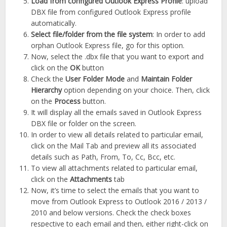
Load from configured Outlook Express Profile
: upload
DBX file from configured Outlook Express profile
automatically.
Select file
/folder from the file system
: In order to add
orphan Outlook Express file, go for this option.
Now, select the .dbx file that you want to export and
click on the
OK
button
Check the
User Folder Mode
and
Maintain Folder
Hierarchy
option depending on your choice. Then, click
on the
Process
button.
It will display all the emails saved in Outlook Express
DBX file or folder on the screen.
In order to view all details related to particular email,
click on the Mail Tab and preview all its associated
details such as Path, From, To, Cc, Bcc, etc.
To view all attachments related to particular email,
click on the
Attachments
tab
Now, it’s time to select the emails that you want to
move from Outlook Express to Outlook 2016 / 2013 /
2010 and below versions. Check the check boxes
respective to each email and then, either right-click on