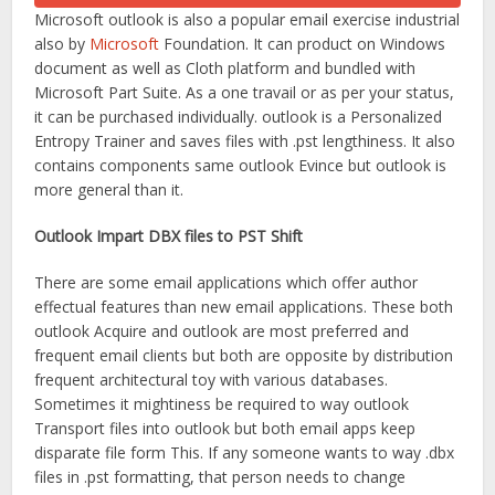
Microsoft outlook is also a popular email exercise industrial
also by
Microsoft
Foundation. It can product on Windows
document as well as Cloth platform and bundled with
Microsoft Part Suite. As a one travail or as per your status,
it can be purchased individually. outlook is a Personalized
Entropy Trainer and saves files with .pst lengthiness. It also
contains components same outlook Evince but outlook is
more general than it.
Outlook Impart DBX files to PST Shift
There are some email applications which offer author
effectual features than new email applications. These both
outlook Acquire and outlook are most preferred and
frequent email clients but both are opposite by distribution
frequent architectural toy with various databases.
Sometimes it mightiness be required to way outlook
Transport files into outlook but both email apps keep
disparate file form This. If any someone wants to way .dbx
files in .pst formatting, that person needs to change