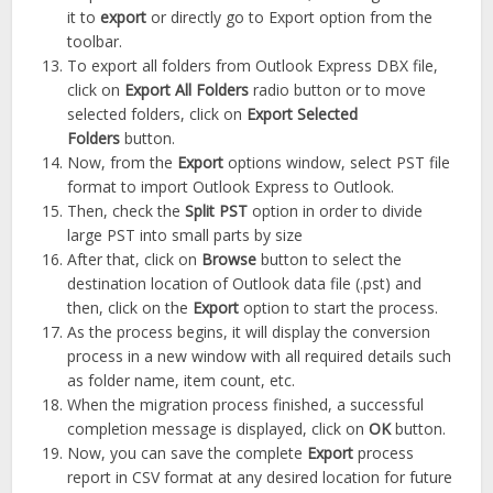
it to
export
or directly go to Export option from the
toolbar.
To export all folders from Outlook Express DBX file,
click on
Export All Folders
radio button or to move
selected folders, click on
Export Selected
Folders
button.
Now, from the
Export
options window, select PST file
format to import Outlook Express to Outlook.
Then, check the
Split PST
option in order to divide
large PST into small parts by size
After that, click on
Browse
button to select the
destination location of Outlook data file (.pst) and
then, click on the
Export
option to start the process.
As the process begins, it will display the conversion
process in a new window with all required details such
as folder name, item count, etc.
When the migration process finished, a successful
completion message is displayed, click on
OK
button.
Now, you can save the complete
Export
process
report in CSV format at any desired location for future