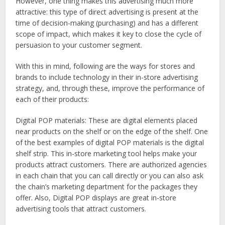
However, one thing makes this advertising much more
attractive: this type of direct advertising is present at the
time of decision-making (purchasing) and has a different
scope of impact, which makes it key to close the cycle of
persuasion to your customer segment.
With this in mind, following are the ways for stores and
brands to include technology in their in-store advertising
strategy, and, through these, improve the performance of
each of their products:
Digital POP materials
: These are digital elements placed
near products on the shelf or on the edge of the shelf. One
of the best examples of digital POP materials is the digital
shelf strip. This in-store marketing tool helps make your
products attract customers. There are authorized agencies
in each chain that you can call directly or you can also ask
the chain’s marketing department for the packages they
offer. Also, Digital POP displays are great in-store
advertising tools that attract customers.