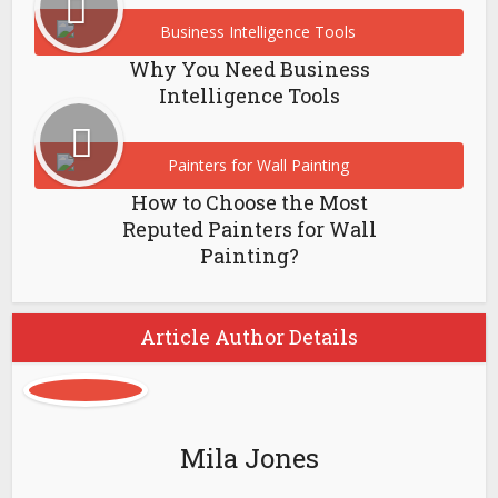
Why You Need Business
Intelligence Tools
How to Choose the Most
Reputed Painters for Wall
Painting?
Article Author Details
Mila Jones