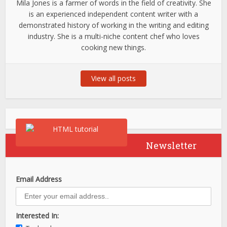
Mila Jones is a farmer of words in the field of creativity. She
is an experienced independent content writer with a
demonstrated history of working in the writing and editing
industry. She is a multi-niche content chef who loves
cooking new things.
View all posts
Newsletter
Email Address
Interested In: