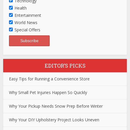
Technology
Health
Entertainment
World News
Special Offers
EDITOR’S PICKS
Easy Tips for Running a Convenience Store
Why Small Pet Injuries Happen So Quickly
Why Your Pickup Needs Snow Prep Before Winter
Why Your DIY Upholstery Project Looks Uneven