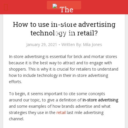
How to use in-store advertising
technology in retail?
January 29, 2021
Written By:
Mila Jones
In-store advertising is essential for brick and mortar stores
because it is the best way to attract and to engage with
shoppers. This is why it is crucial for retailers to understand
how to include technology in their in-store advertising
efforts.
To begin, it seems important to cite some concepts
around our topic, to give a definition of
in-store advertising
and some examples of how brands advertise and what
strategies they use in the
retail
last mile advertising
channel.