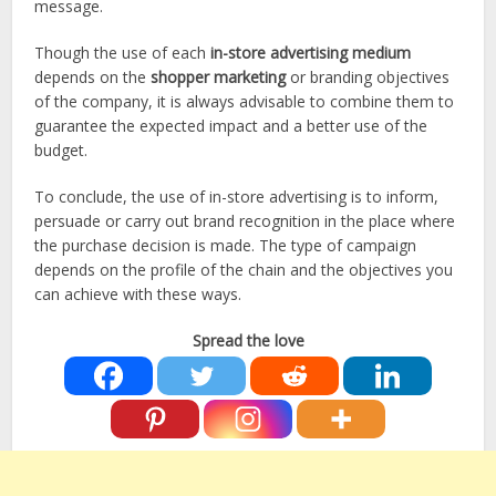
message.
Though the use of each
in-store advertising medium
depends on the
shopper marketing
or branding objectives
of the company, it is always advisable to combine them to
guarantee the expected impact and a better use of the
budget.
To conclude, the use of in-store advertising is to inform,
persuade or carry out brand recognition in the place where
the purchase decision is made. The type of campaign
depends on the profile of the chain and the objectives you
can achieve with these ways.
Spread the love