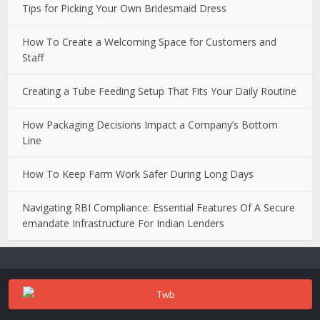
Tips for Picking Your Own Bridesmaid Dress
How To Create a Welcoming Space for Customers and
Staff
Creating a Tube Feeding Setup That Fits Your Daily Routine
How Packaging Decisions Impact a Company’s Bottom
Line
How To Keep Farm Work Safer During Long Days
Navigating RBI Compliance: Essential Features Of A Secure
emandate Infrastructure For Indian Lenders