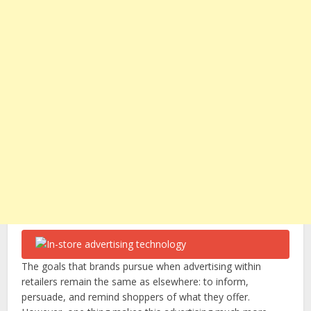
The goals that brands pursue when advertising within
retailers remain the same as elsewhere: to inform,
persuade, and remind shoppers of what they offer.