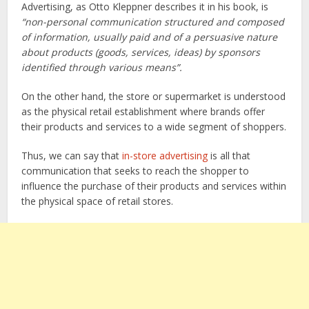
Advertising, as Otto Kleppner describes it in his book, is
“non-personal communication structured and composed
of information, usually paid and of a persuasive nature
about products (goods, services, ideas) by sponsors
identified through various means”.
On the other hand, the store or supermarket is understood
as the physical retail establishment where brands offer
their products and services to a wide segment of shoppers.
Thus, we can say that
in-store advertising
is all that
communication that seeks to reach the shopper to
influence the purchase of their products and services within
the physical space of retail stores.