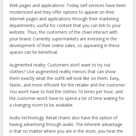
Web pages and applications
: Today self-services have been
modernized and they offer options to appear on their
Internet pages and applications through their marketing
departments; useful for content that you can link to your
website. Thus, the customers of the chain interact with
your brand. Currently supermarkets are investing in the
development of their online sales, so appearing in these
spaces can be beneficial.
Augmented reality:
Customers don’t want to try out
clothes? Use augmented reality mirrors that can show
them exactly what the outfit will look like on them. Easy,
faster, and more efficient for the retailer and the customer.
You won’t have to fold the clothes 10 times per hour, and
the customer won’t have to spend a lot of time waiting for
a changing room to be available.
Audio technology
:
Retail chains also have the option of
having advertising through audio. The inherent advantage
is that no matter where you are in the store, you hear the