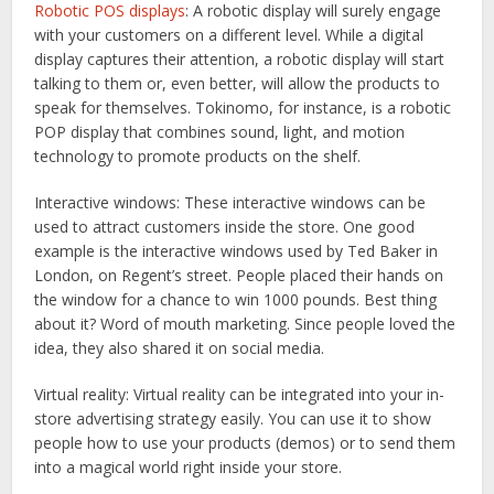
Robotic POS displays
: A robotic display will surely engage
with your customers on a different level. While a digital
display captures their attention, a robotic display will start
talking to them or, even better, will allow the products to
speak for themselves. Tokinomo, for instance, is a robotic
POP display that combines sound, light, and motion
technology to promote products on the shelf.
Interactive windows:
These interactive windows can be
used to attract customers inside the store. One good
example is the interactive windows used by Ted Baker in
London, on Regent’s street. People placed their hands on
the window for a chance to win 1000 pounds. Best thing
about it? Word of mouth marketing. Since people loved the
idea, they also shared it on social media.
Virtual reality:
Virtual reality can be integrated into your in-
store advertising strategy easily. You can use it to show
people how to use your products (demos) or to send them
into a magical world right inside your store.