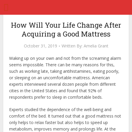
How Will Your Life Change After
Acquiring a Good Mattress
October 31, 2019
Written By:
Amelia Grant
Waking up on your own and not from the screaming alarm
seems impossible. There can be many reasons for this,
such as working late, taking antihistamines, eating poorly,
or sleeping on an uncomfortable mattress. American
experts interviewed several dozen people from different
cities in the United States and found that 92% of
respondents prefer to sleep in comfortable beds.
Experts studied the dependence of the well-being and
comfort of the bed. It turned out that a good mattress not
only helps to relax faster but also helps to speed up
metabolism, improves memory and prolongs life. At the