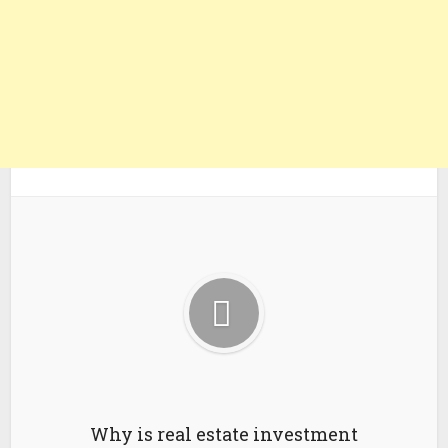
Why is real estate investment