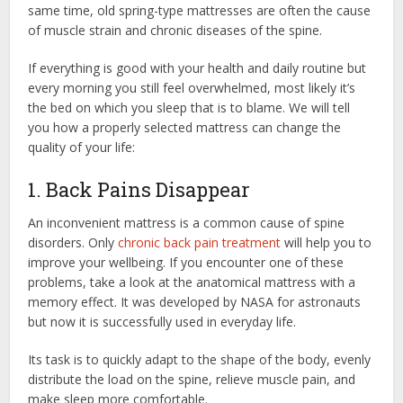
same time, old spring-type mattresses are often the cause
of muscle strain and chronic diseases of the spine.
If everything is good with your health and daily routine but
every morning you still feel overwhelmed, most likely it’s
the bed on which you sleep that is to blame. We will tell
you how a properly selected mattress can change the
quality of your life:
1. Back Pains Disappear
An inconvenient mattress is a common cause of spine
disorders. Only
chronic back pain treatment
will help you to
improve your wellbeing. If you encounter one of these
problems, take a look at the anatomical mattress with a
memory effect. It was developed by NASA for astronauts
but now it is successfully used in everyday life.
Its task is to quickly adapt to the shape of the body, evenly
distribute the load on the spine, relieve muscle pain, and
make sleep more comfortable.