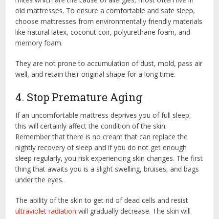
old mattresses. To ensure a comfortable and safe sleep,
choose mattresses from environmentally friendly materials
like natural latex, coconut coir, polyurethane foam, and
memory foam.
They are not prone to accumulation of dust, mold, pass air
well, and retain their original shape for a long time.
4. Stop Premature Aging
If an uncomfortable mattress deprives you of full sleep,
this will certainly affect the condition of the skin.
Remember that there is no cream that can replace the
nightly recovery of sleep and if you do not get enough
sleep regularly, you risk experiencing skin changes. The first
thing that awaits you is a slight swelling, bruises, and bags
under the eyes.
The ability of the skin to get rid of dead cells and resist
ultraviolet radiation
will gradually decrease. The skin will