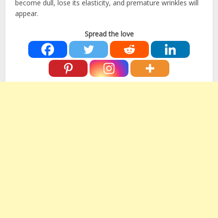
become dull, lose its elasticity, and premature wrinkles will
appear.
Spread the love