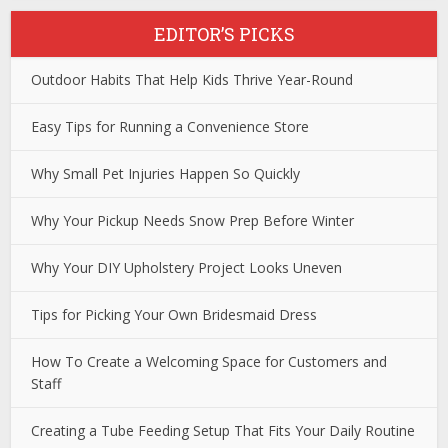
EDITOR’S PICKS
Outdoor Habits That Help Kids Thrive Year-Round
Easy Tips for Running a Convenience Store
Why Small Pet Injuries Happen So Quickly
Why Your Pickup Needs Snow Prep Before Winter
Why Your DIY Upholstery Project Looks Uneven
Tips for Picking Your Own Bridesmaid Dress
How To Create a Welcoming Space for Customers and
Staff
Creating a Tube Feeding Setup That Fits Your Daily Routine