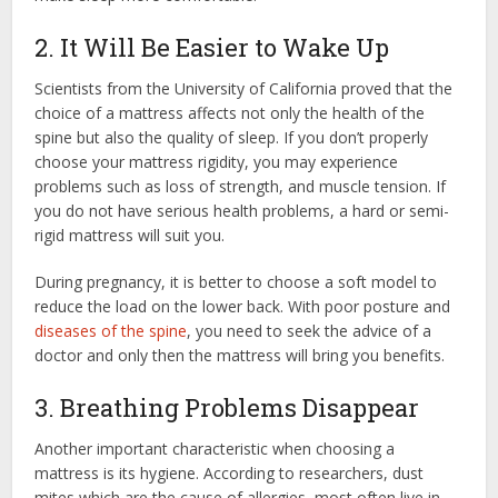
2. It Will Be Easier to Wake Up
Scientists from the University of California proved that the
choice of a mattress affects not only the health of the
spine but also the quality of sleep. If you don’t properly
choose your mattress rigidity, you may experience
problems such as loss of strength, and muscle tension. If
you do not have serious health problems, a hard or semi-
rigid mattress will suit you.
During pregnancy, it is better to choose a soft model to
reduce the load on the lower back. With poor posture and
diseases of the spine
, you need to seek the advice of a
doctor and only then the mattress will bring you benefits.
3. Breathing Problems Disappear
Another important characteristic when choosing a
mattress is its hygiene. According to researchers, dust
mites which are the cause of allergies, most often live in