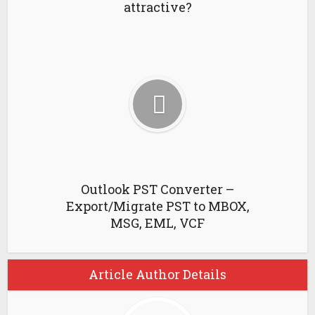
attractive?
Outlook PST Converter –
Export/Migrate PST to MBOX,
MSG, EML, VCF
Article Author Details