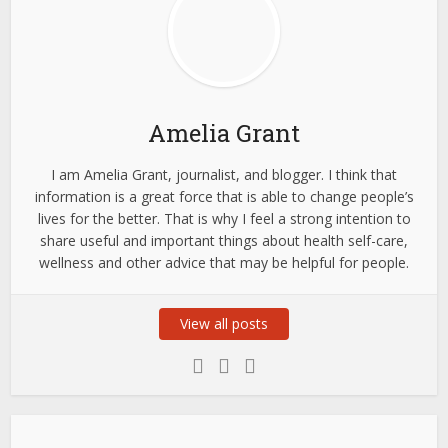
Amelia Grant
I am Amelia Grant, journalist, and blogger. I think that
information is a great force that is able to change people’s
lives for the better. That is why I feel a strong intention to
share useful and important things about health self-care,
wellness and other advice that may be helpful for people.
View all posts