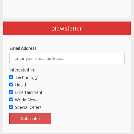
Newsletter
Email Address
Interested In:
Technology
Health
Entertainment
World News
Special Offers