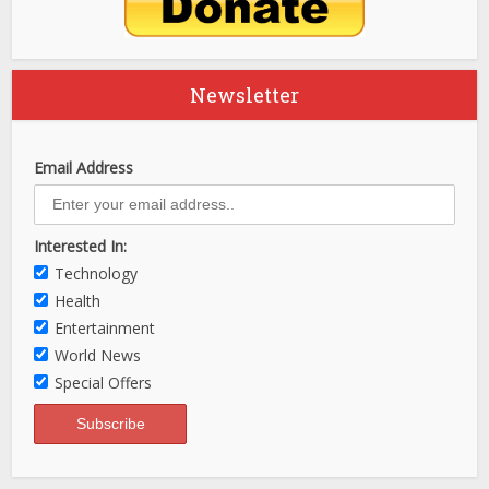
Newsletter
Email Address
Interested In:
Technology
Health
Entertainment
World News
Special Offers