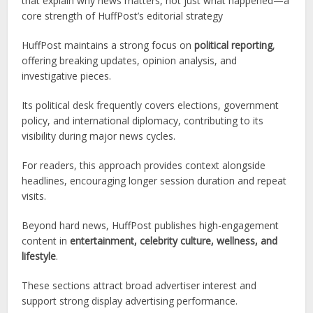
that explain why news matters, not just what happened—a
core strength of HuffPost’s editorial strategy
HuffPost maintains a strong focus on
political reporting
,
offering breaking updates, opinion analysis, and
investigative pieces.
Its political desk frequently covers elections, government
policy, and international diplomacy, contributing to its
visibility during major news cycles.
For readers, this approach provides context alongside
headlines, encouraging longer session duration and repeat
visits.
Beyond hard news, HuffPost publishes high-engagement
content in
entertainment, celebrity culture, wellness, and
lifestyle
.
These sections attract broad advertiser interest and
support strong display advertising performance.