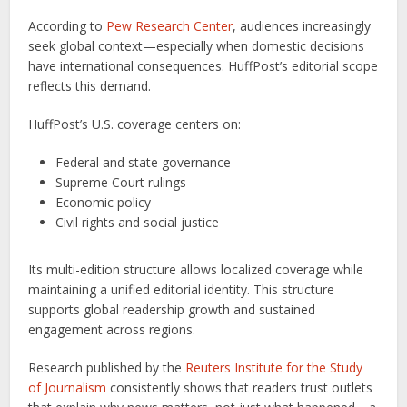
According to
Pew Research Center
, audiences increasingly
seek global context—especially when domestic decisions
have international consequences. HuffPost’s editorial scope
reflects this demand.
HuffPost’s U.S. coverage centers on:
Federal and state governance
Supreme Court rulings
Economic policy
Civil rights and social justice
Its multi-edition structure allows localized coverage while
maintaining a unified editorial identity. This structure
supports global readership growth and sustained
engagement across regions.
Research published by the
Reuters Institute for the Study
of Journalism
consistently shows that readers trust outlets