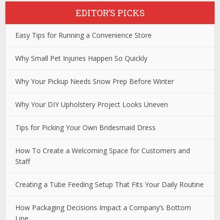
EDITOR’S PICKS
Easy Tips for Running a Convenience Store
Why Small Pet Injuries Happen So Quickly
Why Your Pickup Needs Snow Prep Before Winter
Why Your DIY Upholstery Project Looks Uneven
Tips for Picking Your Own Bridesmaid Dress
How To Create a Welcoming Space for Customers and
Staff
Creating a Tube Feeding Setup That Fits Your Daily Routine
How Packaging Decisions Impact a Company’s Bottom
Line