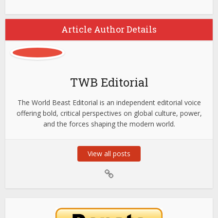
Article Author Details
TWB Editorial
The World Beast Editorial is an independent editorial voice
offering bold, critical perspectives on global culture, power,
and the forces shaping the modern world.
View all posts