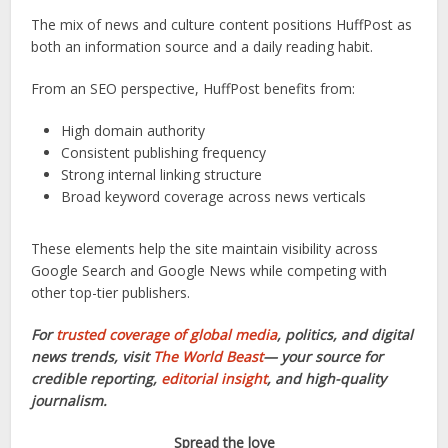
The mix of news and culture content positions HuffPost as
both an information source and a daily reading habit.
From an SEO perspective, HuffPost benefits from:
High domain authority
Consistent publishing frequency
Strong internal linking structure
Broad keyword coverage across news verticals
These elements help the site maintain visibility across
Google Search and Google News while competing with
other top-tier publishers.
For
trusted coverage of global media
, politics, and digital
news trends, visit
The World Beast
— your source for
credible reporting,
editorial insight
, and high-quality
journalism.
Spread the love