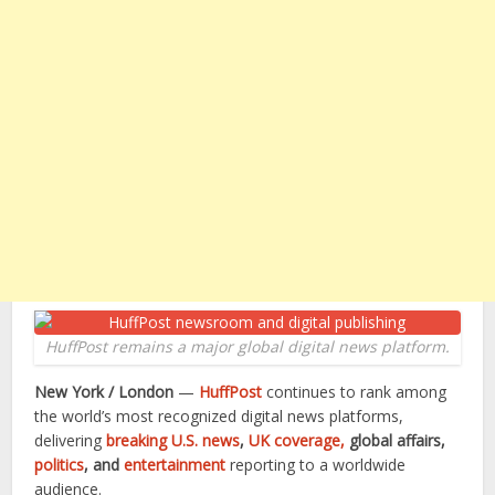
HuffPost remains a major global digital news platform.
New York / London
—
HuffPost
continues to rank among
the world’s most recognized digital news platforms,
delivering
breaking U.S. news
,
UK coverage,
global affairs,
politics
, and
entertainment
reporting to a worldwide
audience.