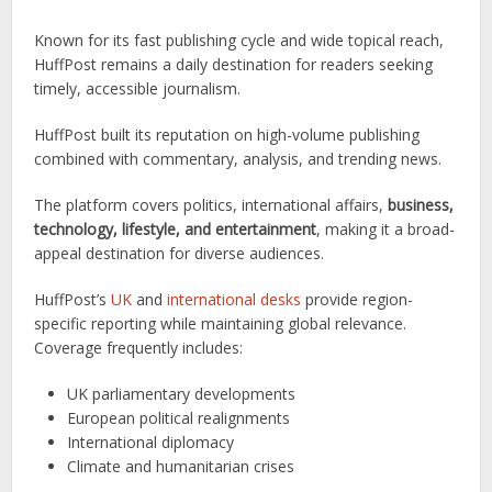
Known for its fast publishing cycle and wide topical reach,
HuffPost remains a daily destination for readers seeking
timely, accessible journalism.
HuffPost built its reputation on high-volume publishing
combined with commentary, analysis, and trending news.
The platform covers politics, international affairs,
business,
technology, lifestyle, and entertainment
, making it a broad-
appeal destination for diverse audiences.
HuffPost’s
UK
and
international desks
provide region-
specific reporting while maintaining global relevance.
Coverage frequently includes:
UK parliamentary developments
European political realignments
International diplomacy
Climate and humanitarian crises