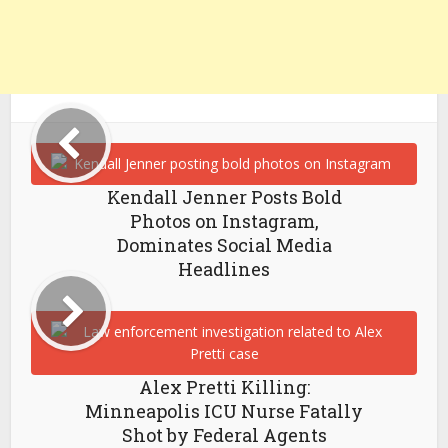
Kendall Jenner Posts Bold
Photos on Instagram,
Dominates Social Media
Headlines
Alex Pretti Killing:
Minneapolis ICU Nurse Fatally
Shot by Federal Agents