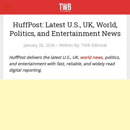
HuffPost: Latest U.S., UK, World,
Politics, and Entertainment News
January 26, 2026
Written By:
TWB Editorial
HuffPost delivers the latest U.S., UK,
world news
, politics,
and entertainment with fast, reliable, and widely read
digital reporting.