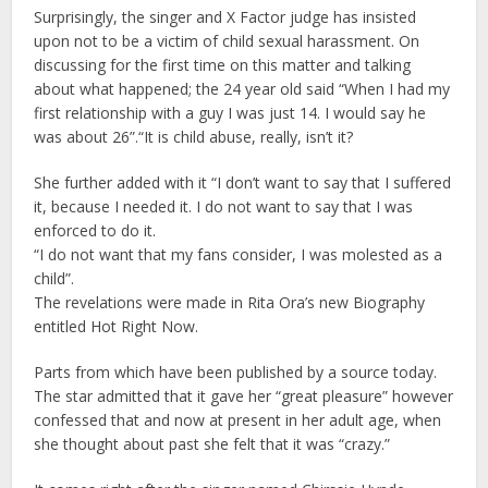
Surprisingly, the singer and X Factor judge has insisted
upon not to be a victim of child sexual harassment. On
discussing for the first time on this matter and talking
about what happened; the 24 year old said “When I had my
first relationship with a guy I was just 14. I would say he
was about 26”.“It is child abuse, really, isn’t it?
She further added with it “I don’t want to say that I suffered
it, because I needed it. I do not want to say that I was
enforced to do it.
“I do not want that my fans consider, I was molested as a
child”.
The revelations were made in Rita Ora’s new Biography
entitled Hot Right Now.
Parts from which have been published by a source today.
The star admitted that it gave her “great pleasure” however
confessed that and now at present in her adult age, when
she thought about past she felt that it was “crazy.”