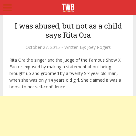
I was abused, but not as a child
says Rita Ora
October 27, 2015
Written By:
Joey Rogers
Rita Ora the singer and the judge of the Famous Show X
Factor exposed by making a statement about being
brought up and groomed by a twenty Six year old man,
when she was only 14 years old girl. She claimed it was a
boost to her self-confidence.