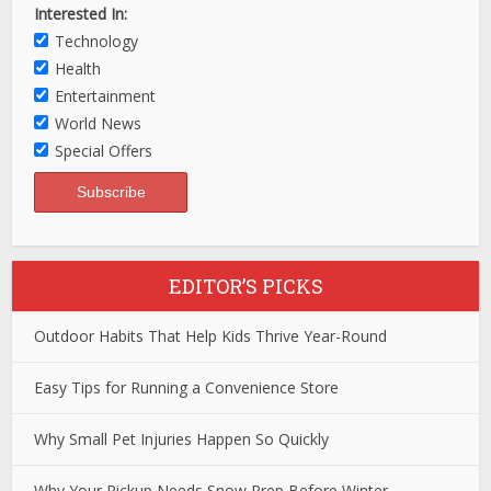
Interested In:
Technology
Health
Entertainment
World News
Special Offers
EDITOR’S PICKS
Outdoor Habits That Help Kids Thrive Year-Round
Easy Tips for Running a Convenience Store
Why Small Pet Injuries Happen So Quickly
Why Your Pickup Needs Snow Prep Before Winter