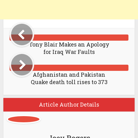
Tony Blair Makes an Apology
for Iraq War Faults
Afghanistan and Pakistan
Quake death toll rises to 373
Article Author Details