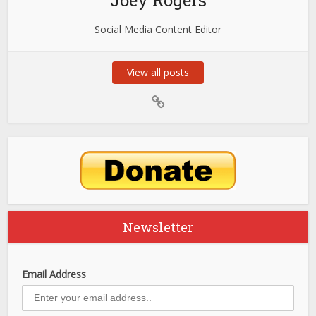
Joey Rogers
Social Media Content Editor
View all posts
Newsletter
Email Address