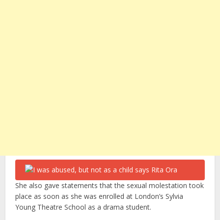
She also gave statements that the sexual molestation took
place as soon as she was enrolled at London’s Sylvia
Young Theatre School as a drama student.