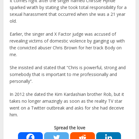
It comes right after the singer named Chirssie Hynde
sparked wrath by stating she took total responsibility for a
sexual harassment that occurred when she was a 21 year
old.
Earlier, the singer and X Factor judge was accused of
revealing victims of domestic violence by ganging up with
the convicted abuser Chris Brown for her track Body on
me.
She insisted and stated that “Chris is powerful, strong and
somebody that is important to me professionally and
personally”.
In 2012 she dated the Kim Kardashian brother Rob, but it
takes no longer amazingly as soon as the reality TV star
went on a Twitter outbreak and asks for she had deceive
him.
Spread the love