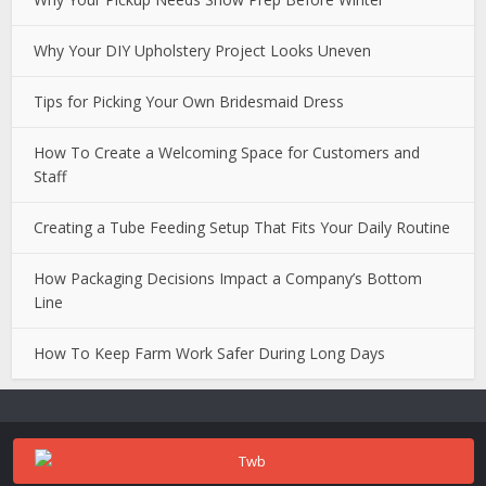
Why Your DIY Upholstery Project Looks Uneven
Tips for Picking Your Own Bridesmaid Dress
How To Create a Welcoming Space for Customers and
Staff
Creating a Tube Feeding Setup That Fits Your Daily Routine
How Packaging Decisions Impact a Company’s Bottom
Line
How To Keep Farm Work Safer During Long Days