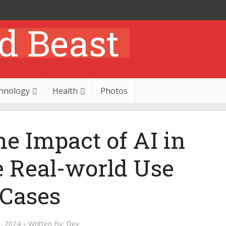
hnology
Health
Photos
he Impact of AI in
e Real-world Use
Cases
2, 2024
Written By:
Dev