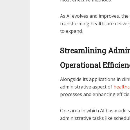
As AI evolves and improves, the 
transforming healthcare deliver
to expand.
Streamlining Admin
Operational Efficie
Alongside its applications in clin
administrative aspect of
healthc
processes and enhancing efficie
One area in which AI has made s
administrative tasks like schedu