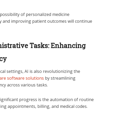
possibility of personalized medicine
y and improving patient outcomes will continue
istrative Tasks: Enhancing
ncy
ical settings, AI is also revolutionizing the
are software solutions
by streamlining
ncy across various tasks.
ignificant progress is the automation of routine
ling appointments, billing, and medical codes.