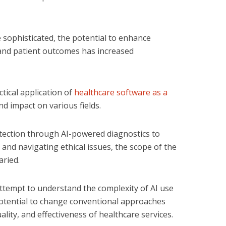
 sophisticated, the potential to enhance
 and patient outcomes has increased
tical application of
healthcare software as a
d impact on various fields.
tection through AI-powered diagnostics to
nd navigating ethical issues, the scope of the
aried.
attempt to understand the complexity of AI use
 potential to change conventional approaches
ality, and effectiveness of healthcare services.