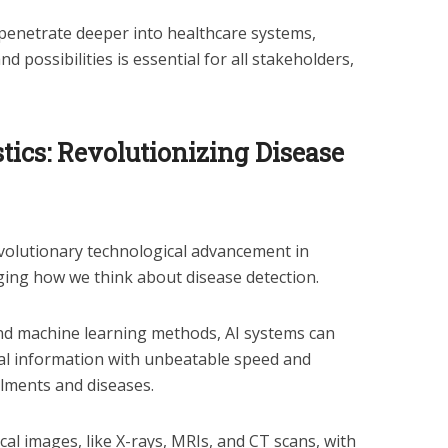
penetrate deeper into healthcare systems,
d possibilities is essential for all stakeholders,
ics: Revolutionizing Disease
volutionary technological advancement in
ging how we think about disease detection.
and machine learning methods, AI systems can
l information with unbeatable speed and
ailments and diseases.
al images, like X-rays, MRIs, and CT scans, with