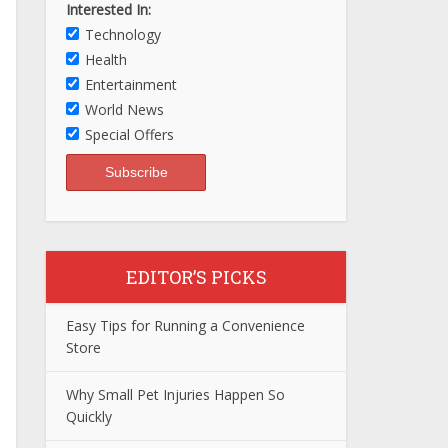
Interested In:
Technology
Health
Entertainment
World News
Special Offers
EDITOR’S PICKS
Easy Tips for Running a Convenience
Store
Why Small Pet Injuries Happen So
Quickly