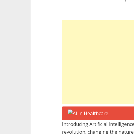
Introducing Artificial Intelligenc
revolution, changing the nature 