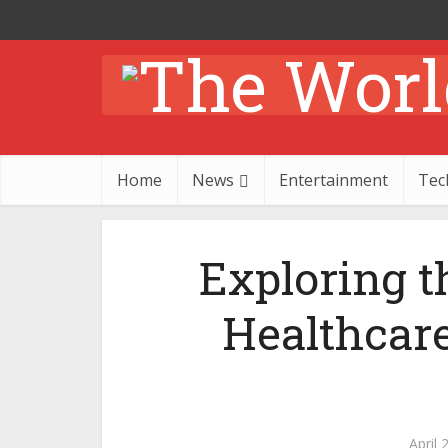
Home
News
Entertainment
Tec
Exploring t
Healthcar
April 