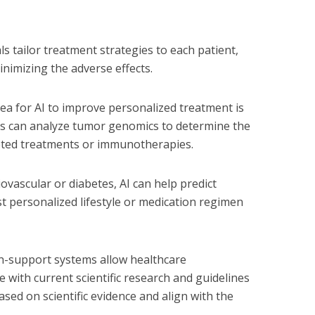
ls tailor treatment strategies to each patient,
inimizing the adverse effects.
rea for AI to improve personalized treatment is
s can analyze tumor genomics to determine the
geted treatments or immunotherapies.
iovascular or diabetes, AI can help predict
 personalized lifestyle or medication regimen
on-support systems allow healthcare
 with current scientific research and guidelines
sed on scientific evidence and align with the