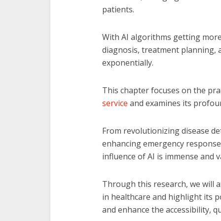
patients.
With AI algorithms getting more
diagnosis, treatment planning,
exponentially.
This chapter focuses on the prac
service
and examines its profoun
From revolutionizing disease de
enhancing emergency response a
influence of AI is immense and v
Through this research, we will 
in healthcare and highlight its
and enhance the accessibility, qu