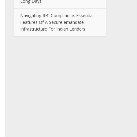
Long Days
Navigating RBI Compliance: Essential
Features Of A Secure emandate
Infrastructure For Indian Lenders