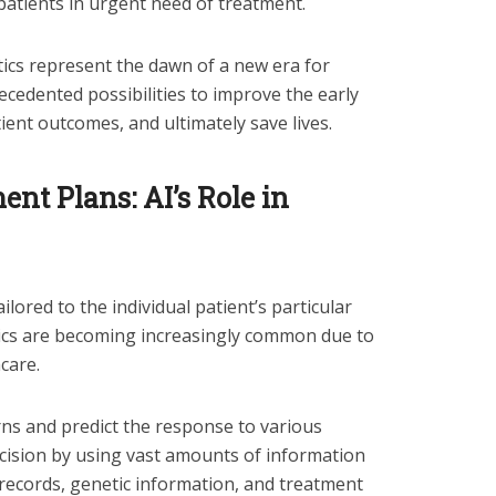
 patients in urgent need of treatment.
ics represent the dawn of a new era for
ecedented possibilities to improve the early
tient outcomes, and ultimately save lives.
nt Plans: AI’s Role in
ilored to the individual patient’s particular
tics are becoming increasingly common due to
care.
rns and predict the response to various
cision by using vast amounts of information
 records, genetic information, and treatment