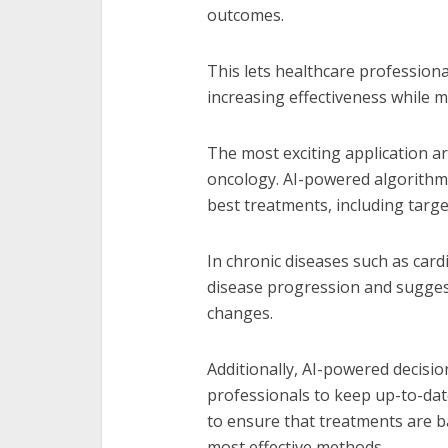
outcomes.
This lets healthcare professiona
increasing effectiveness while m
The most exciting application a
oncology. AI-powered algorithm
best treatments, including tar
In chronic diseases such as card
disease progression and suggest
changes.
Additionally, AI-powered decisi
professionals to keep up-to-date
to ensure that treatments are ba
most effective methods.