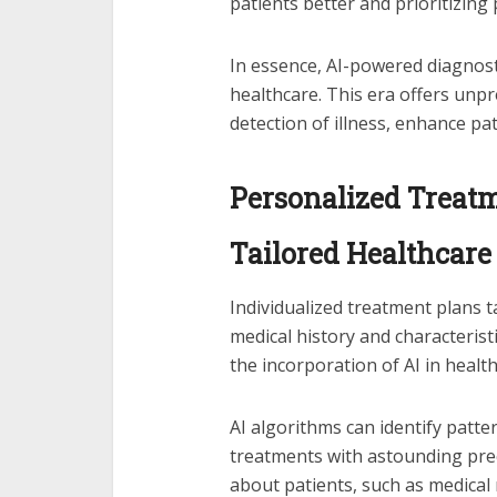
patients better and prioritizing
In essence, AI-powered diagnost
healthcare. This era offers unpr
detection of illness, enhance pa
Personalized Treatme
Tailored Healthcare
Individualized treatment plans ta
medical history and characteris
the incorporation of AI in health
AI algorithms can identify patte
treatments with astounding pre
about patients, such as medical