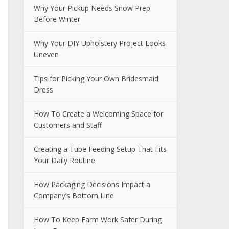
Why Your Pickup Needs Snow Prep
Before Winter
Why Your DIY Upholstery Project Looks
Uneven
Tips for Picking Your Own Bridesmaid
Dress
How To Create a Welcoming Space for
Customers and Staff
Creating a Tube Feeding Setup That Fits
Your Daily Routine
How Packaging Decisions Impact a
Company’s Bottom Line
How To Keep Farm Work Safer During