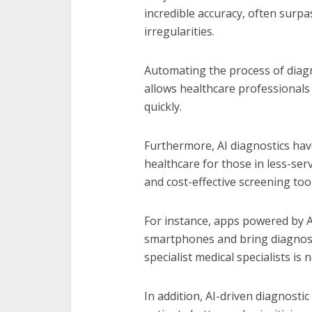
incredible accuracy, often surp
irregularities.
Automating the process of diagn
allows healthcare professional
quickly.
Furthermore, AI diagnostics have
healthcare for those in less-ser
and cost-effective screening tool
For instance, apps powered by A
smartphones and bring diagnosti
specialist medical specialists is 
In addition, AI-driven diagnostic