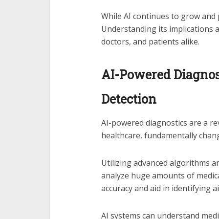
While AI continues to grow and 
Understanding its implications an
doctors, and patients alike.
AI-Powered Diagnost
Detection
AI-powered diagnostics are a re
healthcare, fundamentally chan
Utilizing advanced algorithms 
analyze huge amounts of medica
accuracy and aid in identifying 
AI systems can understand medic