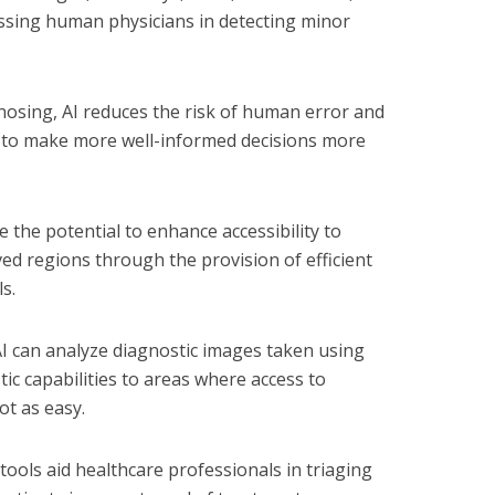
assing human physicians in detecting minor
osing, AI reduces the risk of human error and
s to make more well-informed decisions more
 the potential to enhance accessibility to
ved regions through the provision of efficient
s.
I can analyze diagnostic images taken using
c capabilities to areas where access to
not as easy.
 tools aid healthcare professionals in triaging