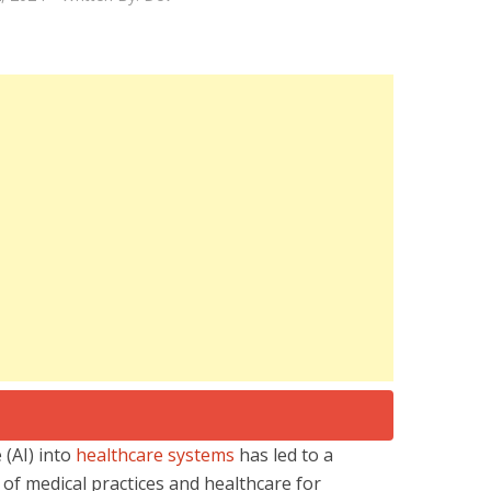
e (AI) into
healthcare systems
has led to a
of medical practices and healthcare for