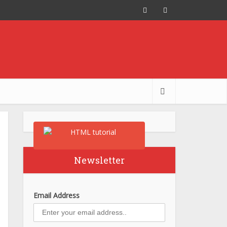
Newsletter
Email Address