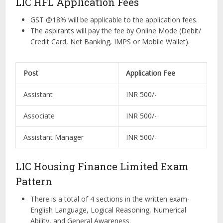
LIC HFL Application Fees
GST @18% will be applicable to the application fees.
The aspirants will pay the fee by Online Mode (Debit/
Credit Card, Net Banking, IMPS or Mobile Wallet).
Post
Application Fee
Assistant
INR 500/-
Associate
INR 500/-
Assistant Manager
INR 500/-
LIC Housing Finance Limited Exam
Pattern
There is a total of 4 sections in the written exam-
English Language, Logical Reasoning, Numerical
Ability, and General Awareness.