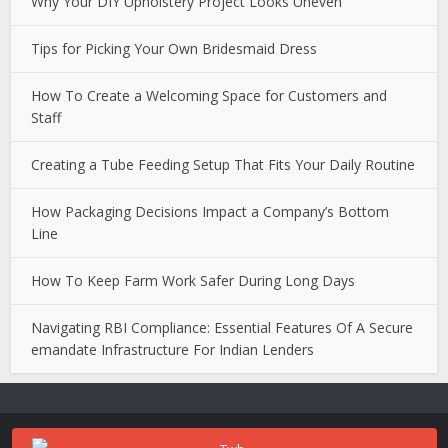
Why Your DIY Upholstery Project Looks Uneven
Tips for Picking Your Own Bridesmaid Dress
How To Create a Welcoming Space for Customers and
Staff
Creating a Tube Feeding Setup That Fits Your Daily Routine
How Packaging Decisions Impact a Company’s Bottom
Line
How To Keep Farm Work Safer During Long Days
Navigating RBI Compliance: Essential Features Of A Secure
emandate Infrastructure For Indian Lenders