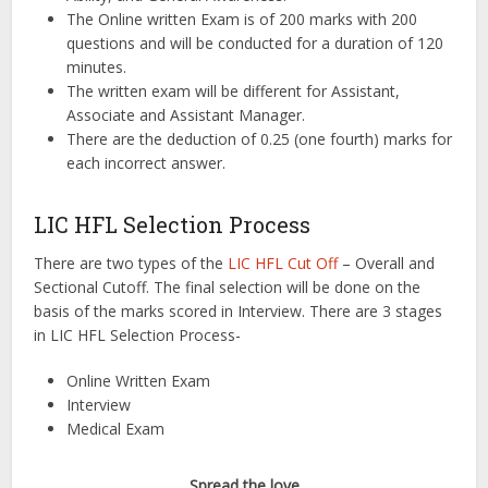
The Online written Exam is of 200 marks with 200
questions and will be conducted for a duration of 120
minutes.
The written exam will be different for Assistant,
Associate and Assistant Manager.
There are the deduction of 0.25 (one fourth) marks for
each incorrect answer.
LIC HFL Selection Process
There are two types of the
LIC HFL Cut Off
– Overall and
Sectional Cutoff. The final selection will be done on the
basis of the marks scored in Interview. There are 3 stages
in LIC HFL Selection Process-
Online Written Exam
Interview
Medical Exam
Spread the love