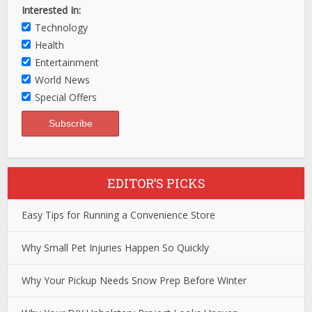
Interested In:
Technology
Health
Entertainment
World News
Special Offers
EDITOR’S PICKS
Easy Tips for Running a Convenience Store
Why Small Pet Injuries Happen So Quickly
Why Your Pickup Needs Snow Prep Before Winter