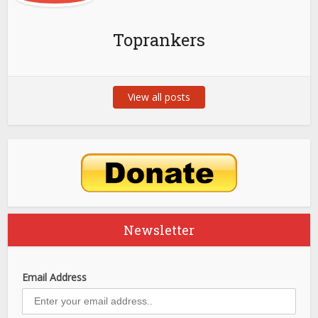
Toprankers
View all posts
Newsletter
Email Address