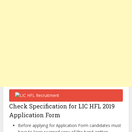
Check Specification for LIC HFL 2019
Application Form
Before applying for Application Form candidates must
have to keep scanned copy of the hand-written