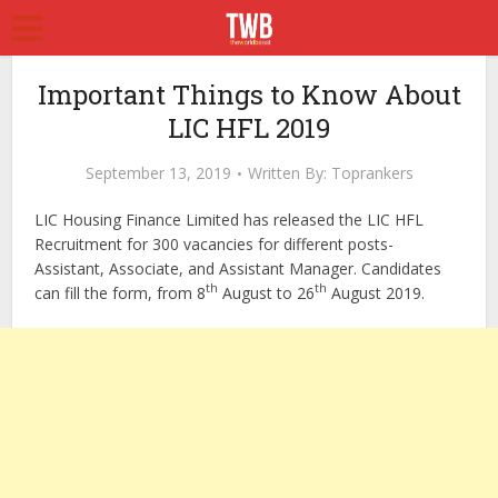
Important Things to Know About
LIC HFL 2019
September 13, 2019
Written By:
Toprankers
LIC Housing Finance Limited has released the LIC HFL
Recruitment for 300 vacancies for different posts-
Assistant, Associate, and Assistant Manager. Candidates
th
th
can fill the form, from 8
August to 26
August 2019.