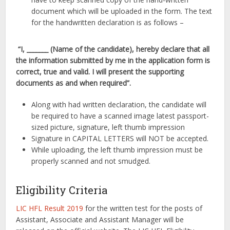
document which will be uploaded in the form. The text
for the handwritten declaration is as follows –
“I, _______ (Name of the candidate), hereby declare that all
the information submitted by me in the application form is
correct, true and valid. I will present the supporting
documents as and when required”.
Along with had written declaration, the candidate will
be required to have a scanned image latest passport-
sized picture, signature, left thumb impression
Signature in CAPITAL LETTERS will NOT be accepted.
While uploading, the left thumb impression must be
properly scanned and not smudged.
Eligibility Criteria
LIC HFL Result 2019
for the written test for the posts of
Assistant, Associate and Assistant Manager will be