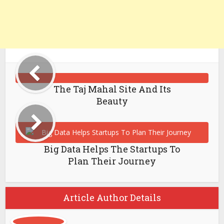
The Taj Mahal Site And Its
Beauty
Big Data Helps The Startups To
Plan Their Journey
Article Author Details