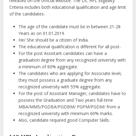
released on the official website. The LIC HFL Eligibility
Criteria includes both educational qualification and age limit
of the candidates-
The age of the candidate must be in between 21-28
Years as on 01.01.2019.
He/ She should be a citizen of India.
The educational qualification is different for all post-
For the post Assistant candidates can have a
graduation degree from any recognized university with
a minimum of 60% aggregate.
The candidates who are applying for Associate level,
they must possess a graduate degree from any
recognized university with 55% aggregate.
For the post of Assistant Manager, candidates have to
possess the Graduation and Two years full-time
MBA/MMS/PGDBA/PGDBM/ PGPM/PGDM/ from a
recognized university with minimum 60% marks.
Also, candidate required good Computer Skills.