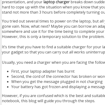
presentation, and your
laptop charger
breaks down suddenly
hard to cope up with the situation when you know that your
stand not more than 3 hours before completely turning ou
You tried out several times to power on the laptop, but all
gone vain. Now, what next? Maybe you can borrow an ada
somewhere and use it for the time being to complete your
However, this is only a temporary solution to the problem
It’s time that you have to find a suitable charger for your 
your gadget so that you can carry out all works uninterrup
Usually, you need a charger when you are facing the foll
First, your laptop adapter has burnt
Second, the cord of the connector has broken or wo
When you get the message plugged in not charging
Your battery has got frozen and displaying a messa
However, if you are confused which is the best and suitabl
notebook, this blog will guide you through the steps.