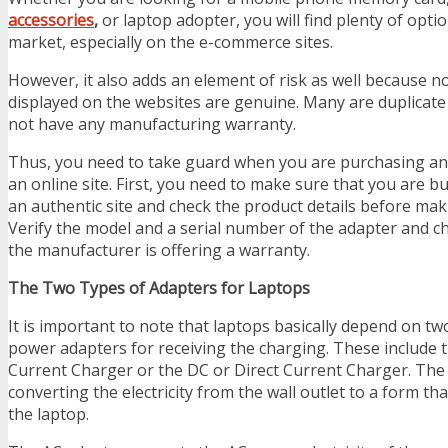
accessories
,
or laptop adopter, you will find plenty of optio
market, especially on the e-commerce sites.
However, it also adds an element of risk as well because no
displayed on the websites are genuine. Many are duplicate
not have any manufacturing warranty.
Thus, you need to take guard when you are purchasing an
an online site. First, you need to make sure that you are b
an authentic site and check the product details before mak
Verify the model and a serial number of the adapter and 
the manufacturer is offering a warranty.
The Two Types of Adapters for Laptops
It is important to note that laptops basically depend on tw
power adapters for receiving the charging. These include t
Current Charger or the DC or Direct Current Charger. The 
converting the electricity from the wall outlet to a form th
the laptop.