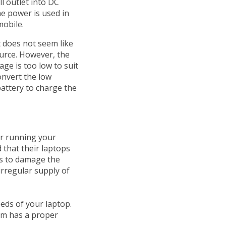
l outlet into DC
he power is used in
mobile.
t does not seem like
urce. However, the
age is too low to suit
onvert the low
battery to charge the
or running your
that their laptops
ds to damage the
rregular supply of
eds of your laptop.
oom has a proper