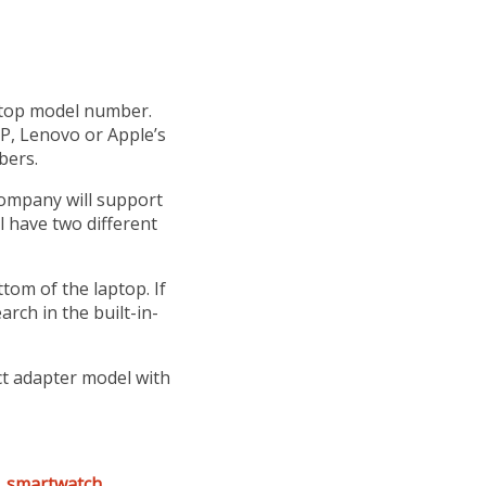
aptop model number.
P, Lenovo or Apple’s
bers.
company will support
l have two different
tom of the laptop. If
rch in the built-in-
ct adapter model with
,
smartwatch