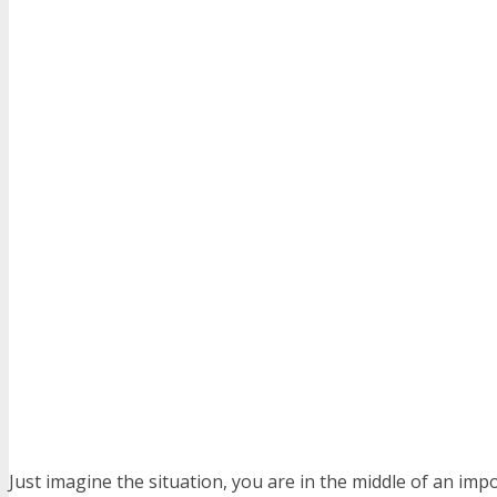
Just imagine the situation, you are in the middle of an impo