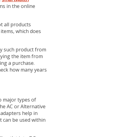
ns in the online
t all products
 items, which does
y such product from
uying the item from
ing a purchase.
check how many years
o major types of
he AC or Alternative
adapters help in
at can be used within