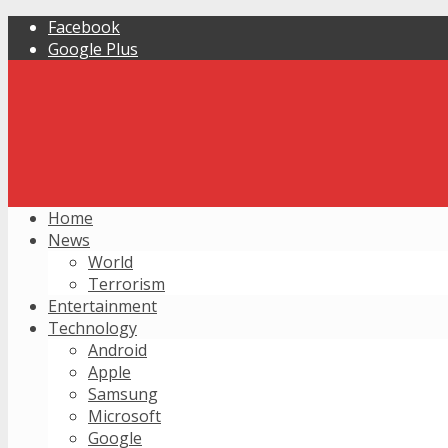
Facebook
Google Plus
Home
News
World
Terrorism
Entertainment
Technology
Android
Apple
Samsung
Microsoft
Google