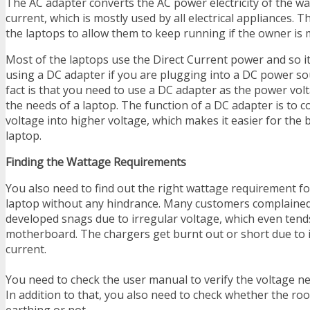
The AC adapter converts the AC power electricity of the wal
current, which is mostly used by all electrical appliances. T
the laptops to allow them to keep running if the owner is 
Most of the laptops use the Direct Current power and so i
using a DC adapter if you are plugging into a DC power so
fact is that you need to use a DC adapter as the power volt
the needs of a laptop. The function of a DC adapter is to c
voltage into higher voltage, which makes it easier for the 
laptop.
Finding the Wattage Requirements
You also need to find out the right wattage requirement f
laptop without any hindrance. Many customers complained 
developed snags due to irregular voltage, which even ten
motherboard. The chargers get burnt out or short due to i
current.
You need to check the user manual to verify the voltage ne
In addition to that, you also need to check whether the r
earthing or not.