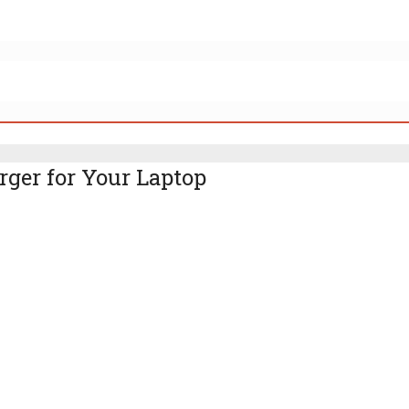
rger for Your Laptop