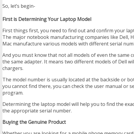
So, let’s begin-
First is Determining Your Laptop Model
First things first, you need to find out and confirm your l
The major notebook manufacturing companies like Dell, H
Mac manufacture various models with different serial num
And you must know that not all models of even the same 
the same adapter. It means two different models of Dell wil
chargers.
The model number is usually located at the backside or bot
you cannot find there, you can check the user manual or sea
program.
Determining the laptop model will help you to find the exa
the appropriate serial number.
Buying the Genuine Product
Whether you are looking for a mobile phone memory card