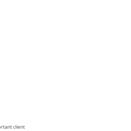
rtant client