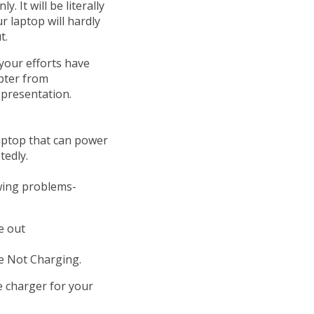
. It will be literally
 laptop will hardly
t.
 your efforts have
pter from
 presentation.
.
laptop that can power
tedly.
owing problems-
re out
ge Not Charging.
e charger for your