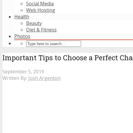
Social Media
Web Hosting
Health
Beauty
Diet & Fitness
Photos
Important Tips to Choose a Perfect Cha
September 5, 2019
Written By:
Josh Argenton