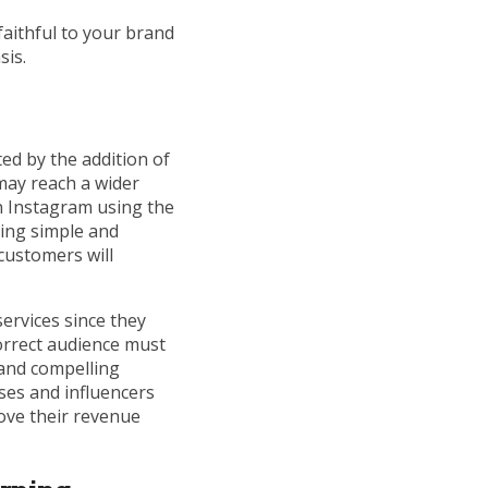
aithful to your brand
sis.
ed by the addition of
may reach a wider
n Instagram using the
sing simple and
 customers will
ervices since they
correct audience must
 and compelling
ses and influencers
ove their revenue