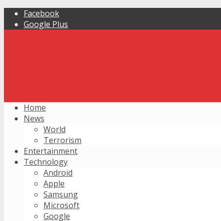
Facebook
Google Plus
Home
News
World
Terrorism
Entertainment
Technology
Android
Apple
Samsung
Microsoft
Google