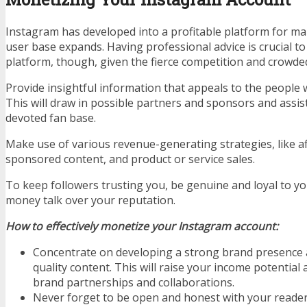
Instagram has developed into a profitable platform for ma
user base expands. Having professional advice is crucial t
platform, though, given the fierce competition and crowded
Provide insightful information that appeals to the people w
This will draw in possible partners and sponsors and assis
devoted fan base.
Make use of various revenue-generating strategies, like af
sponsored content, and product or service sales.
To keep followers trusting you, be genuine and loyal to yo
money talk over your reputation.
How to effectively monetize your Instagram account:
Concentrate on developing a strong brand presence 
quality content. This will raise your income potential
brand partnerships and collaborations.
Never forget to be open and honest with your readers