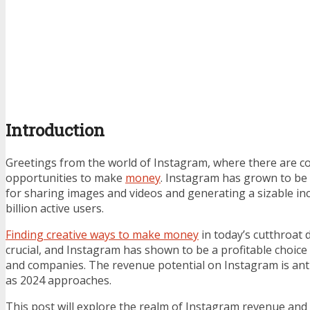
Introduction
Greetings from the world of Instagram, where there are c
opportunities to make
money
. Instagram has grown to be 
for sharing images and videos and generating a sizable in
billion active users.
Finding creative ways to make money
in today’s cutthroat 
crucial, and Instagram has shown to be a profitable choice 
and companies. The revenue potential on Instagram is anti
as 2024 approaches.
This post will explore the realm of Instagram revenue and 