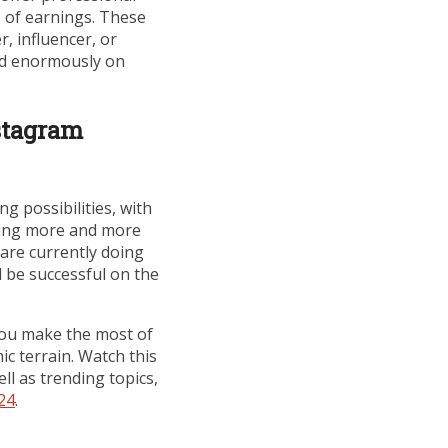
s of earnings. These
, influencer, or
eed enormously on
stagram
g possibilities, with
oming more and more
are currently doing
nd be successful on the
you make the most of
c terrain. Watch this
ll as trending topics,
24
.