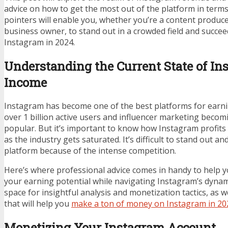
advice on how to get the most out of the platform in term
pointers will enable you, whether you’re a content producer
business owner, to stand out in a crowded field and succ
Instagram in 2024.
Understanding the Current State of In
Income
Instagram has become one of the best platforms for earnin
over 1 billion active users and influencer marketing bec
popular. But it’s important to know how Instagram profits 
as the industry gets saturated. It’s difficult to stand out a
platform because of the intense competition.
Here’s where professional advice comes in handy to help 
your earning potential while navigating Instagram’s dynami
space for insightful analysis and monetization tactics, as we
that will help you
make a ton of money on Instagram in 20
Monetizing Your Instagram Account