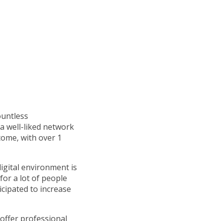
ountless
a well-liked network
come, with over 1
digital environment is
for a lot of people
cipated to increase
offer professional