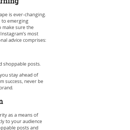
arning
cape is ever-changing.
g to emerging
To make sure the
n Instagram’s most
nal advice comprises:
nd shoppable posts.
 you stay ahead of
rm success, never be
brand.
m
rity as a means of
tly to your audience
oppable posts and