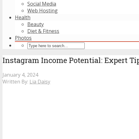
Social Media
Web Hosting
Health
Beauty
Diet & Fitness
Photos
Instagram Income Potential: Expert Ti
January 4, 2024
Written By:
Lia Daisy