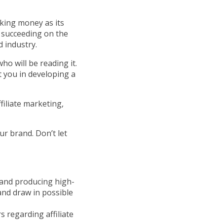
king money as its
o succeeding on the
 industry.
ho will be reading it.
t you in developing a
filiate marketing,
ur brand. Don’t let
and producing high-
 and draw in possible
 regarding affiliate