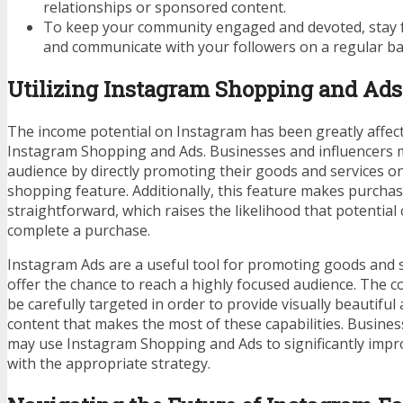
relationships or sponsored content.
To keep your community engaged and devoted, stay f
and communicate with your followers on a regular ba
Utilizing Instagram Shopping and Ads
The income potential on Instagram has been greatly affect
Instagram Shopping and Ads. Businesses and influencers 
audience by directly promoting their goods and services o
shopping feature. Additionally, this feature makes purcha
straightforward, which raises the likelihood that potential
complete a purchase.
Instagram Ads are a useful tool for promoting goods and s
offer the chance to reach a highly focused audience. The 
be carefully targeted in order to provide visually beautiful
content that makes the most of these capabilities. Busines
may use Instagram Shopping and Ads to significantly impr
with the appropriate strategy.