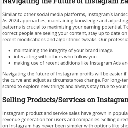
Navigating the Future of Instagram E
Similar to other social media platforms, Instagram’s lands
As 2024 approaches, maintaining knowledge and adjustin
patterns is crucial to maximizing your earning potential. 
correct people are seeing your content, stay up to date o
recent modifications and algorithmic tweaks. Our professio
maintaining the integrity of your brand image.
interacting with others who follow you.
making use of recent additions like Instagram Ads a
Navigating the future of Instagram profits will be easier if
the curve and adjust as circumstances change. For long-te
scared to explore new things and always stay true to your 
Selling Products/Services on Instagra
Instagram product and service sales have grown in popula
revenue generation for users and companies. Selling direc
on Instagram has never been simpler with options like sh