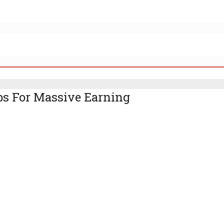
ps For Massive Earning