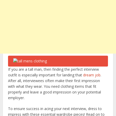
If you are a tall man, then finding the perfect interview
outfit is especially important for landing that
dream job
.
After all, interviewees often make their first impression
with what they wear. You need clothing items that fit
properly and leave a good impression on your potential
employer.
To ensure success in acing your next interview, dress to
impress with these essential wardrobe pieces! Read on to