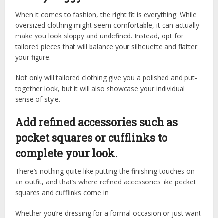
When it comes to fashion, the right fit is everything. While
oversized clothing might seem comfortable, it can actually
make you look sloppy and undefined. Instead, opt for
tailored pieces that will balance your silhouette and flatter
your figure.
Not only will tailored clothing give you a polished and put-
together look, but it will also showcase your individual
sense of style.
Add refined accessories such as
pocket squares or cufflinks to
complete your look.
There’s nothing quite like putting the finishing touches on
an outfit, and that’s where refined accessories like pocket
squares and cufflinks come in.
Whether you’re dressing for a formal occasion or just want