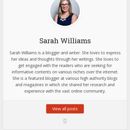
Sarah Williams
Sarah Williams is a blogger and writer. She loves to express
her ideas and thoughts through her writings. She loves to
get engaged with the readers who are seeking for
informative contents on various niches over the internet.
She is a featured blogger at various high authority blogs
and magazines in which she shared her research and
experience with the vast online community.
View all posts