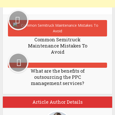
Common Semitruck
Maintenance Mistakes To
Avoid
What are the benefits of
outsourcing the PPC
management services?
Article Author Details