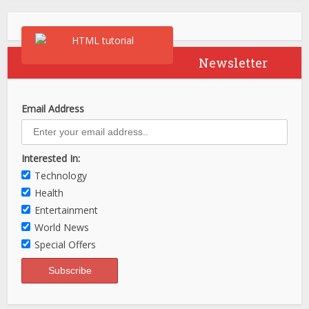
Newsletter
Email Address
Interested In:
Technology
Health
Entertainment
World News
Special Offers