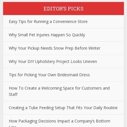
EDITOR’S PICKS
Easy Tips for Running a Convenience Store
Why Small Pet Injuries Happen So Quickly
Why Your Pickup Needs Snow Prep Before Winter
Why Your DIY Upholstery Project Looks Uneven
Tips for Picking Your Own Bridesmaid Dress
How To Create a Welcoming Space for Customers and
Staff
Creating a Tube Feeding Setup That Fits Your Daily Routine
How Packaging Decisions Impact a Company’s Bottom