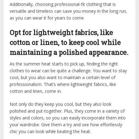
Additionally, choosing professional-fit clothing that is
versatile and timeless can save you money in the long run,
as you can wear it for years to come.
Opt for lightweight fabrics, like
cotton or linen, to keep cool while
maintaining a polished appearance.
As the summer heat starts to pick up, finding the right
clothes to wear can be quite a challenge. You want to stay
cool, but you also want to maintain a certain level of
professionalism. That’s where lightweight fabrics, like
cotton and linen, come in.
Not only do they keep you cool, but they also look
polished and put-together. Plus, they come in a variety of
styles and colors, so you can easily incorporate them into
your wardrobe. Give them a try and see how effortlessly
chic you can look while beating the heat.