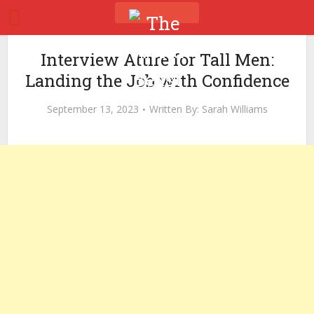
Interview Attire for Tall Men:
Landing the Job with Confidence
September 13, 2023
Written By:
Sarah Williams