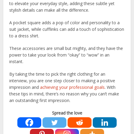
to elevate your everyday style, adding these subtle yet
stylish details can make all the difference.
A pocket square adds a pop of color and personality to a
suit jacket, while cufflinks can add a touch of sophistication
to a dress shirt.
These accessories are small but mighty, and they have the
power to take your look from “okay” to “wow” in an
instant.
By taking the time to pick the right clothing for an
interview, you are one step closer to making a positive
impression and
achieving your professional goals
. With
these tips in mind, there’s no reason why you can’t make
an outstanding first impression.
Spread the love