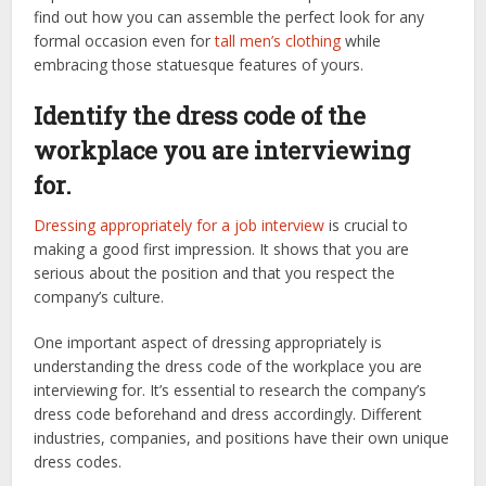
find out how you can assemble the perfect look for any
formal occasion even for
tall men’s clothing
while
embracing those statuesque features of yours.
Identify the dress code of the
workplace you are interviewing
for.
Dressing appropriately for a job interview
is crucial to
making a good first impression. It shows that you are
serious about the position and that you respect the
company’s culture.
One important aspect of dressing appropriately is
understanding the dress code of the workplace you are
interviewing for. It’s essential to research the company’s
dress code beforehand and dress accordingly. Different
industries, companies, and positions have their own unique
dress codes.