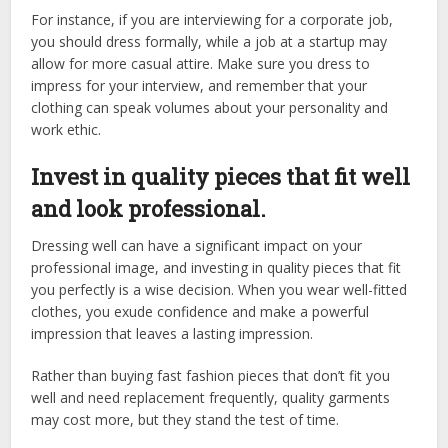
For instance, if you are interviewing for a corporate job,
you should dress formally, while a job at a startup may
allow for more casual attire. Make sure you dress to
impress for your interview, and remember that your
clothing can speak volumes about your personality and
work ethic.
Invest in quality pieces that fit well
and look professional.
Dressing well can have a significant impact on your
professional image, and investing in quality pieces that fit
you perfectly is a wise decision. When you wear well-fitted
clothes, you exude confidence and make a powerful
impression that leaves a lasting impression.
Rather than buying fast fashion pieces that don’t fit you
well and need replacement frequently, quality garments
may cost more, but they stand the test of time.