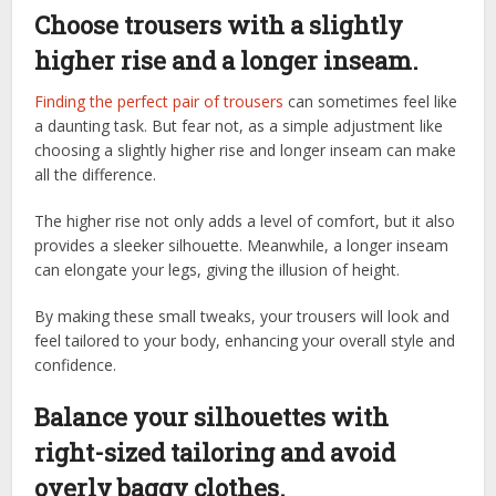
Choose trousers with a slightly
higher rise and a longer inseam.
Finding the perfect pair of trousers
can sometimes feel like
a daunting task. But fear not, as a simple adjustment like
choosing a slightly higher rise and longer inseam can make
all the difference.
The higher rise not only adds a level of comfort, but it also
provides a sleeker silhouette. Meanwhile, a longer inseam
can elongate your legs, giving the illusion of height.
By making these small tweaks, your trousers will look and
feel tailored to your body, enhancing your overall style and
confidence.
Balance your silhouettes with
right-sized tailoring and avoid
overly baggy clothes.