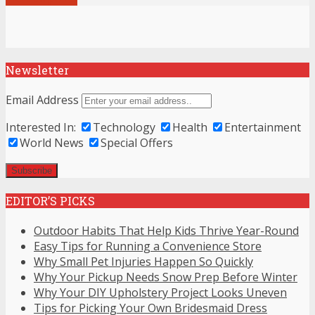
Newsletter
Email Address
Interested In:
Technology
Health
Entertainment
World News
Special Offers
EDITOR’S PICKS
Outdoor Habits That Help Kids Thrive Year-Round
Easy Tips for Running a Convenience Store
Why Small Pet Injuries Happen So Quickly
Why Your Pickup Needs Snow Prep Before Winter
Why Your DIY Upholstery Project Looks Uneven
Tips for Picking Your Own Bridesmaid Dress