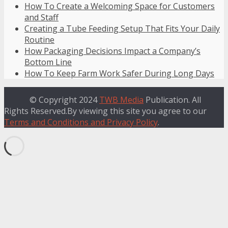
How To Create a Welcoming Space for Customers
and Staff
Creating a Tube Feeding Setup That Fits Your Daily
Routine
How Packaging Decisions Impact a Company’s
Bottom Line
How To Keep Farm Work Safer During Long Days
© Copyright 2024
TWB Media
Publication. All
Rights Reserved.By viewing this site you agree to our
Terms and Conditions and Privacy Policy
.