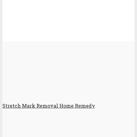
Stretch Mark Removal Home Remedy