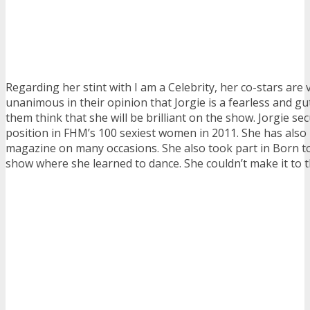
Regarding her stint with I am a Celebrity, her co-stars are 
unanimous in their opinion that Jorgie is a fearless and gu
them think that she will be brilliant on the show. Jorgie se
position in FHM’s 100 sexiest women in 2011. She has also
magazine on many occasions. She also took part in Born t
show where she learned to dance. She couldn’t make it to th