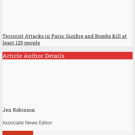
Terrorist Attacks in Paris: Gunfire and Bombs kill at
least 120 people
Article Author Details
Jen Robinson
Associate News Editor
View all posts