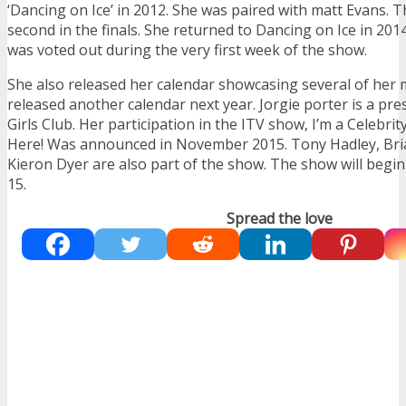
‘Dancing on Ice’ in 2012. She was paired with matt Evans. T
second in the finals. She returned to Dancing on Ice in 201
was voted out during the very first week of the show.
She also released her calendar showcasing several of her 
released another calendar next year. Jorgie porter is a pr
Girls Club. Her participation in the ITV show, I’m a Celebri
Here! Was announced in November 2015. Tony Hadley, Bri
Kieron Dyer are also part of the show. The show will beg
15.
Spread the love