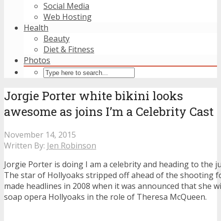
Social Media
Web Hosting
Health
Beauty
Diet & Fitness
Photos
Jorgie Porter white bikini looks
awesome as joins I’m a Celebrity Cast
November 14, 2015
Written By:
Jen Robinson
Jorgie Porter is doing I am a celebrity and heading to the j
The star of Hollyoaks stripped off ahead of the shooting 
made headlines in 2008 when it was announced that she will 
soap opera Hollyoaks in the role of Theresa McQueen.