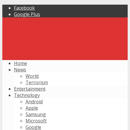
Facebook
Google Plus
Home
News
World
Terrorism
Entertainment
Technology
Android
Apple
Samsung
Microsoft
Google