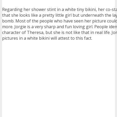
Regarding her shower stint in a white tiny bikini, her co-
that she looks like a pretty little girl but underneath the lay
bomb. Most of the people who have seen her picture could
more. Jorgie is a very sharp and fun loving girl. People iden
character of Theresa, but she is not like that in real life. Jo
pictures in a white bikini will attest to this fact.