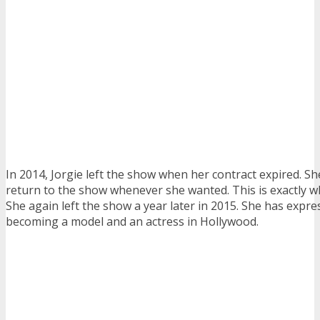
In 2014, Jorgie left the show when her contract expired. Sh
return to the show whenever she wanted. This is exactly wh
She again left the show a year later in 2015. She has expre
becoming a model and an actress in Hollywood.