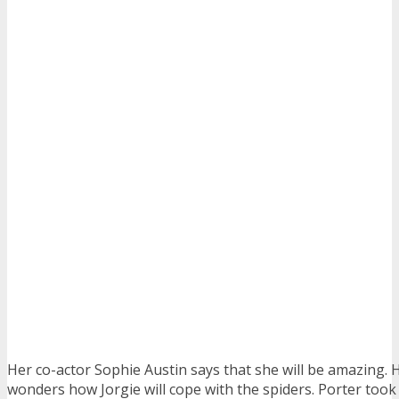
Her co-actor Sophie Austin says that she will be amazing.
wonders how Jorgie will cope with the spiders. Porter took 