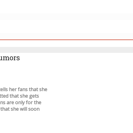
rumors
lls her fans that she
tted that she gets
ons are only for the
 that she will soon