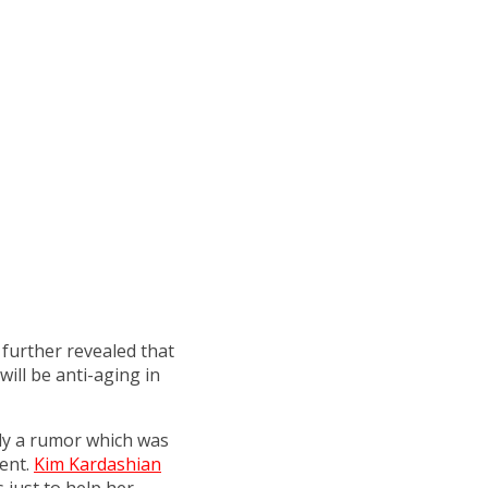
 further revealed that
ill be anti-aging in
nly a rumor which was
ent.
Kim Kardashian
s just to help her