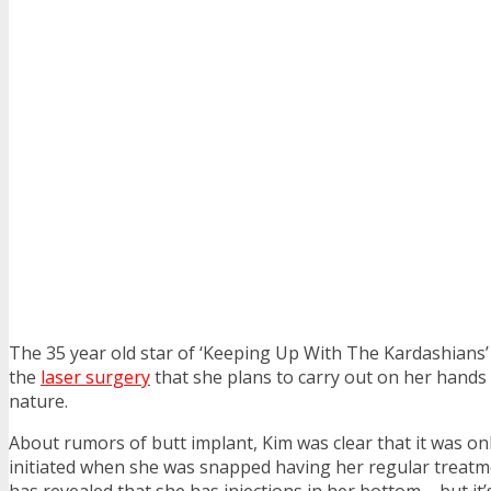
The 35 year old star of ‘Keeping Up With The Kardashians’
the
laser surgery
that she plans to carry out on her hands w
nature.
About rumors of butt implant, Kim was clear that it was o
initiated when she was snapped having her regular treatm
has revealed that she has injections in her bottom – but it’