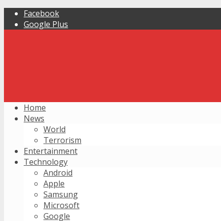
Facebook
Google Plus
Home
News
World
Terrorism
Entertainment
Technology
Android
Apple
Samsung
Microsoft
Google