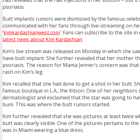
psoriasis.
Butt implants rumors were dismissed by the famous celeb
communicated with her fans through live-streaming on he
‘
kimkardashianwest.com
.’ Fans can subscribe to the site in
latest news about Kim Kardashian
.
Kim’s live stream was released on Monday in which she said
have butt implant. She further revealed that her mother 
psoriasis. The reason for Mama Jenner’s concern was that
rash on Kim’s leg.
Kim recalled that she had done to get a shot in her butt. Sh
famous boutique in L.A., the Kitson. One of her neighbors 
dermatologist and exclaimed that the star was going to ha
bum. This was where the butt rumors started.
Kim further revealed that she was pictures at least twice 
butt was clearly visible. One of the pictures pertains to th
was in Miami wearing a blue dress.