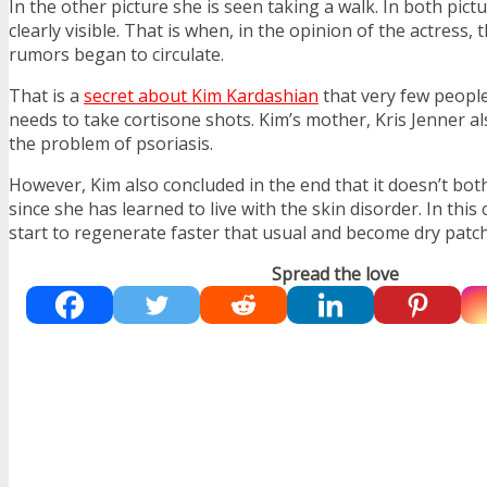
In the other picture she is seen taking a walk. In both pict
clearly visible. That is when, in the opinion of the actress, 
rumors began to circulate.
That is a
secret about Kim Kardashian
that very few peopl
needs to take cortisone shots. Kim’s mother, Kris Jenner al
the problem of psoriasis.
However, Kim also concluded in the end that it doesn’t bo
since she has learned to live with the skin disorder. In this 
start to regenerate faster that usual and become dry patch
Spread the love