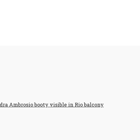
dra Ambrosio booty visible in Rio balcony