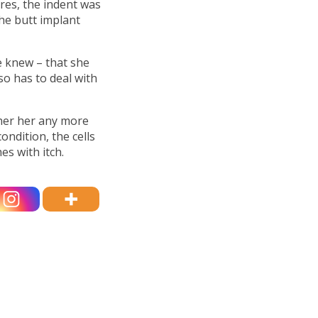
ures, the indent was
the butt implant
e knew – that she
so has to deal with
ther her any more
condition, the cells
es with itch.