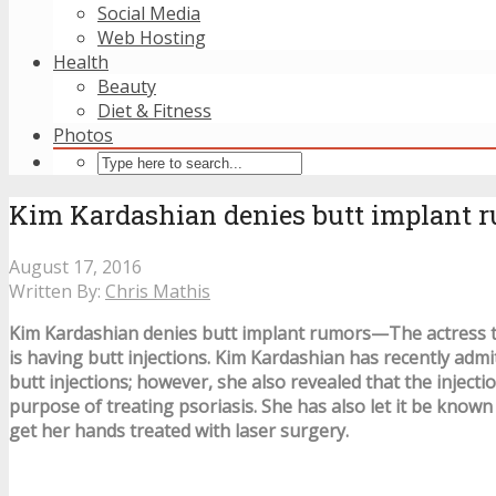
Social Media
Web Hosting
Health
Beauty
Diet & Fitness
Photos
Kim Kardashian denies butt implant 
August 17, 2016
Written By:
Chris Mathis
Kim Kardashian denies butt implant rumors—The actress te
is having butt injections. Kim Kardashian has recently admi
butt injections; however, she also revealed that the injecti
purpose of treating psoriasis. She has also let it be known
get her hands treated with laser surgery.