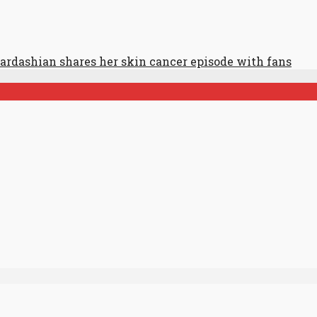
ardashian shares her skin cancer episode with fans