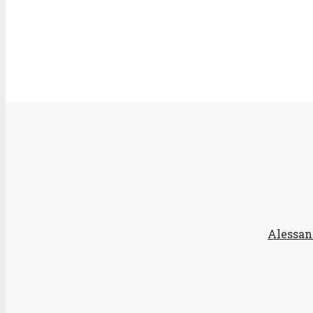
Alessan