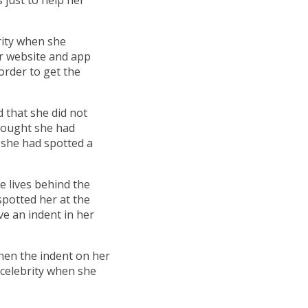
rity when she
r website and app
 order to get the
 that she did not
thought she had
 she had spotted a
e lives behind the
spotted her at the
ve an indent in her
when the indent on her
e celebrity when she