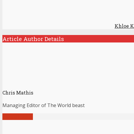
Khloe K
Article Author Details
Chris Mathis
Managing Editor of The World beast
View all posts