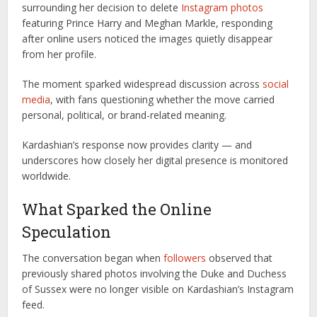
surrounding her decision to delete
Instagram photos
featuring Prince Harry and Meghan Markle, responding
after online users noticed the images quietly disappear
from her profile.
The moment sparked widespread discussion across
social
media
, with fans questioning whether the move carried
personal, political, or brand-related meaning.
Kardashian’s response now provides clarity — and
underscores how closely her digital presence is monitored
worldwide.
What Sparked the Online
Speculation
The conversation began when
followers
observed that
previously shared photos involving the Duke and Duchess
of Sussex were no longer visible on Kardashian’s Instagram
feed.