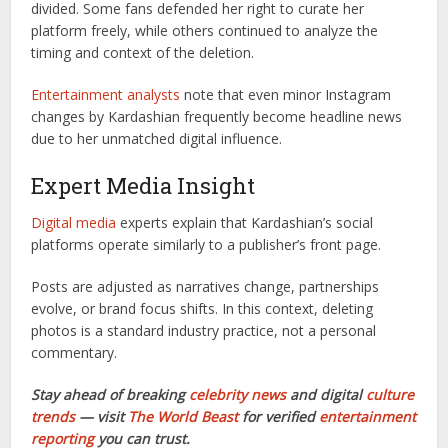
divided. Some fans defended her right to curate her
platform freely, while others continued to analyze the
timing and context of the deletion.
Entertainment analysts
note that even minor Instagram
changes by Kardashian frequently become headline news
due to her unmatched digital influence.
Expert Media Insight
Digital media
experts explain that Kardashian’s social
platforms operate similarly to a publisher’s front page.
Posts are adjusted as narratives change, partnerships
evolve, or brand focus shifts. In this context, deleting
photos is a standard industry practice, not a personal
commentary.
Stay ahead of breaking
celebrity news
and digital
culture
trends
— visit
The World Beast
for verified
entertainment
reporting
you can trust.