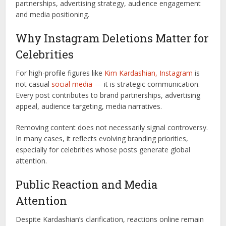
partnerships, advertising strategy, audience engagement
and media positioning.
Why Instagram Deletions Matter for
Celebrities
For high-profile figures like
Kim Kardashian,
Instagram
is
not casual
social media
— it is strategic communication.
Every post contributes to brand partnerships, advertising
appeal, audience targeting, media narratives.
Removing content does not necessarily signal controversy.
In many cases, it reflects evolving branding priorities,
especially for celebrities whose posts generate global
attention.
Public Reaction and Media
Attention
Despite Kardashian’s clarification, reactions online remain