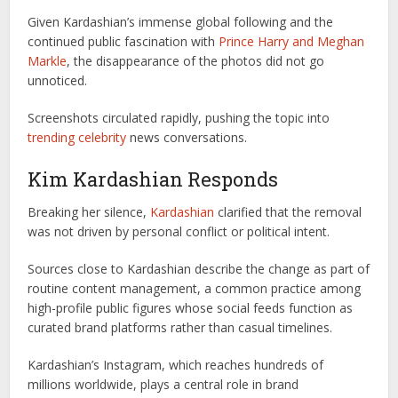
Given Kardashian’s immense global following and the
continued public fascination with
Prince Harry and Meghan
Markle
, the disappearance of the photos did not go
unnoticed.
Screenshots circulated rapidly, pushing the topic into
trending celebrity
news conversations.
Kim Kardashian Responds
Breaking her silence,
Kardashian
clarified that the removal
was not driven by personal conflict or political intent.
Sources close to Kardashian describe the change as part of
routine content management, a common practice among
high-profile public figures whose social feeds function as
curated brand platforms rather than casual timelines.
Kardashian’s Instagram, which reaches hundreds of
millions worldwide, plays a central role in brand