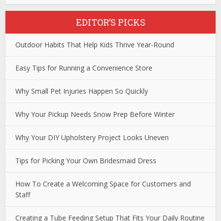
EDITOR’S PICKS
Outdoor Habits That Help Kids Thrive Year-Round
Easy Tips for Running a Convenience Store
Why Small Pet Injuries Happen So Quickly
Why Your Pickup Needs Snow Prep Before Winter
Why Your DIY Upholstery Project Looks Uneven
Tips for Picking Your Own Bridesmaid Dress
How To Create a Welcoming Space for Customers and
Staff
Creating a Tube Feeding Setup That Fits Your Daily Routine