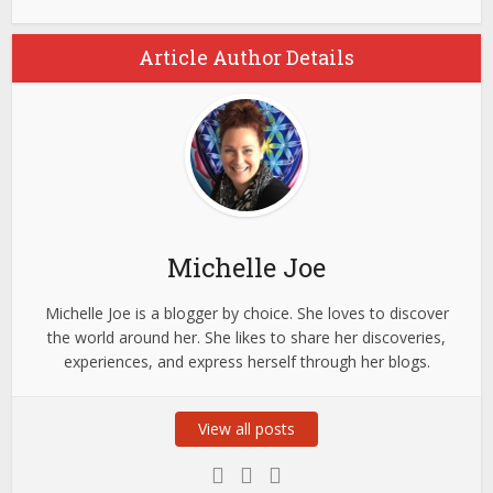
Article Author Details
Michelle Joe
Michelle Joe is a blogger by choice. She loves to discover
the world around her. She likes to share her discoveries,
experiences, and express herself through her blogs.
View all posts