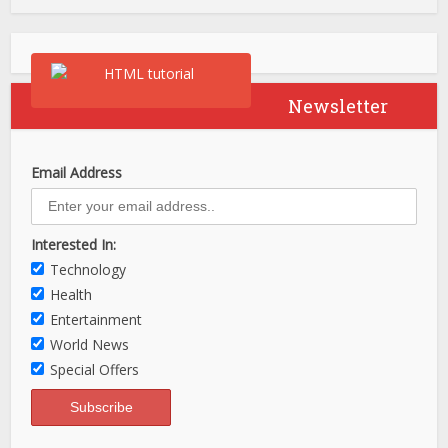
Newsletter
Email Address
Interested In:
Technology
Health
Entertainment
World News
Special Offers