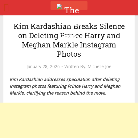
Kim Kardashian Breaks Silence
on Deleting Prince Harry and
Meghan Markle Instagram
Photos
January 28, 2026
Written By:
Michelle Joe
Kim Kardashian addresses speculation after deleting
Instagram photos featuring Prince Harry and Meghan
Markle, clarifying the reason behind the move.