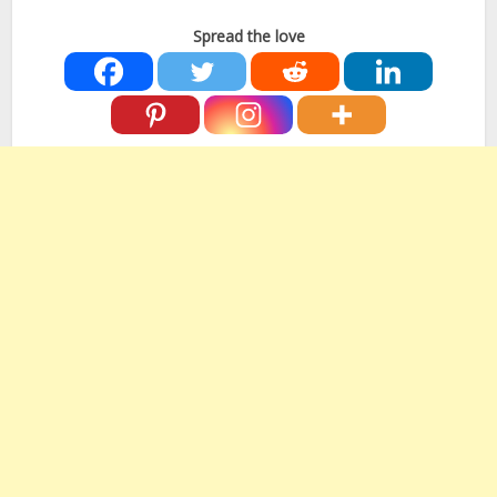
Spread the love