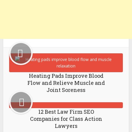
Heating Pads Improve Blood
Flow and Relieve Muscle and
Joint Soreness
12 Best Law Firm SEO
Companies for Class Action
Lawyers