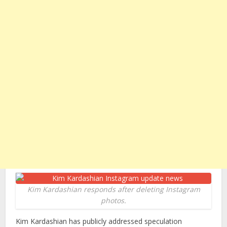
Kim Kardashian responds after deleting Instagram
photos.
Kim Kardashian has publicly addressed speculation