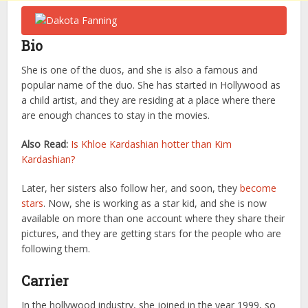
Bio
She is one of the duos, and she is also a famous and
popular name of the duo. She has started in Hollywood as
a child artist, and they are residing at a place where there
are enough chances to stay in the movies.
Also Read:
Is Khloe Kardashian hotter than Kim
Kardashian?
Later, her sisters also follow her, and soon, they
become
stars
. Now, she is working as a star kid, and she is now
available on more than one account where they share their
pictures, and they are getting stars for the people who are
following them.
Carrier
In the hollywood industry, she joined in the year 1999, so