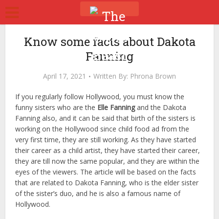
Know some facts about Dakota
Fanning
April 17, 2021
Written By:
Phrona Brown
If you regularly follow Hollywood, you must know the
funny sisters who are the
Elle Fanning
and the Dakota
Fanning also, and it can be said that birth of the sisters is
working on the Hollywood since child food ad from the
very first time, they are still working. As they have started
their career as a child artist, they have started their career,
they are till now the same popular, and they are within the
eyes of the viewers. The article will be based on the facts
that are related to Dakota Fanning, who is the elder sister
of the sister’s duo, and he is also a famous name of
Hollywood.