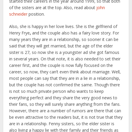
started their careers in the year around 1999, so that both
of the sisters are at the top. Also, read about
john
schneider
position.
Also, she is happy in her love lives. She is the girlfriend of
Henry Frye
,
and the couple also has a fairy love story. For
many years they are in a relationship, so sooner it can be
said that they will get married, but the age of the elder
sister is 27, so now she is a youngster ad she got famous
in several years. On that note, it is also needed to set their
career first, and the couple is now fully focused on the
career, so now, they can’t even think about marriage. Well,
most people can say that they are in a lie in a relationship,
but the couple has not confirmed the same. Though there
is not so much private person who wants to keep
everything perfect and they share the very good news to
their fans, so they will surely share anything from the fans.
However, there are a number of rumors are there that can
be even attractive to the readers but, it is not true that they
are in a relationship. Fenny sisters, so the elder sister is
also living a happy lie with their family and their friends as