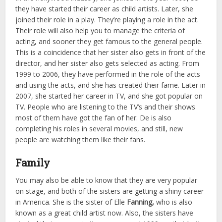
they have started their career as child artists. Later, she
joined their role in a play. They’re playing a role in the act.
Their role will also help you to manage the criteria of
acting, and sooner they get famous to the general people.
This is a coincidence that her sister also gets in front of the
director, and her sister also gets selected as acting. From
1999 to 2006, they have performed in the role of the acts
and using the acts, and she has created their fame. Later in
2007, she started her career in TV, and she got popular on
TV. People who are listening to the TV’s and their shows
most of them have got the fan of her. De is also
completing his roles in several movies, and still, new
people are watching them like their fans.
Family
You may also be able to know that they are very popular
on stage, and both of the sisters are getting a shiny career
in America. She is the sister of Elle
Fanning,
who is also
known as a great child artist now. Also, the sisters have