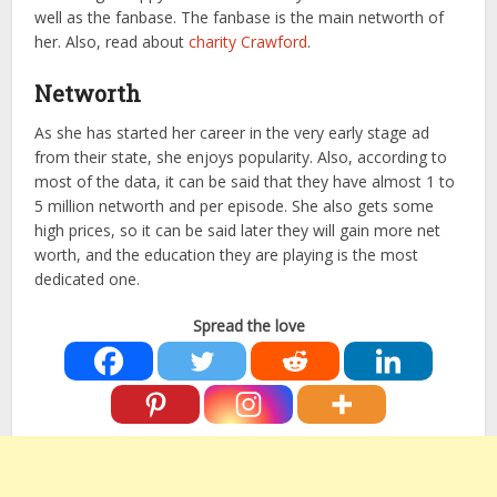
well as the fanbase. The fanbase is the main networth of
her. Also, read about
charity Crawford
.
Networth
As she has started her career in the very early stage ad
from their state, she enjoys popularity. Also, according to
most of the data, it can be said that they have almost 1 to
5 million networth and per episode. She also gets some
high prices, so it can be said later they will gain more net
worth, and the education they are playing is the most
dedicated one.
Spread the love