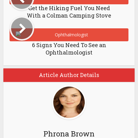
Get the Hiking Fuel You Need
With a Colman Camping Stove
6 Signs You Need To See an
Ophthalmologist
Article Author Details
Phrona Brown