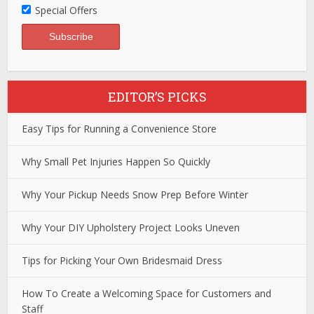
Special Offers
EDITOR’S PICKS
Easy Tips for Running a Convenience Store
Why Small Pet Injuries Happen So Quickly
Why Your Pickup Needs Snow Prep Before Winter
Why Your DIY Upholstery Project Looks Uneven
Tips for Picking Your Own Bridesmaid Dress
How To Create a Welcoming Space for Customers and
Staff