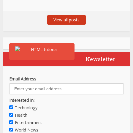
View all posts
Newsletter
Email Address
Interested In:
Technology
Health
Entertainment
World News