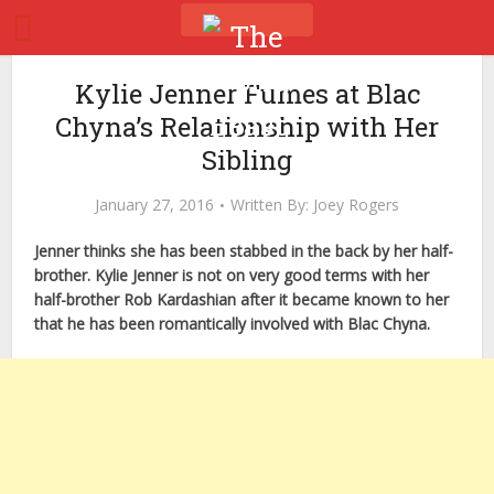
Kylie Jenner Fumes at Blac
Chyna’s Relationship with Her
Sibling
January 27, 2016
Written By:
Joey Rogers
Jenner thinks she has been stabbed in the back by her half-
brother. Kylie Jenner is not on very good terms with her
half-brother Rob Kardashian after it became known to her
that he has been romantically involved with Blac Chyna.