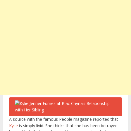
A source with the famous People magazine reported that
Kylie
is simply livid. She thinks that she has been betrayed