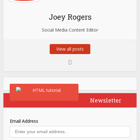
Joey Rogers
Social Media Content Editor
View all posts
Newsletter
Email Address