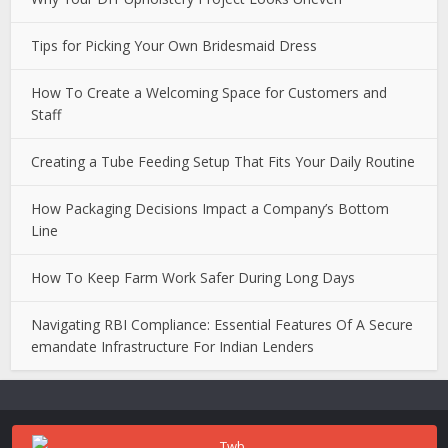
Tips for Picking Your Own Bridesmaid Dress
How To Create a Welcoming Space for Customers and
Staff
Creating a Tube Feeding Setup That Fits Your Daily Routine
How Packaging Decisions Impact a Company’s Bottom
Line
How To Keep Farm Work Safer During Long Days
Navigating RBI Compliance: Essential Features Of A Secure
emandate Infrastructure For Indian Lenders