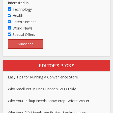
Interested In:
Technology
Health
Entertainment
World News
Special Offers
EDITOR’S PICKS
Easy Tips for Running a Convenience Store
Why Small Pet Injuries Happen So Quickly
Why Your Pickup Needs Snow Prep Before Winter
Why Your DIY Upholstery Project Looks Uneven