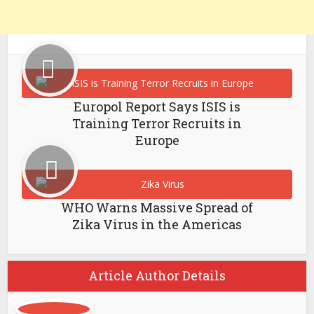
Europol Report Says ISIS is
Training Terror Recruits in
Europe
WHO Warns Massive Spread of
Zika Virus in the Americas
Article Author Details