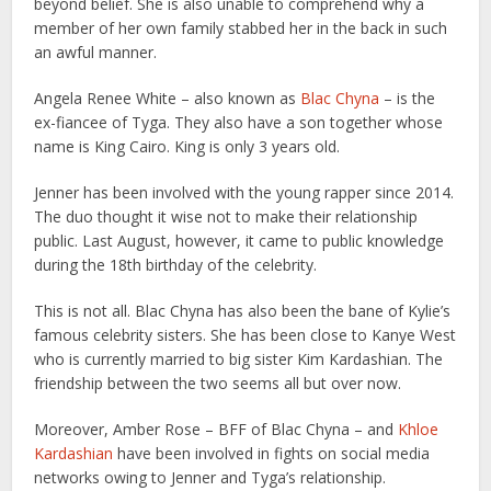
beyond belief. She is also unable to comprehend why a
member of her own family stabbed her in the back in such
an awful manner.
Angela Renee White – also known as
Blac Chyna
– is the
ex-fiancee of Tyga. They also have a son together whose
name is King Cairo. King is only 3 years old.
Jenner has been involved with the young rapper since 2014.
The duo thought it wise not to make their relationship
public. Last August, however, it came to public knowledge
during the 18th birthday of the celebrity.
This is not all. Blac Chyna has also been the bane of Kylie’s
famous celebrity sisters. She has been close to Kanye West
who is currently married to big sister Kim Kardashian. The
friendship between the two seems all but over now.
Moreover, Amber Rose – BFF of Blac Chyna – and
Khloe
Kardashian
have been involved in fights on social media
networks owing to Jenner and Tyga’s relationship.