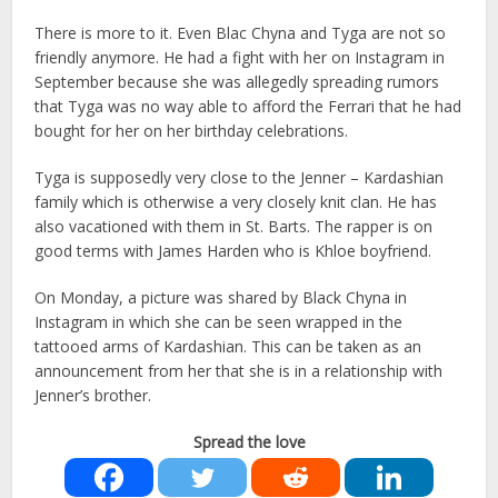
There is more to it. Even Blac Chyna and Tyga are not so
friendly anymore. He had a fight with her on Instagram in
September because she was allegedly spreading rumors
that Tyga was no way able to afford the Ferrari that he had
bought for her on her birthday celebrations.
Tyga is supposedly very close to the Jenner – Kardashian
family which is otherwise a very closely knit clan. He has
also vacationed with them in St. Barts. The rapper is on
good terms with James Harden who is Khloe boyfriend.
On Monday, a picture was shared by Black Chyna in
Instagram in which she can be seen wrapped in the
tattooed arms of Kardashian. This can be taken as an
announcement from her that she is in a relationship with
Jenner’s brother.
Spread the love