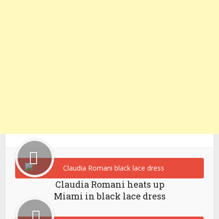
Claudia Romani heats up
Miami in black lace dress