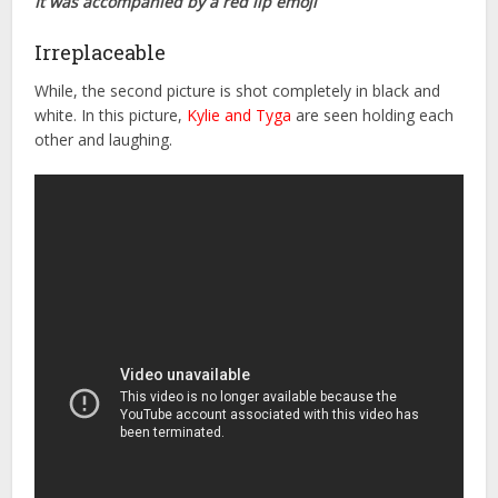
It was accompanied by a red lip emoji
Irreplaceable
While, the second picture is shot completely in black and
white. In this picture,
Kylie and Tyga
are seen holding each
other and laughing.