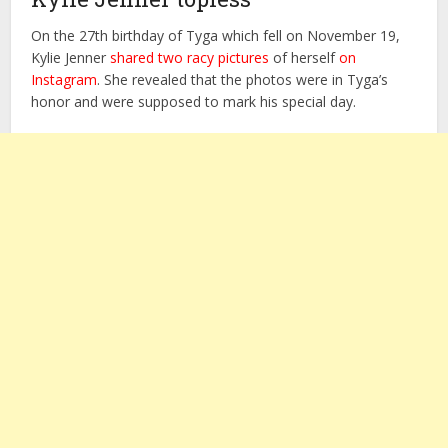
On the 27th birthday of Tyga which fell on November 19,
Kylie Jenner
shared two racy pictures
of herself
on
Instagram
. She revealed that the photos were in Tyga’s
honor and were supposed to mark his special day.