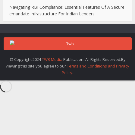
Navigating RBI Compliance: Essential Features Of A Secure
emandate Infrastructure For Indian Lenders
© Copyright 2024
TWB Media
Publication. All Rights Reserved.By
viewing this site you agree to our
Terms and Conditions and Privacy
Policy
.