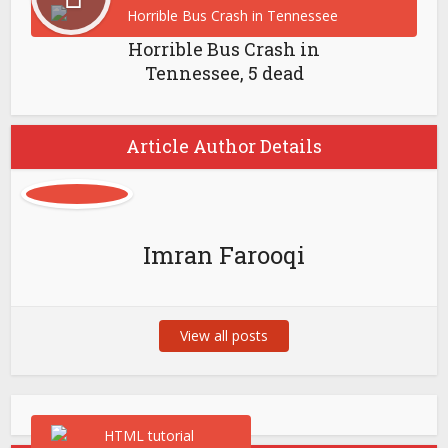
Horrible Bus Crash in
Tennessee, 5 dead
Article Author Details
Imran Farooqi
View all posts