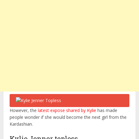
However, the
latest expose shared by Kylie
has made
people wonder if she would become the next girl from the
Kardashian.
Kylie Jenner topless