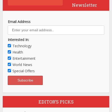
Newsletter
Email Address
Interested In:
Technology
Health
Entertainment
World News
Special Offers
EDITOR’S PICKS