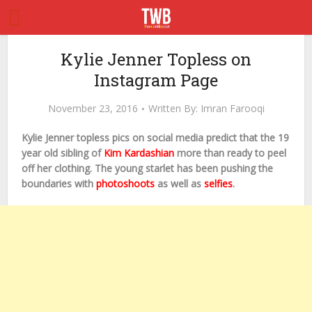
Kylie Jenner Topless on
Instagram Page
November 23, 2016
Written By:
Imran Farooqi
Kylie Jenner topless pics on social media predict that the 19
year old sibling of
Kim Kardashian
more than ready to peel
off her clothing. The young starlet has been pushing the
boundaries with
photoshoots
as well as
selfies
.