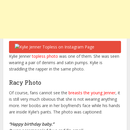
Kylie Jenner
topless photo
was one of them. She was seen
wearing a pair of denims and satin pumps. Kylie is
straddling the rapper in the same photo.
Racy Photo
Of course, fans cannot see the
breasts the young Jenner
, it
is still very much obvious that she is not wearing anything
more. Her boobs are in her boyfriend’s face while his hands
are inside Kylie’s pants. The photo was captioned:
“Happy birthday baby.”