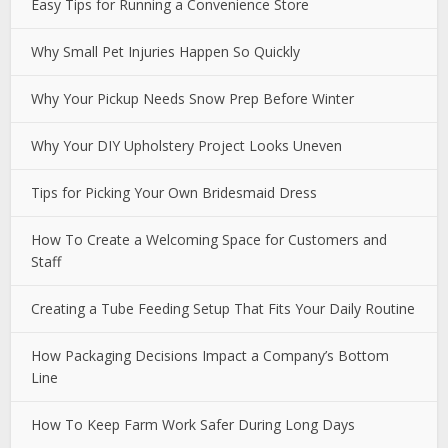
Easy Tips for Running a Convenience Store
Why Small Pet Injuries Happen So Quickly
Why Your Pickup Needs Snow Prep Before Winter
Why Your DIY Upholstery Project Looks Uneven
Tips for Picking Your Own Bridesmaid Dress
How To Create a Welcoming Space for Customers and
Staff
Creating a Tube Feeding Setup That Fits Your Daily Routine
How Packaging Decisions Impact a Company’s Bottom
Line
How To Keep Farm Work Safer During Long Days