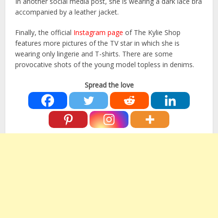
In another social media post, she is wearing a dark lace bra
accompanied by a leather jacket.
Finally, the official
Instagram page
of The Kylie Shop
features more pictures of the TV star in which she is
wearing only lingerie and T-shirts. There are some
provocative shots of the young model topless in denims.
Spread the love