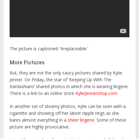
The picture is captioned: ‘Irreplaceable.’
More Pictures
But, they are not the only saucy pictures shared by Kylie
Jenner. On Friday, the star of ‘Keeping Up With The
Kardashians’ shared photos in which she is wearing lingerie.
There is a link to an online store
KylieJennershop.com
.
In another set of steamy photos, Kylie can be seen with a
cigarette and showing off her latest nipple rings as she
bares almost everything in a
sheer lingerie
. Some of these
picture are highly provocative.